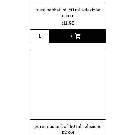
pure baobab oil 50 ml selezione
nicole
€11.90
shopping_cart
+
pure mustard oil 50 ml selezione
nicole