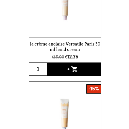
la crème anglaise Versatile Paris 30
ml hand cream
€12.75
€15.00
shopping_cart
+
-15%