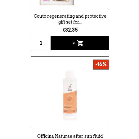
Couto regenerating and protective
gift set for...
€32.35
shopping_cart
+
-16%
Officina Naturae after sun fluid