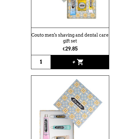
Couto men's shaving and dental care
gift set
€29.85
shopping_cart
+