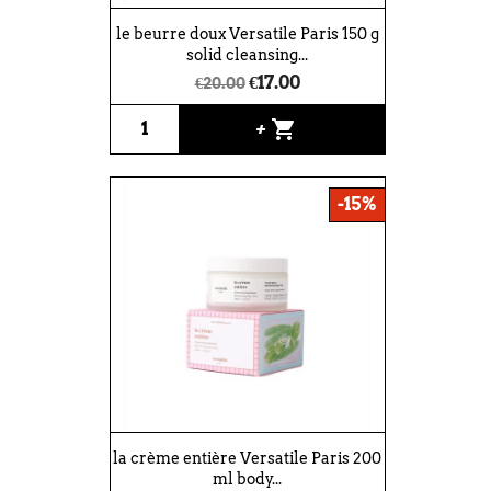
le beurre doux Versatile Paris 150 g
solid cleansing...
€17.00
€20.00
shopping_cart
+
-15%
la crème entière Versatile Paris 200
ml body...