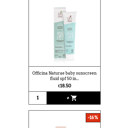
Officina Naturae baby sunscreen
fluid spf 50 in...
€18.50
shopping_cart
+
-16%