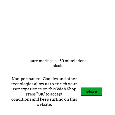
pure moringa oil 50 ml selezione
nicole
€13.90
Non-permanent Cookies and other
shopping_cart
+
tecnologies allow us to enrich your
user experience on this Web Shop.
close
Press "OK" to accept
conditions and keep surfing on this
website.