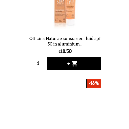
Officina Naturae sunscreen fluid spf
50 in aluminium...
€18.50
shopping_cart
+
-16%