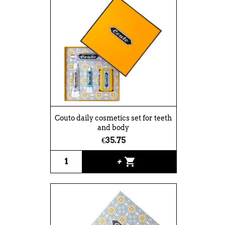
Couto daily cosmetics set for teeth
and body
€35.75
shopping_cart
+