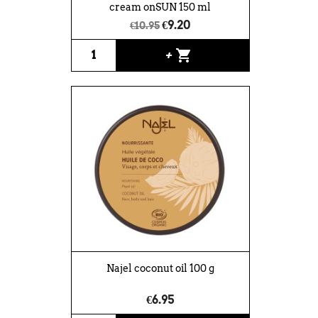
cream onSUN 150 ml
€9.20
€10.95
shopping_cart
+
Najel coconut oil 100 g
€6.95