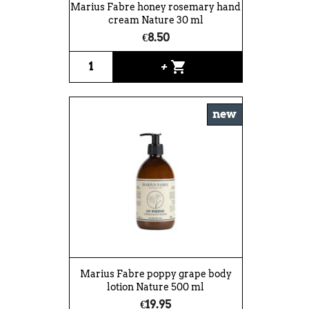
Marius Fabre honey rosemary hand
cream Nature 30 ml
€8.50
shopping_cart
+
new
Marius Fabre poppy grape body
lotion Nature 500 ml
€19.95