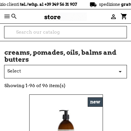
local_shipping
tel./whp. al +39 349 56 31 907
spedizione
gratuita
a part

shopping_cart

creams, pomades, oils, balms and
butters
Select

Showing 1-96 of 96 item(s)
new