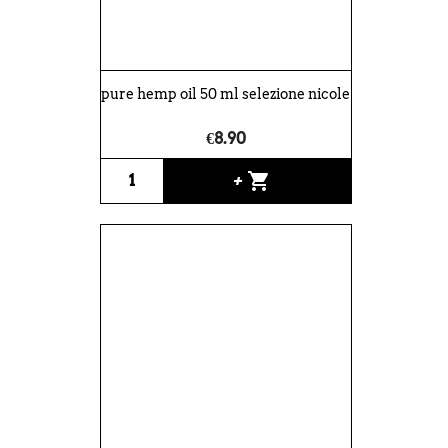
pure hemp oil 50 ml selezione nicole
€8.90
shopping_cart
+