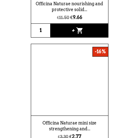
Officina Naturae nourishing and
protective solid...
€9.66
€11.50
shopping_cart
+
-16%
Officina Naturae mini size
strengthening and...
€2.77
€3.30