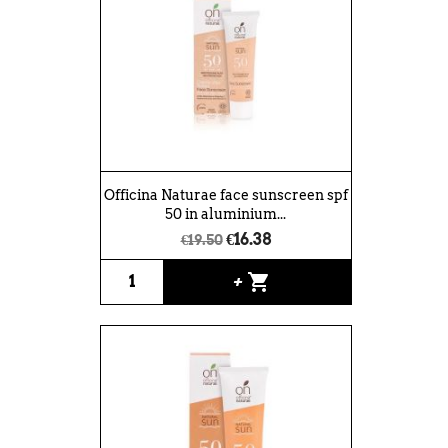
Officina Naturae face sunscreen spf
50 in aluminium...
€16.38
€19.50
shopping_cart
+