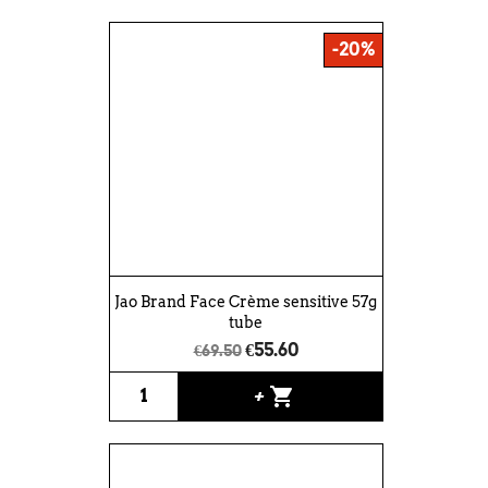
-20%
Jao Brand Face Crème sensitive 57g
tube
€55.60
€69.50
shopping_cart
+