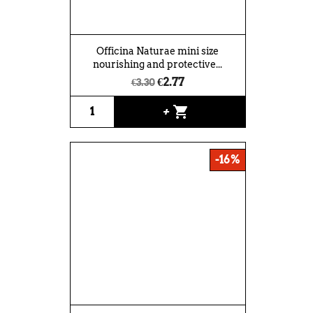
Officina Naturae mini size
nourishing and protective...
€2.77
€3.30
shopping_cart
+
-16%