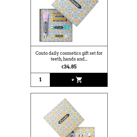
Couto daily cosmetics gift set for
teeth, hands and...
€34.85
shopping_cart
+