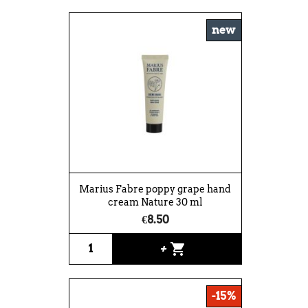
new
Marius Fabre poppy grape hand
cream Nature 30 ml
€8.50
shopping_cart
+
-15%