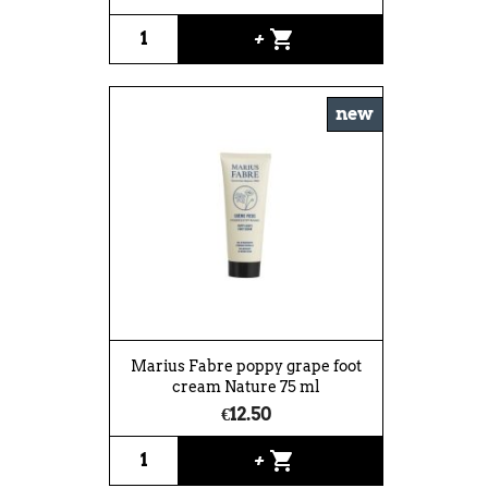
shopping_cart
+
new
Marius Fabre poppy grape foot
cream Nature 75 ml
€12.50
shopping_cart
+