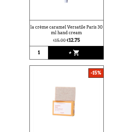
la crème caramel Versatile Paris 30
ml hand cream
€12.75
€15.00
shopping_cart
+
-15%