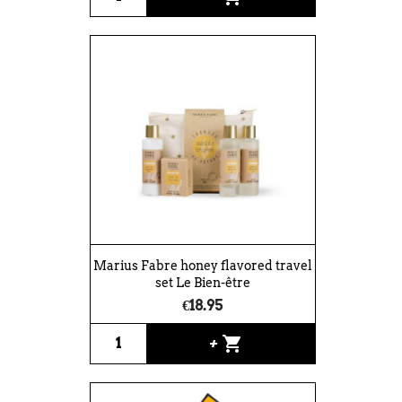
Marius Fabre honey flavored travel
set Le Bien-être
€18.95
shopping_cart
+