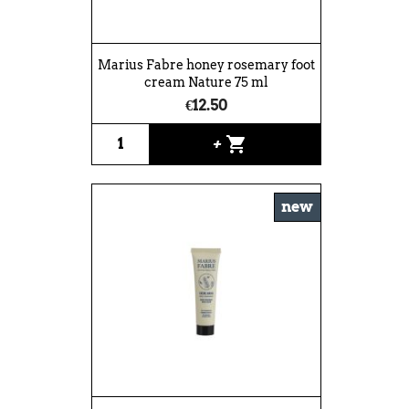
Marius Fabre honey rosemary foot
cream Nature 75 ml
€12.50
shopping_cart
+
new