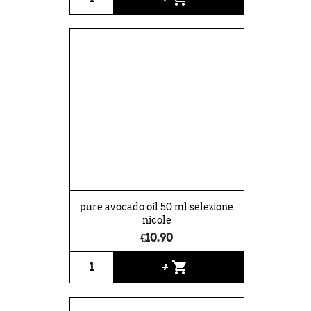
pure avocado oil 50 ml selezione
nicole
€10.90
shopping_cart
+