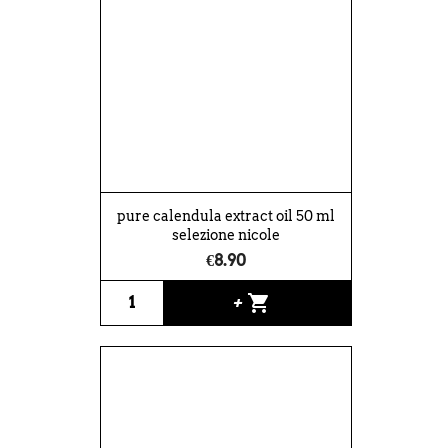
pure calendula extract oil 50 ml
selezione nicole
€8.90
shopping_cart
+