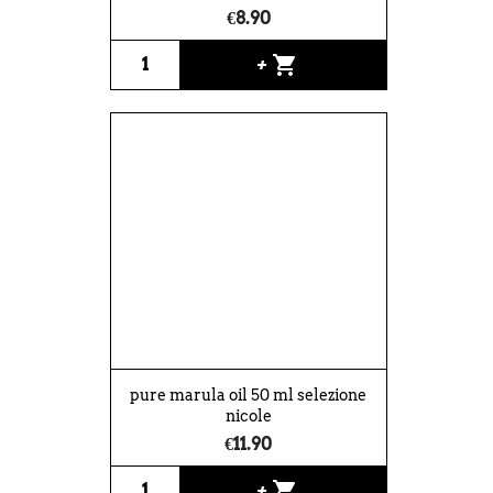
€8.90
shopping_cart
+
pure marula oil 50 ml selezione
nicole
€11.90
shopping_cart
+