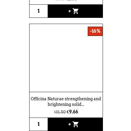
shopping_cart
+
-16%
Officina Naturae strengthening and
brightening solid...
€9.66
€11.50
shopping_cart
+