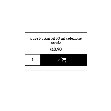
pure kuikui oil 50 ml selezione
nicole
€10.90
shopping_cart
+