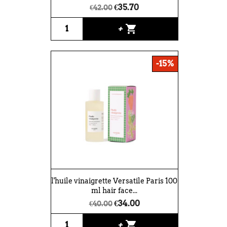
€35.70
€42.00
shopping_cart
+
-15%
l'huile vinaigrette Versatile Paris 100
ml hair face...
€34.00
€40.00
shopping_cart
+