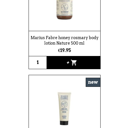
Marius Fabre honey rosmary body
lotion Nature 500 ml
€19.95
shopping_cart
+
new