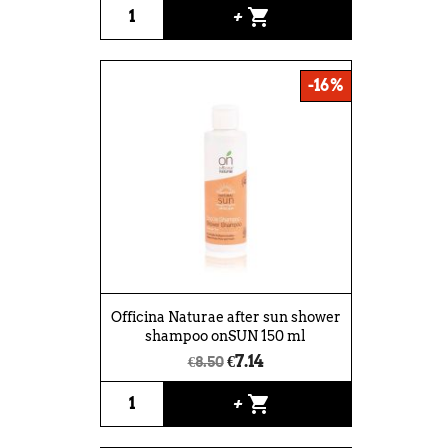
shopping_cart
+
-16%
Officina Naturae after sun shower
shampoo onSUN 150 ml
€7.14
€8.50
shopping_cart
+