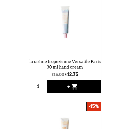
la crème tropezienne Versatile Paris
30 ml hand cream
€12.75
€15.00
shopping_cart
+
-15%