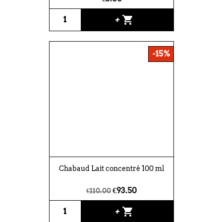
shopping_cart
+
-15%
Chabaud Lait concentré 100 ml
€93.50
€110.00
shopping_cart
+