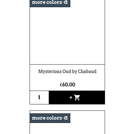
more colors 🎨
Mysterious Oud by Chabaud
€60.00
shopping_cart
+
more colors 🎨