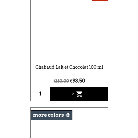
Chabaud Lait et Chocolat 100 ml
€93.50
€110.00
shopping_cart
+
more colors 🎨