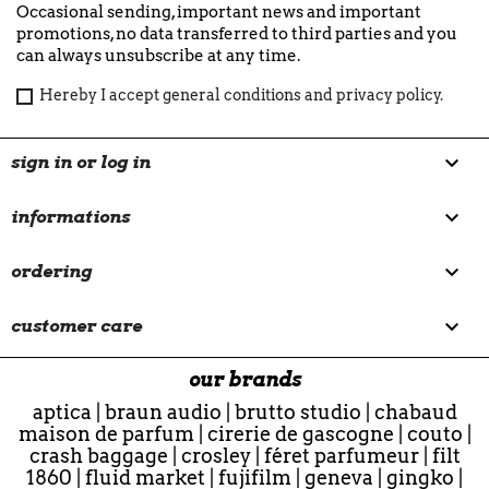
Occasional sending, important news and important
promotions, no data transferred to third parties and you
can always unsubscribe at any time.
Hereby I accept general conditions and privacy policy.

sign in or log in

informations

ordering

customer care
our brands
aptica
|
braun audio
|
brutto studio
|
chabaud
maison de parfum
|
cirerie de gascogne
|
couto
|
crash baggage
|
crosley
|
féret parfumeur
|
filt
1860
|
fluid market
|
fujifilm
|
geneva
|
gingko
|