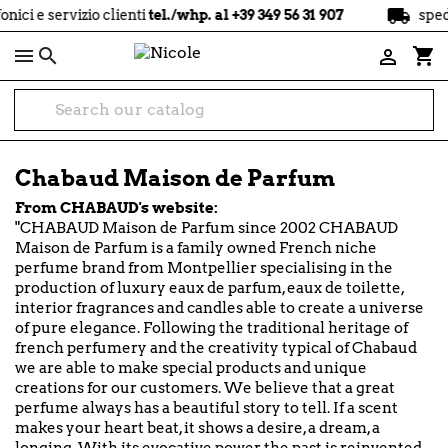
local_shipping
servizio clienti
tel./whp. al +39 349 56 31 907
spedizione

shopping_cart

Chabaud Maison de Parfum
From CHABAUD's website:
"CHABAUD Maison de Parfum since 2002 CHABAUD
Maison de Parfum is a family owned French niche
perfume brand from Montpellier specialising in the
production of luxury eaux de parfum, eaux de toilette,
interior fragrances and candles able to create a universe
of pure elegance. Following the traditional heritage of
french perfumery and the creativity typical of Chabaud
we are able to make special products and unique
creations for our customers. We believe that a great
perfume always has a beautiful story to tell. If a scent
makes your heart beat, it shows a desire, a dream, a