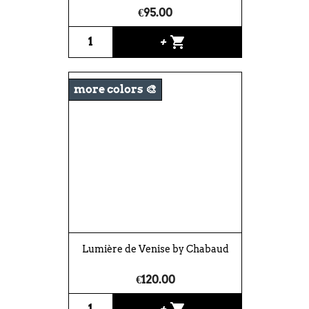
€95.00
shopping_cart
+
more colors 🎨
Lumière de Venise by Chabaud
€120.00
shopping_cart
+