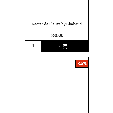
Nectar de Fleurs by Chabaud
€60.00
shopping_cart
+
-15%