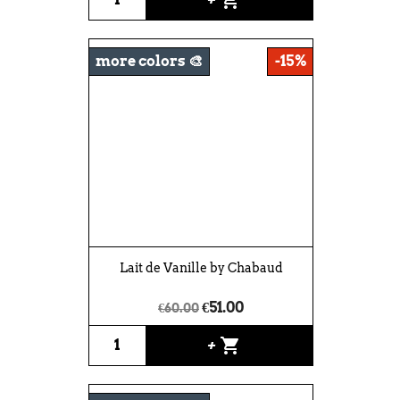
more colors 🎨
-15%
Lait de Vanille by Chabaud
€51.00
€60.00
shopping_cart
+