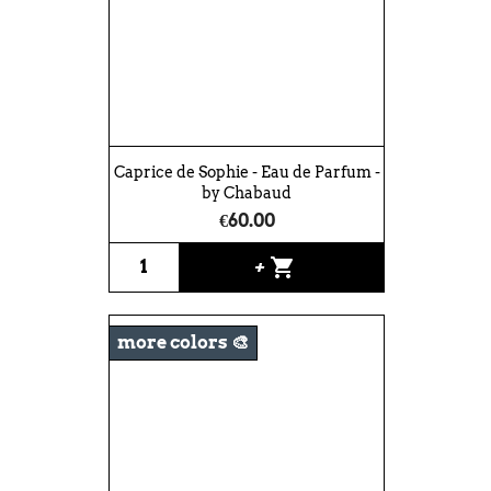
Caprice de Sophie - Eau de Parfum -
by Chabaud
€60.00
shopping_cart
+
more colors 🎨