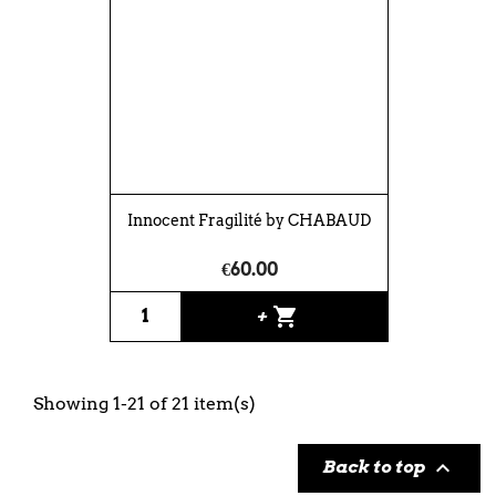
Innocent Fragilité by CHABAUD
€60.00
shopping_cart
+
Showing 1-21 of 21 item(s)

Back to top