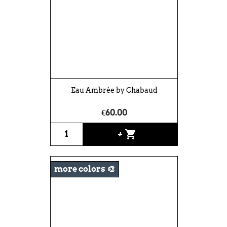
Eau Ambrée by Chabaud
€60.00
shopping_cart
+
more colors 🎨