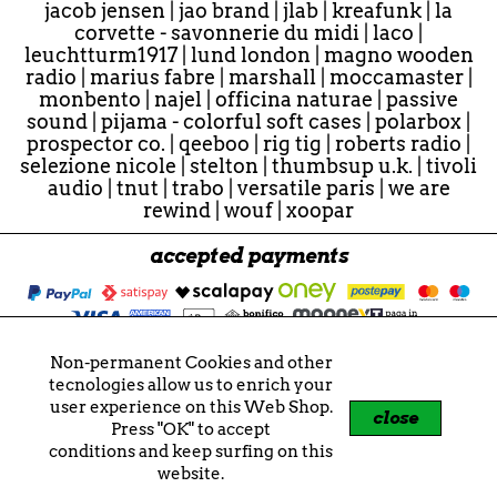
jacob jensen
|
jao brand
|
jlab
|
kreafunk
|
la
corvette - savonnerie du midi
|
laco
|
leuchtturm1917
|
lund london
|
magno wooden
radio
|
marius fabre
|
marshall
|
moccamaster
|
monbento
|
najel
|
officina naturae
|
passive
sound
|
pijama - colorful soft cases
|
polarbox
|
prospector co.
|
qeeboo
|
rig tig
|
roberts radio
|
selezione nicole
|
stelton
|
thumbsup u.k.
|
tivoli
audio
|
tnut
|
trabo
|
versatile paris
|
we are
rewind
|
wouf
|
xoopar
accepted payments
Non-permanent Cookies and other
© 2026 - "Nicole" e "nicole" sono marchi registrati.
tecnologies allow us to enrich your
Tutti i contenuti sono soggetti a copyright.
user experience on this Web Shop.
Nicole di Tonioli Nicoletta
close
Press "OK" to accept
P.IVA 02859721207
conditions and keep surfing on this
VIES VAT IT02859721207
website.