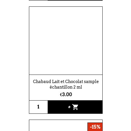
Chabaud Lait et Chocolat sample
échantillon 2 ml
€3.00
shopping_cart
+
-15%