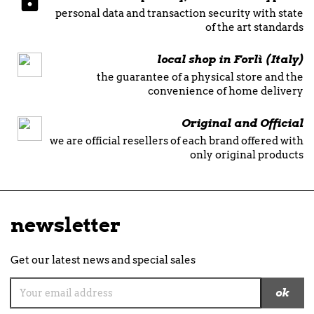
personal data and transaction security with state
of the art standards
local shop in Forlì (Italy)
the guarantee of a physical store and the
convenience of home delivery
Original and Official
we are official resellers of each brand offered with
only original products
newsletter
Get our latest news and special sales