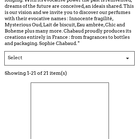
longing. With its evocative power the past is reinvented,
dreams of the future are conceived, an ideais shared. This
is our vision and we invite you to discover our perfumes
with their evocative names : Innocente fragilité,
Mysterious Oud, Lait de biscuit, Eau ambrée, Chic and
Boheme plus many more. Chabaud proudly produces its
creations entirely in France : from fragrances to bottles
and packaging. Sophie Chabaud. "
Select

Showing 1-21 of 21 item(s)