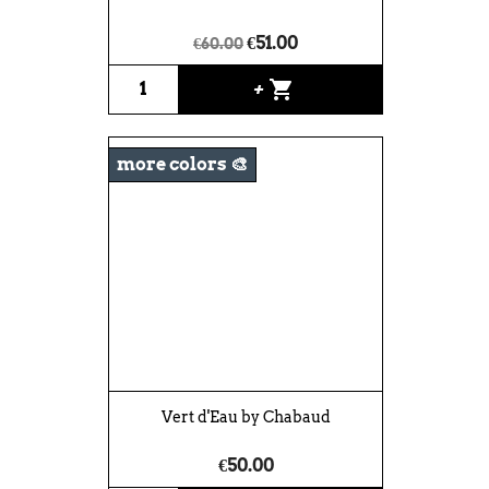
€51.00
€60.00
shopping_cart
+
more colors 🎨
Vert d'Eau by Chabaud
€50.00