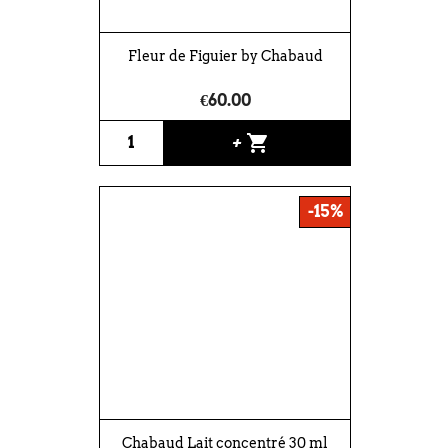
Fleur de Figuier by Chabaud
€60.00
shopping_cart
+
-15%
Chabaud Lait concentré 30 ml