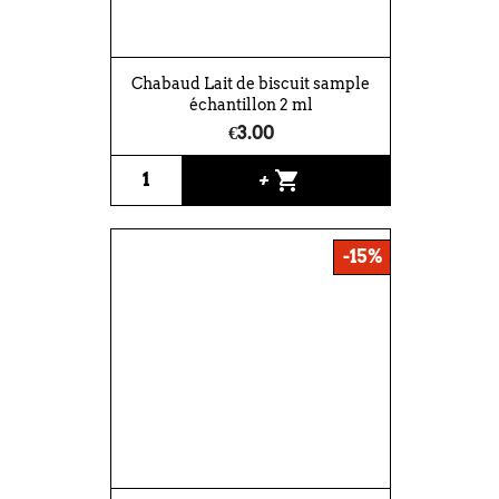
Chabaud Lait de biscuit sample
échantillon 2 ml
€3.00
shopping_cart
+
-15%