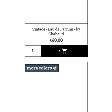
Vintage - Eau de Parfum - by
Chabaud
€60.00
shopping_cart
+
more colors 🎨