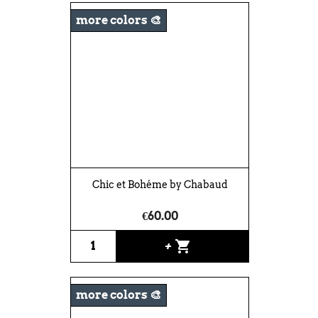
more colors 🎨
Chic et Bohéme by Chabaud
€60.00
shopping_cart
+
more colors 🎨