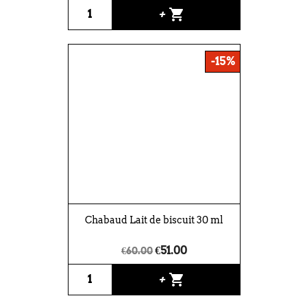
shopping_cart
+
-15%
Chabaud Lait de biscuit 30 ml
€51.00
€60.00
shopping_cart
+