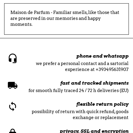
Maison de Parfum - Familiar smells, like those that
are preserved in our memories and happy
moments.
phone and whatsapp
we prefer a personal contact and a sartorial
experience at +393495631907
fast and tracked shipments
for smooth fully traced 24 / 72 h deliveries (EU)
flexible return policy
possibility of return with quick refund, goods
exchange or replacement
privacy, SSL and encryption