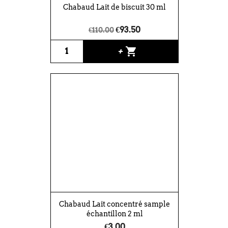
Chabaud Lait de biscuit 30 ml
€93.50
€110.00
shopping_cart
+
Chabaud Lait concentré sample
échantillon 2 ml
€3.00