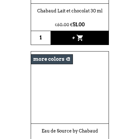
Chabaud Lait et chocolat 30 ml
€51.00
€60.00
shopping_cart
+
more colors 🎨
Eau de Source by Chabaud