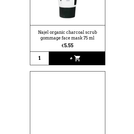
Najel organic charcoal scrub
gommage face mask 75 ml
€5.55
shopping_cart
+