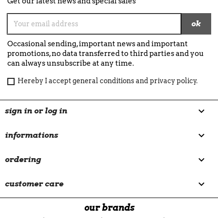
Get our latest news and special sales
Occasional sending, important news and important
promotions, no data transferred to third parties and you
can always unsubscribe at any time.
Hereby I accept general conditions and privacy policy.

sign in or log in

informations

ordering

customer care
our brands