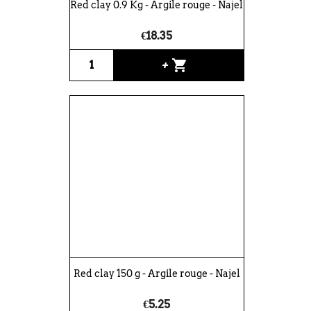
Red clay 0.9 Kg - Argile rouge - Najel
€18.35
shopping_cart
+
Red clay 150 g - Argile rouge - Najel
€5.25