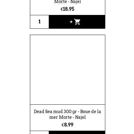
Morte - Najel
€18.95
shopping_cart
+
Dead Sea mud 300 gr - Boue de la
mer Morte - Najel
€8.99