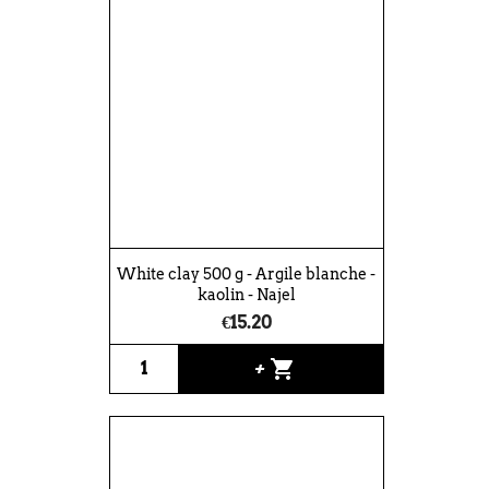
White clay 500 g - Argile blanche -
kaolin - Najel
€15.20
shopping_cart
+