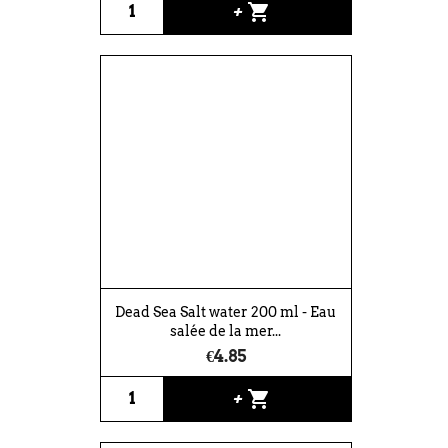
shopping_cart
+
Dead Sea Salt water 200 ml - Eau
salée de la mer...
€4.85
shopping_cart
+