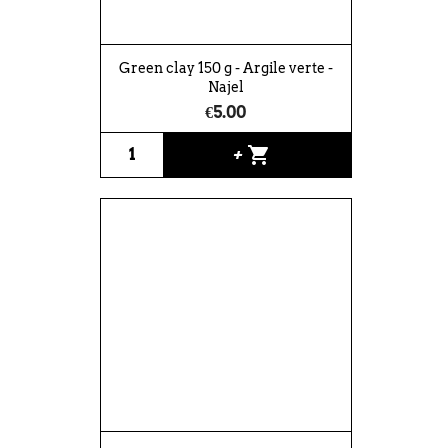
Green clay 150 g - Argile verte -
Najel
€5.00
shopping_cart
+