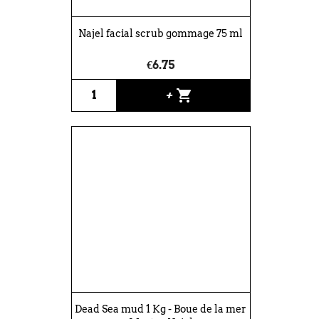
Najel facial scrub gommage 75 ml
€6.75
shopping_cart
+
Dead Sea mud 1 Kg - Boue de la mer