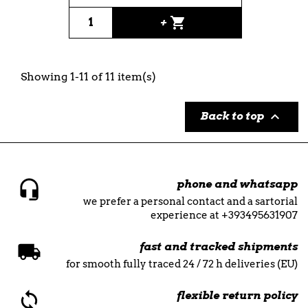
shopping_cart
+
Showing 1-11 of 11 item(s)

Back to top
phone and whatsapp
we prefer a personal contact and a sartorial
experience at +393495631907
fast and tracked shipments
for smooth fully traced 24 / 72 h deliveries (EU)
flexible return policy