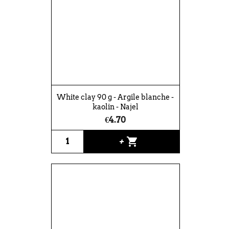
White clay 90 g - Argile blanche -
kaolin - Najel
€4.70
shopping_cart
+