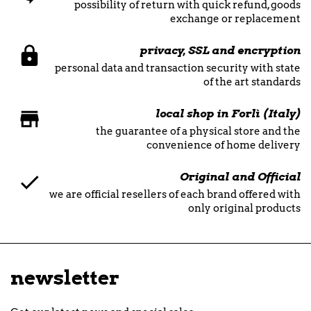
possibility of return with quick refund, goods
exchange or replacement
privacy, SSL and encryption
personal data and transaction security with state
of the art standards
local shop in Forlì (Italy)
the guarantee of a physical store and the
convenience of home delivery
Original and Official
we are official resellers of each brand offered with
only original products
newsletter