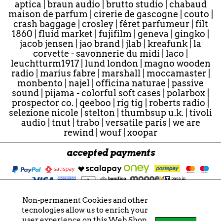
aptica
|
braun audio
|
brutto studio
|
chabaud
maison de parfum
|
cirerie de gascogne
|
couto
|
crash baggage
|
crosley
|
féret parfumeur
|
filt
1860
|
fluid market
|
fujifilm
|
geneva
|
gingko
|
jacob jensen
|
jao brand
|
jlab
|
kreafunk
|
la
corvette - savonnerie du midi
|
laco
|
leuchtturm1917
|
lund london
|
magno wooden
radio
|
marius fabre
|
marshall
|
moccamaster
|
monbento
|
najel
|
officina naturae
|
passive
sound
|
pijama - colorful soft cases
|
polarbox
|
prospector co.
|
qeeboo
|
rig tig
|
roberts radio
|
selezione nicole
|
stelton
|
thumbsup u.k.
|
tivoli
audio
|
tnut
|
trabo
|
versatile paris
|
we are
rewind
|
wouf
|
xoopar
accepted payments
Non-permanent Cookies and other
© 2026 - "Nicole" e "nicole" sono marchi registrati.
tecnologies allow us to enrich your
Tutti i contenuti sono soggetti a copyright.
user experience on this Web Shop.