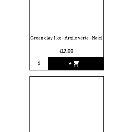
Green clay 1 kg - Argile verte - Najel
€17.00
shopping_cart
+