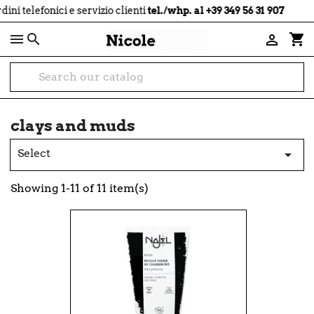
local_shipping
telefonici e servizio clienti
tel./whp. al +39 349 56 31 907

shopping_cart

clays and muds
Select

Showing 1-11 of 11 item(s)