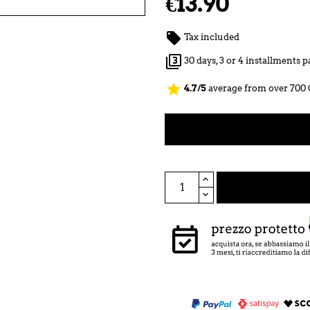
€13.90

Tax included

30 days, 3 or 4 installments
star
4.7/5
average from over 700 