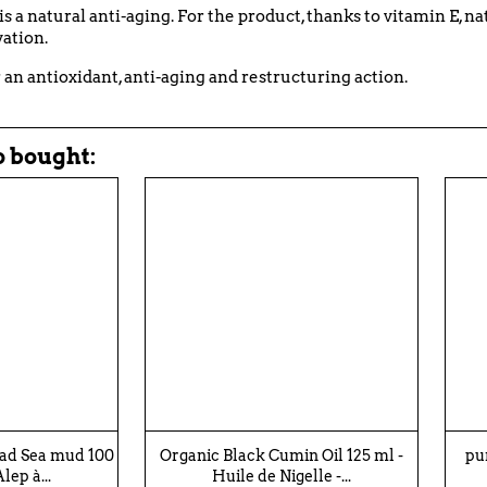
it is a natural anti-aging. For the product, thanks to vitamin E, 
vation.
r an antioxidant, anti-aging and restructuring action.
 bought:
ead Sea mud 100
Organic Black Cumin Oil 125 ml -
pu
lep à...
Huile de Nigelle -...