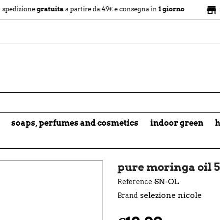
store
ne
gratuita
a partire da 49€ e consegna in
1 giorno
negozio f
soaps, perfumes and cosmetics
indoor green
h
pure moringa oil 5
SN-OL
Reference
selezione nicole
Brand