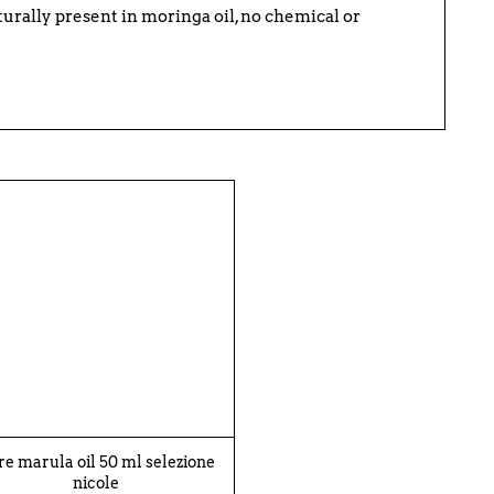
naturally present in moringa oil, no chemical or
re marula oil 50 ml selezione
nicole