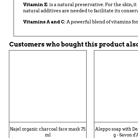
Vitamin E
: is a natural preservative. For the skin, 
natural additives are needed to facilitate its conser
Vitamins A and C
: A powerful blend of vitamins fo
Customers who bought this product also
Najel organic charcoal face mask 75
Aleppo soap with D
ml
g - Savon d'A