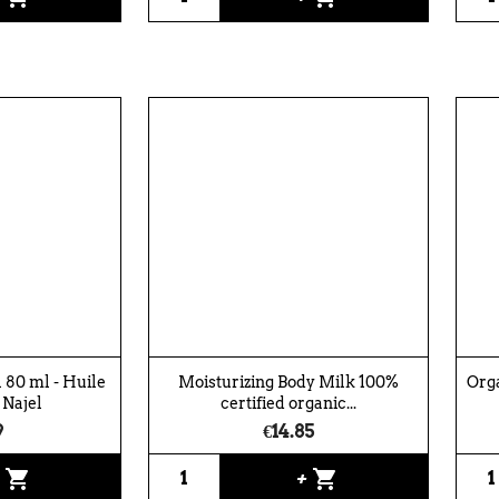
 80 ml - Huile
Moisturizing Body Milk 100%
Orga
 Najel
certified organic...
9
€14.85
shopping_cart
shopping_cart
+
+