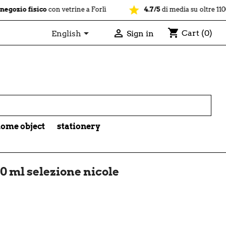
star
isico
con vetrine a Forlì
4.7/5
di media su oltre 1100 recensio
shopping_cart


Cart
(0)
English
Sign in

ome object
stationery
0 ml selezione nicole