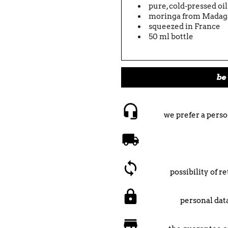
pure, cold-pressed oi
moringa from Madag
squeezed in France
50 ml bottle
be 
we prefer a perso
possibility of 
personal data