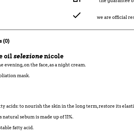
the guarantee o
we are official r
 (0)
e oil
selezione
nicole
e evening, on the face, as a night cream.
foliation mask.
tty acids: to nourish the skin in the long term, restore its elast
n's natural sebum is made up of 11%.
table fatty acid.