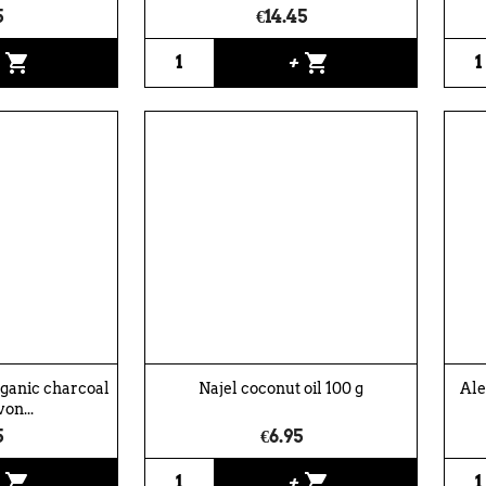
5
€14.45
shopping_cart
shopping_cart
+
+
rganic charcoal
Najel coconut oil 100 g
Ale
von...
5
€6.95
shopping_cart
shopping_cart
+
+