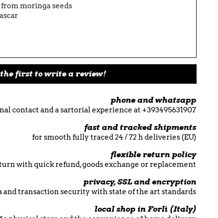
l from moringa seeds
ascar
the first to write a review!
phone and whatsapp
nal contact and a sartorial experience at +393495631907
fast and tracked shipments
for smooth fully traced 24 / 72 h deliveries (EU)
flexible return policy
return with quick refund, goods exchange or replacement
privacy, SSL and encryption
 and transaction security with state of the art standards
local shop in Forlì (Italy)