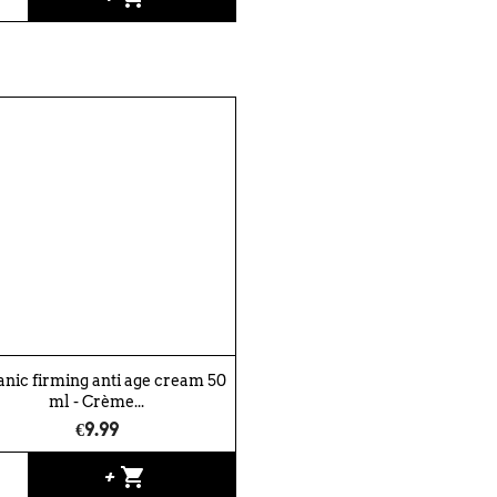
nic firming anti age cream 50
ml - Crème...
€9.99
shopping_cart
+