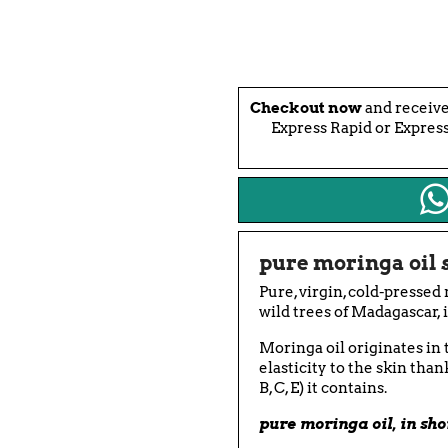
Checkout now
and receiv
Express Rapid or Express
pure moringa oil
Pure, virgin, cold-pressed
wild trees of Madagascar, 
Moringa oil originates in 
elasticity to the skin than
B, C, E) it contains.
pure moringa oil, in sho