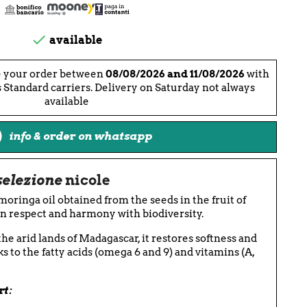

available
e your order between
08/08/2026 and 11/08/2026
with
 Standard carriers. Delivery on Saturday not always
available
info & order on whatsapp
selezione
nicole
 moringa oil obtained from the seeds in the fruit of
in respect and harmony with biodiversity.
the arid lands of Madagascar, it restores softness and
ks to the fatty acids (omega 6 and 9) and vitamins (A,
rt: