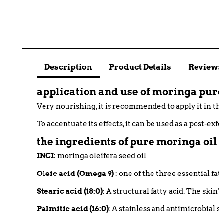
Description
Product Details
Reviews
application and use of moringa pur
Very nourishing, it is recommended to apply it in th
To accentuate its effects, it can be used as a post-ex
the ingredients of pure moringa oil
INCI
: moringa oleifera seed oil
Oleic acid (Omega 9)
: one of the three essential fa
Stearic acid (18:0)
: A structural fatty acid. The ski
Palmitic acid (16:0)
: A stainless and antimicrobial s