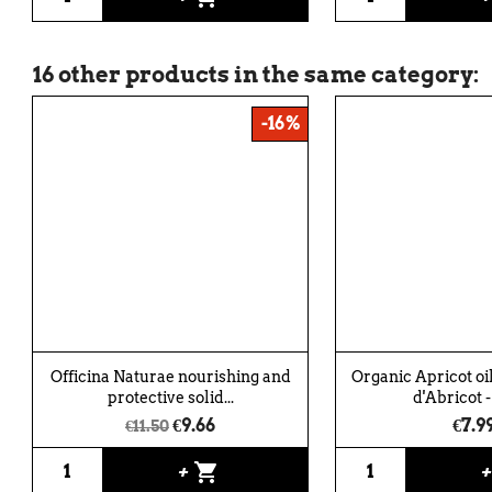
16 other products in the same category:
-16%
Officina Naturae nourishing and
Organic Apricot oil
protective solid...
d'Abricot -
€9.66
€7.9
€11.50
shopping_cart
+