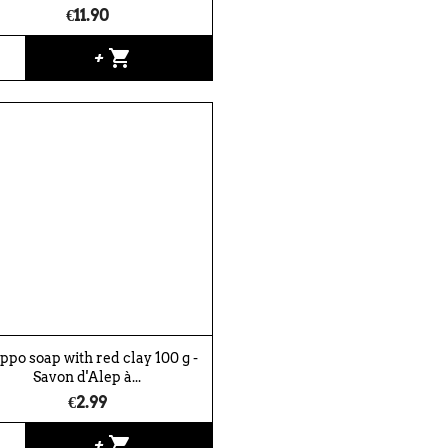
€11.90
shopping_cart
+
ppo soap with red clay 100 g -
Savon d'Alep à...
€2.99
shopping_cart
+