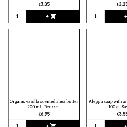
€7.35
€3.2
shopping_cart
+
Organic vanilla scented shea butter
Aleppo soap with o
200 ml - Beurre...
100 g - Sa
€6.95
€3.5
shopping_cart
+