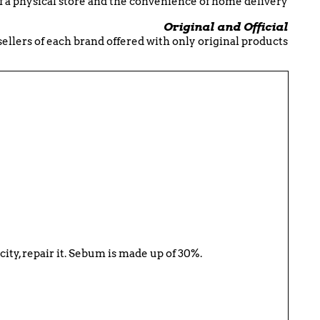
f a physical store and the convenience of home delivery
Original and Official
esellers of each brand offered with only original products
icity, repair it. Sebum is made up of 30%.