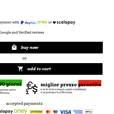
 payment with
,
or
Google and Verified reviews

buy now
or

add to cart
accepted payments: