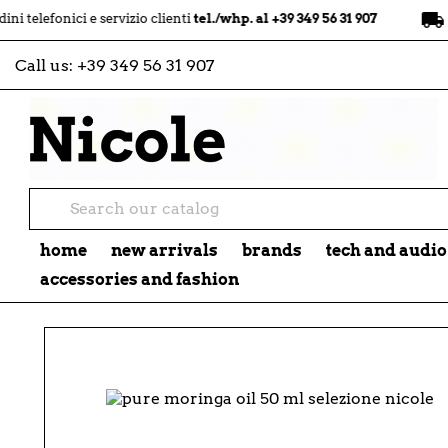
local_shipping
nici e servizio clienti
tel./whp. al +39 349 56 31 907
spedizio
Call us:
+39 349 56 31 907
home
new arrivals
brands
tech and audio
accessories and fashion