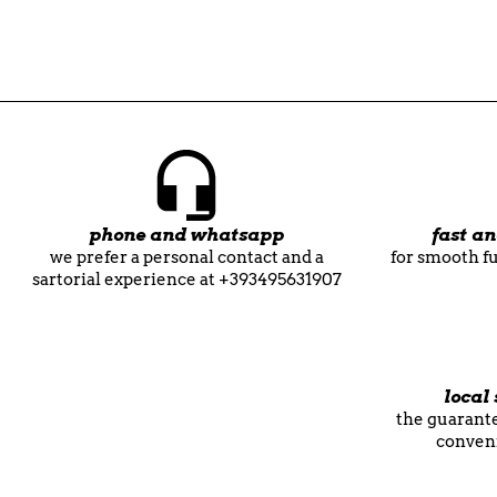
phone and whatsapp
fast a
we prefer a personal contact and a
for smooth fu
sartorial experience at +393495631907
local 
the guarante
conven