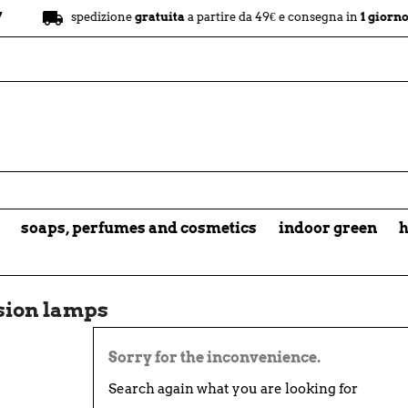
local_shipping
spedizione
gratuita
a partire da 49€ e consegna in
1 giorno
soaps, perfumes and cosmetics
indoor green
h
sion lamps
Sorry for the inconvenience.
Search again what you are looking for