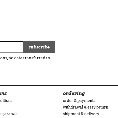
ns, no data transferred to
ons
ordering
ditions
order & payments
withdrawal & easy return
 e garanzie
shipment & delivery