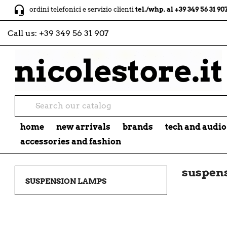
headset_mic
ordini telefonici e servizio clienti
tel./whp. al +39 349 56 31 907
Call us:
+39 349 56 31 907
home
new arrivals
brands
tech and audio
accessories and fashion
suspen
SUSPENSION LAMPS