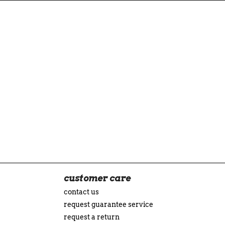
customer care
contact us
request guarantee service
request a return