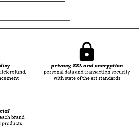

licy
privacy, SSL and encryption
quick refund,
personal data and transaction security
lacement
with state of the art standards
cial
f each brand
l products