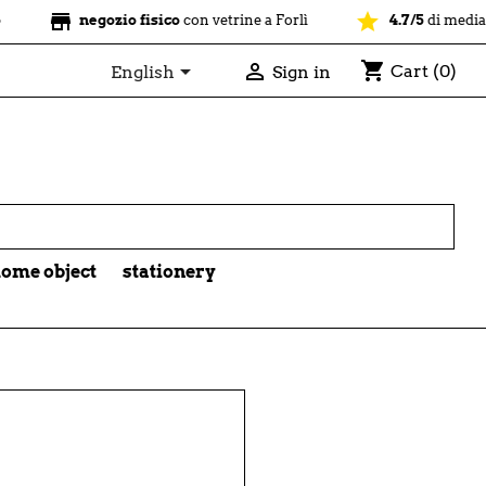
store
star
negozio fisico
con vetrine a Forlì
4.7/5
di media su o
shopping_cart


Cart
(0)
English
Sign in

ome object
stationery