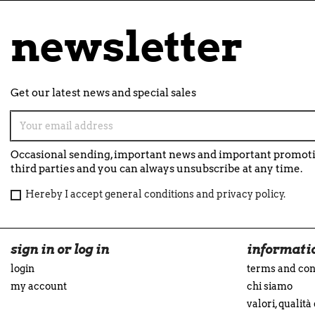
newsletter
Get our latest news and special sales
Occasional sending, important news and important promotio
third parties and you can always unsubscribe at any time.
Hereby I accept general conditions and privacy policy.
sign in or log in
informati
login
terms and con
my account
chi siamo
valori, qualità