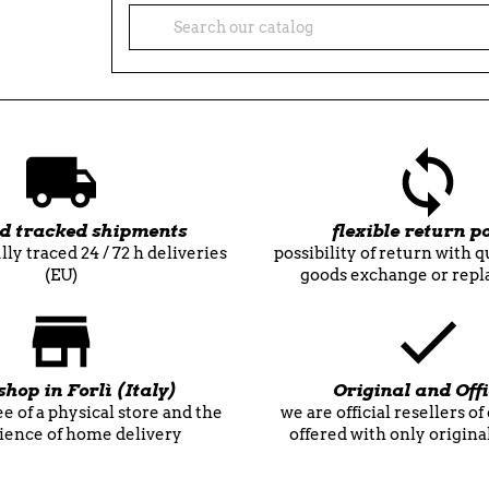
nd tracked shipments
flexible return po
lly traced 24 / 72 h deliveries
possibility of return with 
(EU)
goods exchange or rep
shop in Forlì (Italy)
Original and Offi
e of a physical store and the
we are official resellers o
ience of home delivery
offered with only origina