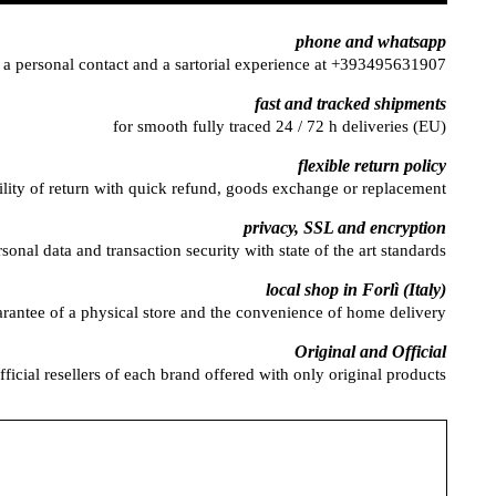
phone and whatsapp
 a personal contact and a sartorial experience at +393495631907
fast and tracked shipments
for smooth fully traced 24 / 72 h deliveries (EU)
flexible return policy
ility of return with quick refund, goods exchange or replacement
privacy, SSL and encryption
rsonal data and transaction security with state of the art standards
local shop in Forlì (Italy)
arantee of a physical store and the convenience of home delivery
Original and Official
fficial resellers of each brand offered with only original products