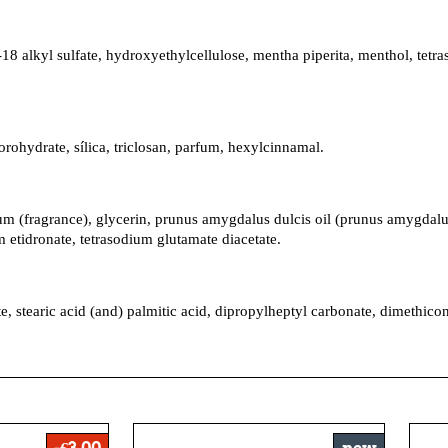
18 alkyl sulfate, hydroxyethylcellulose, mentha piperita, menthol, te
rohydrate, sílica, triclosan, parfum, hexylcinnamal.
 (fragrance), glycerin, prunus amygdalus dulcis oil (prunus amygdalus d
 etidronate, tetrasodium glutamate diacetate.
ate, stearic acid (and) palmitic acid, dipropylheptyl carbonate, dimethi