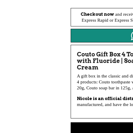
Checkout now
and recei
Express Rapid or Express St
Couto Gift Box 4 T
with Fluoride | S
Cream
A gift box in the classic and d
4 products: Couto toothpaste w
20g, Couto soap bar in 125g,
Nicole is an official dis
manufactured, and have the lon