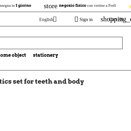
store
star
 giorno
negozio fisico
4.7/
con vetrine a Forlì
shopping_


Cart
(0)
English
Sign in

ome object
stationery
ics set for teeth and body