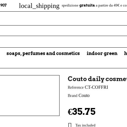
local_shipping
gratuita
1
spedizione
a partire da 49€ e consegna in
soaps, perfumes and cosmetics
indoor green
h
Couto daily cosmet
CT-COFFRI
Reference
Couto
Brand
€35.75

Tax included