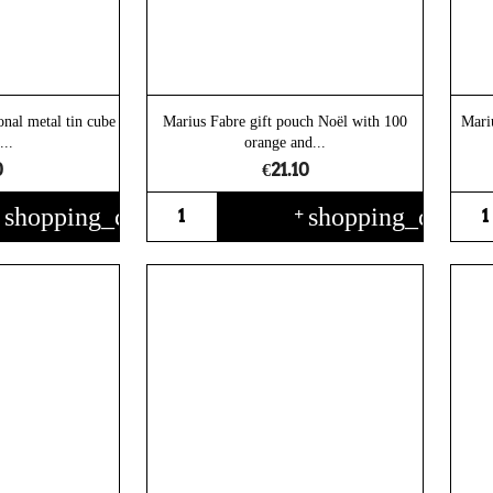
onal metal tin cube
Marius Fabre gift pouch Noël with 100
Mari
...
orange and...
0
€21.10
shopping_cart
shopping_cart
+
+