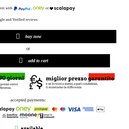
ment with
,
or
le and Verified reviews

buy now
or

add to cart
accepted payments:

available