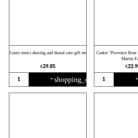
Couto men's shaving and dental care gift set
Casket "Provence Rose 
Marius F
€29.85
€22.9
shopping_cart
+