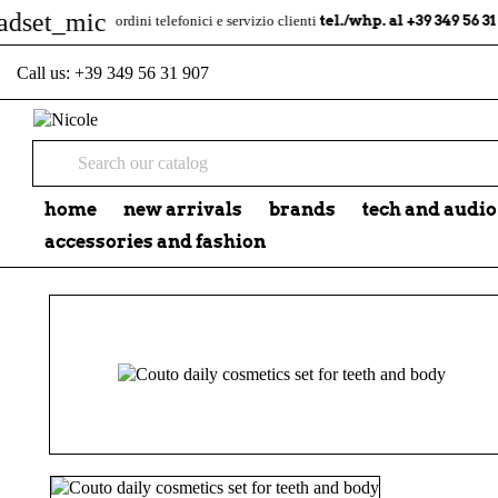
mic
tel./whp. al +39 349 56 31 907
ordini telefonici e servizio clienti
Call us:
+39 349 56 31 907
home
new arrivals
brands
tech and audio
accessories and fashion