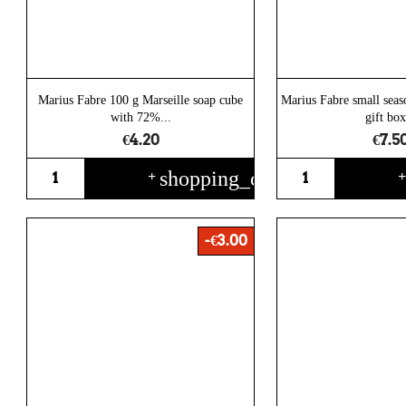
Marius Fabre 100 g Marseille soap cube
Marius Fabre small seas
with 72%...
gift box
€4.20
€7.5
shopping_cart
+
-€3.00