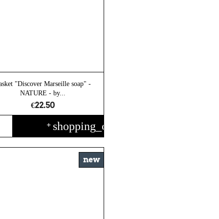
asket "Discover Marseille soap" -
NATURE - by...
€22.50
shopping_cart
+
new