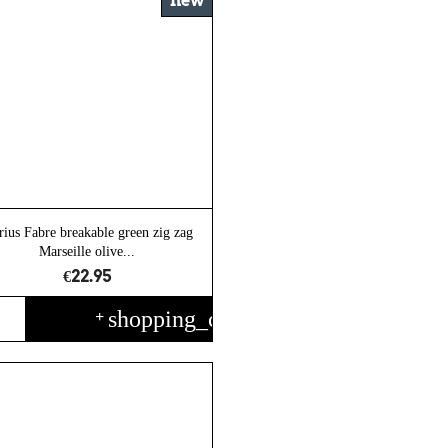
new
ius Fabre breakable green zig zag
Marseille olive...
€22.95
shopping_cart
+