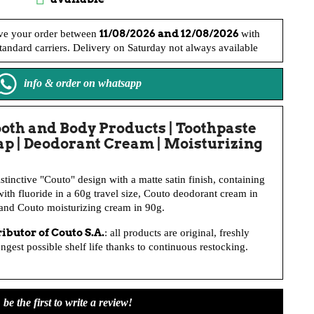
11/08/2026 and 12/08/2026
ve your order between
with
andard carriers. Delivery on Saturday not always available
info & order on whatsapp
ooth and Body Products | Toothpaste
oap | Deodorant Cream | Moisturizing
istinctive "Couto" design with a matte satin finish, containing
ith fluoride in a 60g travel size, Couto deodorant cream in
 and Couto moisturizing cream in 90g.
tributor of
Couto S.A
.
: all products are original, freshly
gest possible shelf life thanks to continuous restocking.
be the first to write a review!