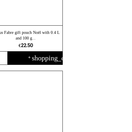
us Fabre gift pouch Noël with 0.4 L
and 100 g...
€22.50
shopping_cart
+