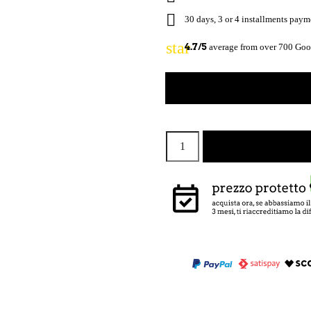

30 days, 3 or 4 installments pay
star
4.7/5
average from over 700 Goog