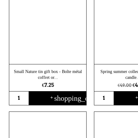
Small Nature tin gift box - Boîte métal
Spring summer collec
coffret or...
candle.
€7.25
€4
€49.00
shopping_cart
+