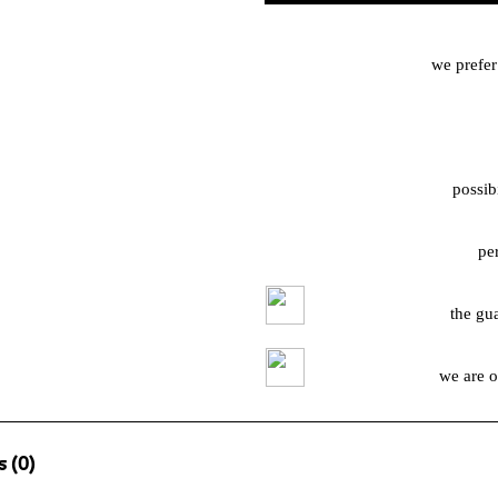
we prefer
possib
pe
the gu
we are o
 (0)