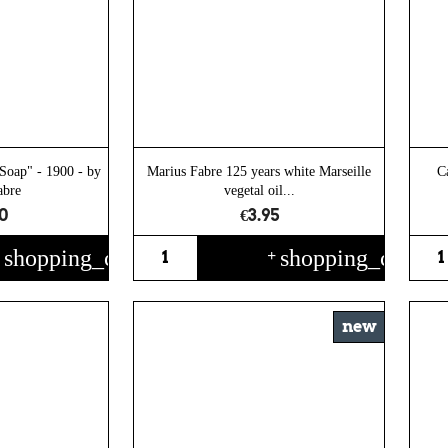
Soap" - 1900 - by
Marius Fabre 125 years white Marseille
C
abre
vegetal oil...
0
€3.95
shopping_cart
shopping_cart
+
+
new