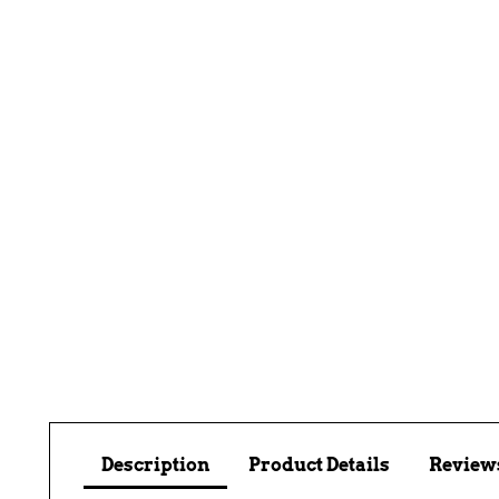
Description
Product Details
Reviews