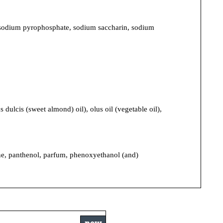
trasodium pyrophosphate, sodium saccharin, sodium
ulcis (sweet almond) oil), olus oil (vegetable oil),
cone, panthenol, parfum, phenoxyethanol (and)