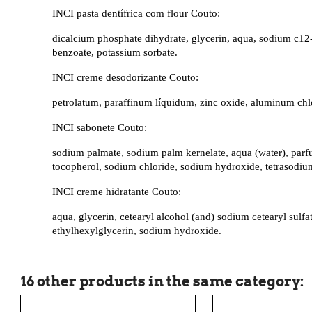
INCI pasta dentífrica com flour Couto:
dicalcium phosphate dihydrate, glycerin, aqua, sodium c12-
benzoate, potassium sorbate.
INCI creme desodorizante Couto:
petrolatum, paraffinum líquidum, zinc oxide, aluminum chlo
INCI sabonete Couto:
sodium palmate, sodium palm kernelate, aqua (water), parfum
tocopherol, sodium chloride, sodium hydroxide, tetrasodium
INCI creme hidratante Couto:
aqua, glycerin, cetearyl alcohol (and) sodium cetearyl sulf
ethylhexylglycerin, sodium hydroxide.
16 other products in the same category: