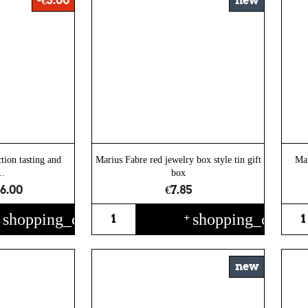
-€3.00
new
tion tasting and
Marius Fabre red jewelry box style tin gift
Mar
..
box
6.00
€7.85
shopping_cart
shopping_cart
+
+
new