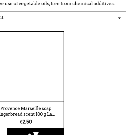
 use of vegetable oils, free from chemical additives.
ct

Provence Marseille soap
ingerbread scent 100 g La...
€2.50
shopping_cart
+