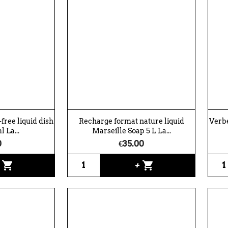
free liquid dish
Recharge format nature liquid
Verbe
 La...
Marseille Soap 5 L La...
0
€35.00
shopping_cart
shopping_cart
+
+