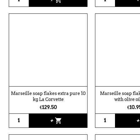
Marseille soap flakes extra pure 10
Marseille soap fla
kg La Corvette
with olive oil
€129.50
€10.9
shopping_cart
+