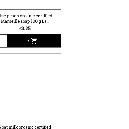
ine peach organic certified
Marseille soap 100 g La...
€3.25
shopping_cart
+
Goat milk organic certified