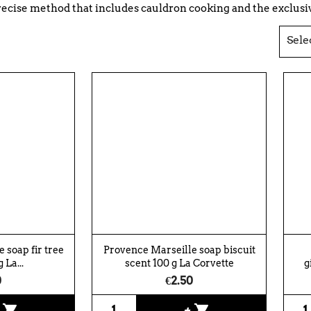
recise method that includes cauldron cooking and the exclusive
Sele
 soap fir tree
Provence Marseille soap biscuit
 La...
scent 100 g La Corvette
g
0
€2.50
shopping_cart
shopping_cart
+
+