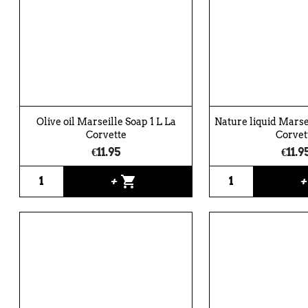
Olive oil Marseille Soap 1 L La
Nature liquid Marsei
Corvette
Corvet
€11.95
€11.9
shopping_cart
+