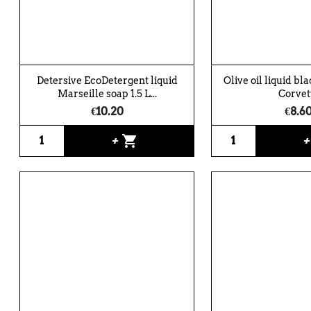
Detersive EcoDetergent liquid
Olive oil liquid bl
Marseille soap 1.5 L...
Corvet
€10.20
€8.6
shopping_cart
+