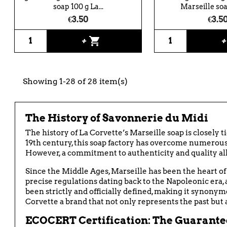
soap 100 g La...
Marseille soap
€3.50
€3.5
shopping_cart
+
Showing 1-28 of 28 item(s)
The History of Savonnerie du Midi
The history of La Corvette’s Marseille soap is closely ti
19th century, this soap factory has overcome numerous 
However, a commitment to authenticity and quality allo
Since the Middle Ages, Marseille has been the heart of 
precise regulations dating back to the Napoleonic era,
been strictly and officially defined, making it synonym
Corvette a brand that not only represents the past but 
ECOCERT Certification: The Guarantee