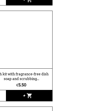
h kit with fragrance-free dish
soap and scrubbing...
€5.50
shopping_cart
+