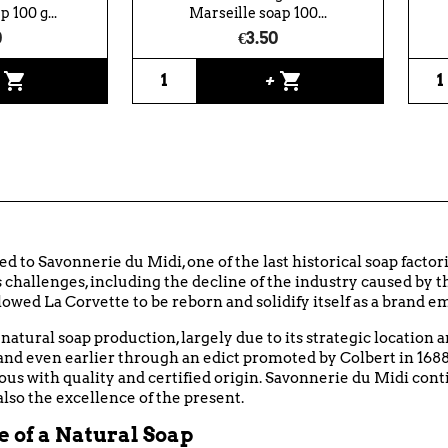
 100 g...
Marseille soap 100...
0
€3.50
shopping_cart
shopping_cart
+
+
ed to Savonnerie du Midi, one of the last historical soap factori
challenges, including the decline of the industry caused by th
wed La Corvette to be reborn and solidify itself as a brand e
natural soap production, largely due to its strategic location 
 and even earlier through an edict promoted by Colbert in 168
ous with quality and certified origin. Savonnerie du Midi cont
also the excellence of the present.
 of a Natural Soap