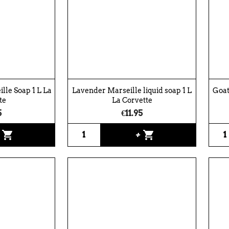
lle Soap 1 L La
Lavender Marseille liquid soap 1 L
Goat
te
La Corvette
5
€11.95
shopping_cart
shopping_cart
+
+