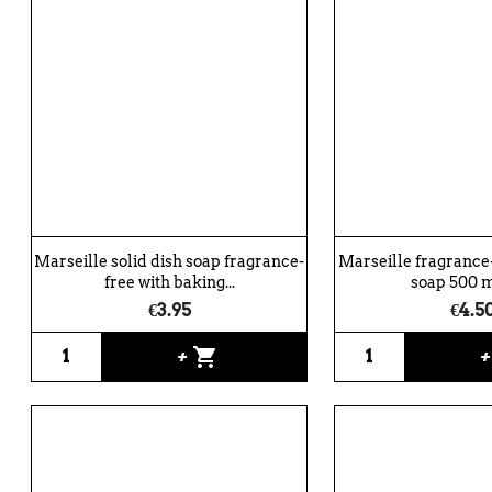
Marseille solid dish soap fragrance-
Marseille fragrance-
free with baking...
soap 500 ml
€3.95
€4.5
shopping_cart
+