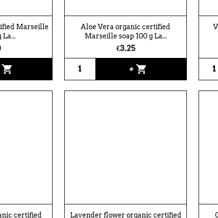
tified Marseille
Aloe Vera organic certified
V
 La...
Marseille soap 100 g La...
0
€3.25
shopping_cart
shopping_cart
+
+
ic certified
Lavender flower organic certified