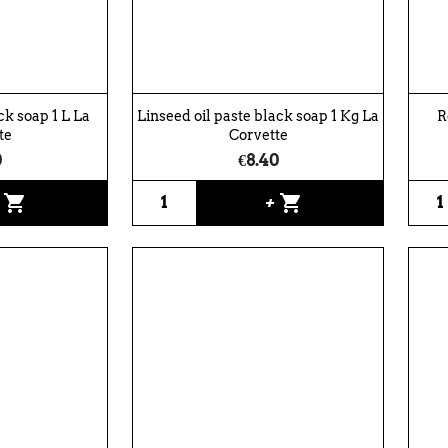
ack soap 1 L La
Linseed oil paste black soap 1 Kg La
R
te
Corvette
0
€8.40
shopping_cart
shopping_cart
+
+