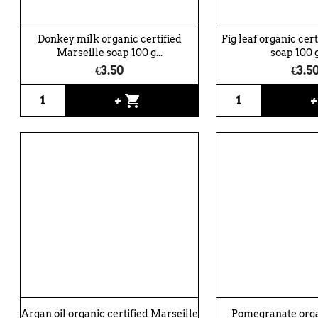
Donkey milk organic certified
Fig leaf organic cer
Marseille soap 100 g...
soap 100 g
€3.50
€3.5
shopping_cart
+
Argan oil organic certified Marseille
Pomegranate organ