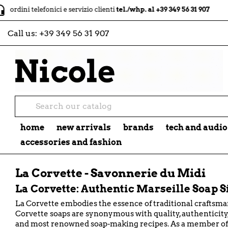
local_shipping
telefonici e servizio clienti
tel./whp. al +39 349 56 31 907
spe
Call us:
+39 349 56 31 907
home
new arrivals
brands
tech and audio
accessories and fashion
La Corvette - Savonnerie du Midi
La Corvette: Authentic Marseille Soap S
La Corvette embodies the essence of traditional craftsma
Corvette soaps are synonymous with quality, authenticity, 
and most renowned soap-making recipes. As a member of t