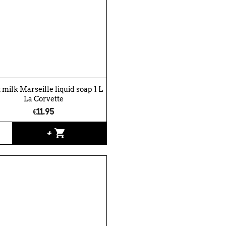
 milk Marseille liquid soap 1 L
La Corvette
€11.95
shopping_cart
+