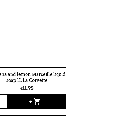
na and lemon Marseille liquid
soap 1L La Corvette
€11.95
shopping_cart
+