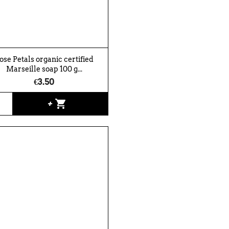
ose Petals organic certified
Marseille soap 100 g...
€3.50
shopping_cart
+