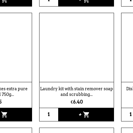
kes extra pure
Laundry kit with stain remover soap
Dis
 750g...
and scrubbing...
5
€6.40
shopping_cart
shopping_cart
+
+