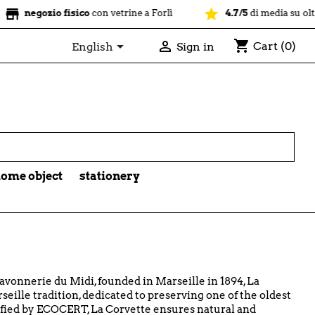
star
zio fisico
con vetrine a Forlì
4.7/5
di media su oltre 1100 re
shopping_cart


Cart
(0)
English
Sign in

ome object
stationery
avonnerie du Midi, founded in Marseille in 1894, La
eille tradition, dedicated to preserving one of the oldest
ified by ECOCERT, La Corvette ensures natural and