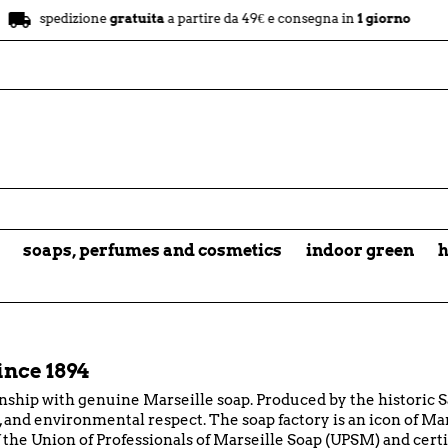
store
dizione
gratuita
a partire da 49€ e consegna in
1 giorno
nego
soaps, perfumes and cosmetics
indoor green
h
ince 1894
nship with genuine Marseille soap. Produced by the historic S
and environmental respect. The soap factory is an icon of Mars
he Union of Professionals of Marseille Soap (UPSM) and cert