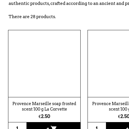
authentic products, crafted according to an ancient and p
There are 28 products.
Provence Marseille soap frosted
Provence Marseille
scent 100 g La Corvette
scent 100 g
€2.50
€2.5
shopping_cart
+