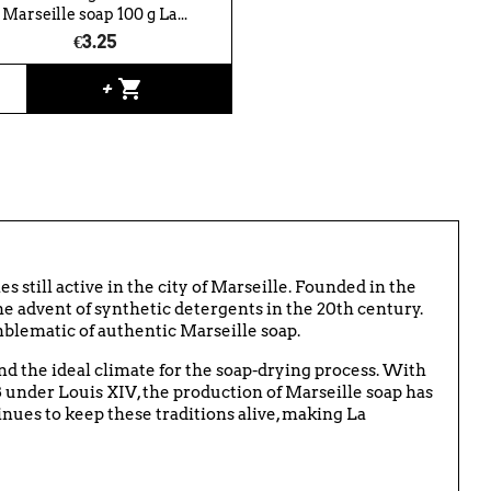
Marseille soap 100 g La...
€3.25
shopping_cart
+
es still active in the city of Marseille. Founded in the
e advent of synthetic detergents in the 20th century.
mblematic of authentic Marseille soap.
and the ideal climate for the soap-drying process. With
8 under Louis XIV, the production of Marseille soap has
inues to keep these traditions alive, making La