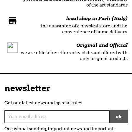
of the art standards
local shop in Forlì (Italy)
the guarantee of a physical store and the
convenience of home delivery
Original and Official
we are official resellers of each brand offered with
only original products
newsletter
Get our latest news and special sales
Occasional sending, important news and important