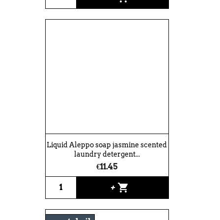
Liquid Aleppo soap jasmine scented
laundry detergent...
€11.45
shopping_cart
+