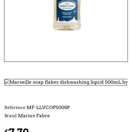
MF-LLVCOP500SP
Reference
Marius Fabre
Brand