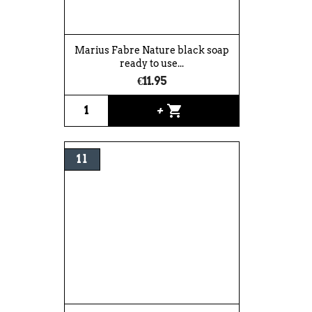
Marius Fabre Nature black soap
ready to use...
€11.95
shopping_cart
+
1 l