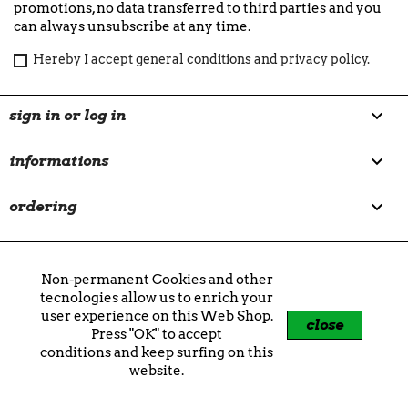
promotions, no data transferred to third parties and you
can always unsubscribe at any time.
Hereby I accept general conditions and privacy policy.

sign in or log in

informations

ordering

customer care
Non-permanent Cookies and other
our brands
tecnologies allow us to enrich your
user experience on this Web Shop.
aptica
|
braun audio
|
brutto studio
|
chabaud
close
Press "OK" to accept
maison de parfum
|
cirerie de gascogne
|
couto
|
conditions and keep surfing on this
crash baggage
|
crosley
|
féret parfumeur
|
filt
website.
1860
|
fluid market
|
fujifilm
|
geneva
|
gingko
|
jacob jensen
|
jao brand
|
jlab
|
kreafunk
|
la