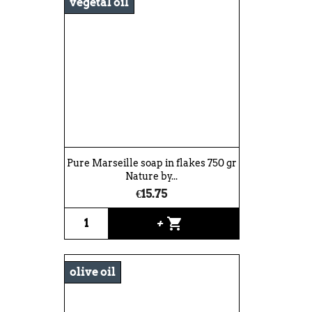
vegetal oil
Pure Marseille soap in flakes 750 gr
Nature by...
€15.75
shopping_cart
+
olive oil