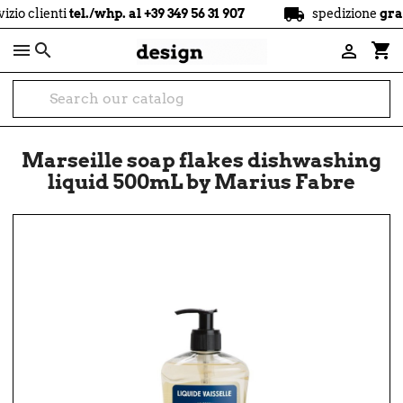
local_shipping
enti
tel./whp. al +39 349 56 31 907
spedizione
gratuita
a 

shopping_cart

Marseille soap flakes dishwashing
liquid 500mL by Marius Fabre