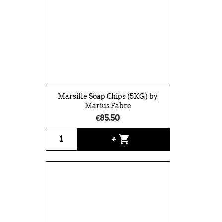
Marsille Soap Chips (5KG) by
Marius Fabre
€85.50
shopping_cart
+