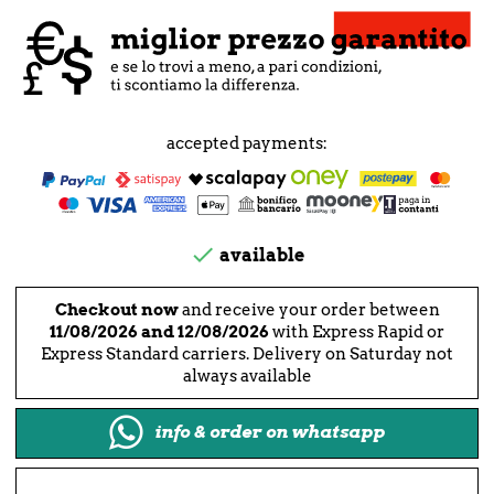
accepted payments:

available
Checkout now
and receive your order between
11/08/2026 and 12/08/2026
with Express Rapid or
Express Standard carriers. Delivery on Saturday not
always available
info & order on whatsapp