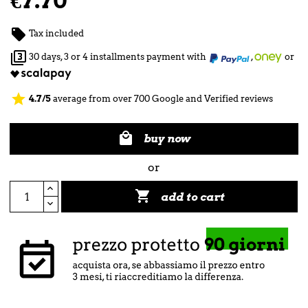
€7.70

Tax included

30 days, 3 or 4 installments payment with
,
or
star
4.7/5
average from over 700 Google and Verified reviews

buy now
or

add to cart