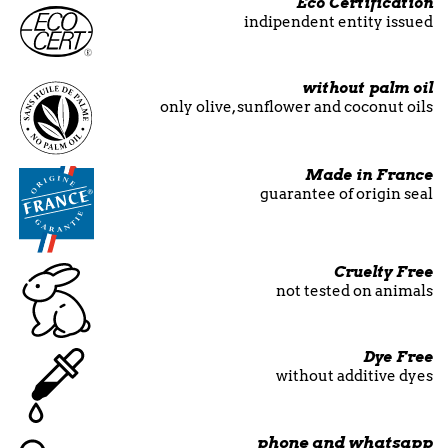
Eco Certification
indipendent entity issued
without palm oil
only olive, sunflower and coconut oils
Made in France
guarantee of origin seal
Cruelty Free
not tested on animals
Dye Free
without additive dyes
phone and whatsapp