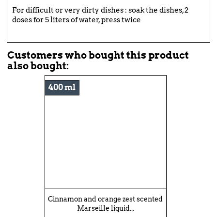
For difficult or very dirty dishes : soak the dishes, 2
doses for 5 liters of water, press twice
Customers who bought this product
also bought:
400 ml
Cinnamon and orange zest scented
Marseille liquid...