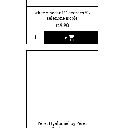
white vinegar 14° degrees 5L
selezione nicole
€19.90
shopping_cart
+
Féret Hyalomiel by Féret