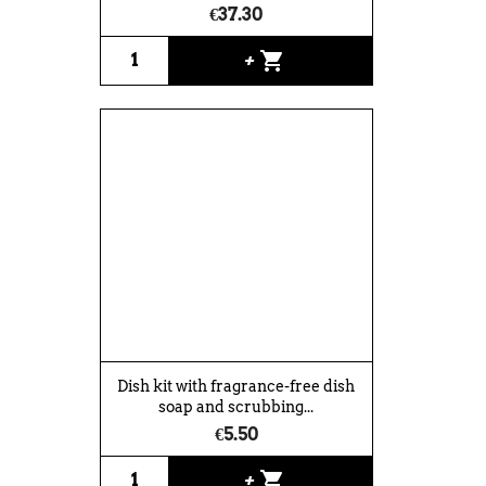
€37.30
shopping_cart
+
Dish kit with fragrance-free dish
soap and scrubbing...
€5.50
shopping_cart
+