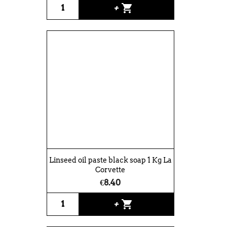
shopping_cart
+
Linseed oil paste black soap 1 Kg La
Corvette
€8.40
shopping_cart
+