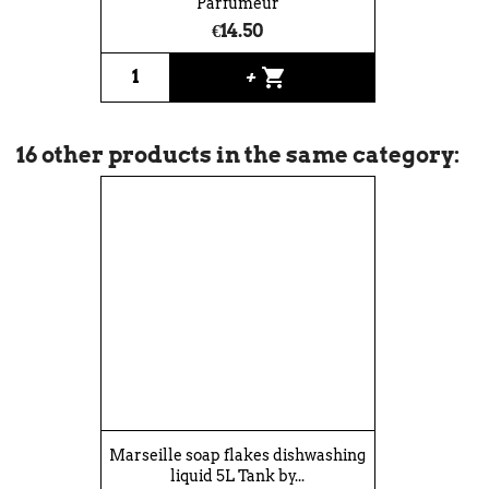
Parfumeur
€14.50
shopping_cart
+
16 other products in the same category:
Marseille soap flakes dishwashing
liquid 5L Tank by...