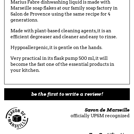
Marius Fabre dishwashing liquid is made with
Marseille soap flakes at our family soap factory in
Salon de Provence using the same recipe for 4
generations.
Made with plant-based cleaning agents, it is an
efficient degreaser and cleaner and easy to rinse.
Hyppoallergenic, it is gentle on the hands.
Very practical in its flask pump 500 ml, it will
become the fast one of the essential products in
your kitchen.
be the first to write a review!
Savon de Marseille
officially UPSM recognized