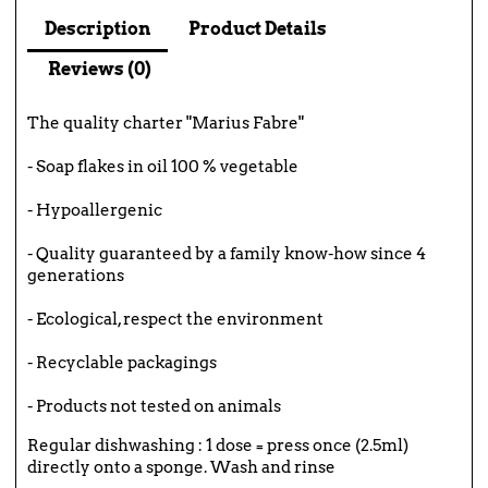
Description
Product Details
Reviews (0)
The quality charter "Marius Fabre"
- Soap flakes in oil 100 % vegetable
- Hypoallergenic
- Quality guaranteed by a family know-how since 4
generations
- Ecological, respect the environment
- Recyclable packagings
- Products not tested on animals
Regular dishwashing : 1 dose = press once (2.5ml)
directly onto a sponge. Wash and rinse