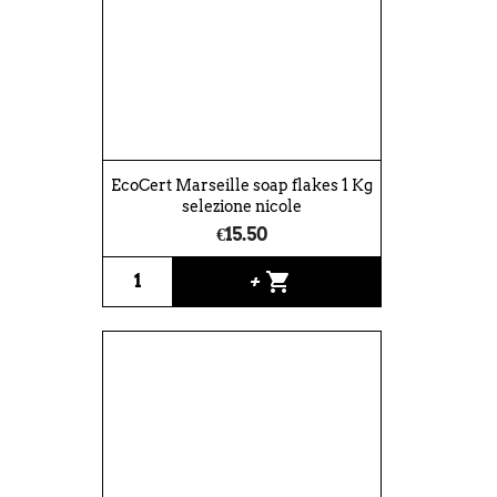
EcoCert Marseille soap flakes 1 Kg
selezione nicole
€15.50
shopping_cart
+