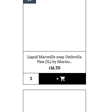
Liquid Marseille soap Umbrella
Pine (1L) by Marius...
€16.70
shopping_cart
+