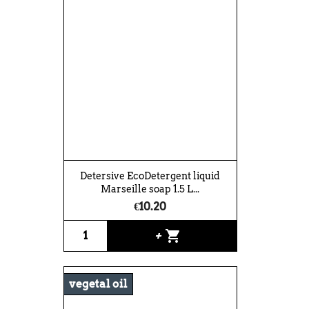
Detersive EcoDetergent liquid
Marseille soap 1.5 L...
€10.20
shopping_cart
+
vegetal oil