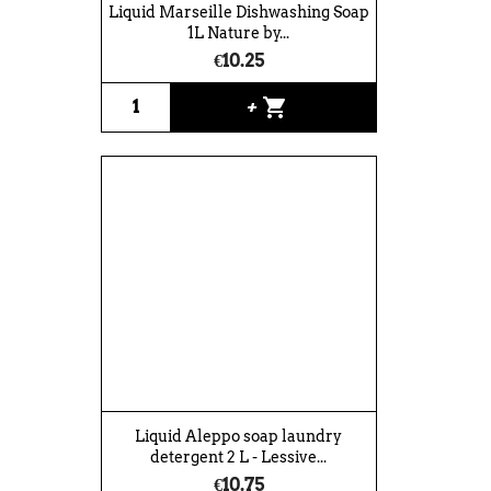
Liquid Marseille Dishwashing Soap
1L Nature by...
€10.25
shopping_cart
+
Liquid Aleppo soap laundry
detergent 2 L - Lessive...
€10.75