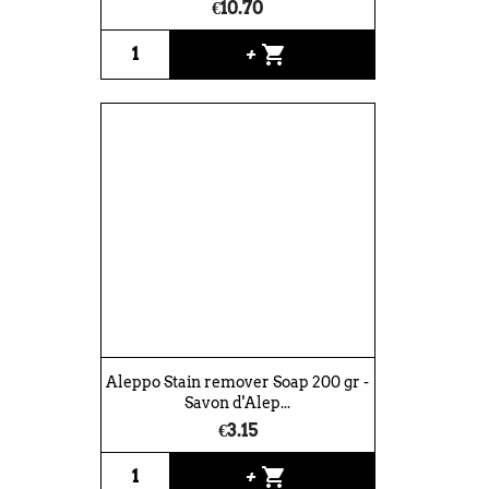
€10.70
shopping_cart
+
Aleppo Stain remover Soap 200 gr -
Savon d'Alep...
€3.15
shopping_cart
+