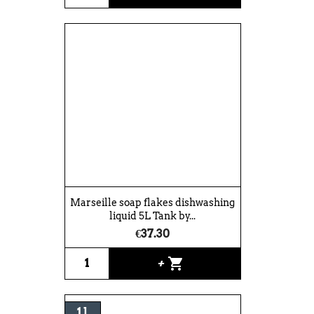
Marseille soap flakes dishwashing
liquid 5L Tank by...
€37.30
shopping_cart
+
1 l