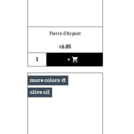
Pierre d'Argent
€6.85
shopping_cart
+
more colors 🎨
olive oil