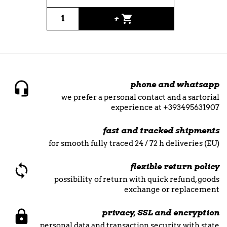
shopping_cart
+
phone and whatsapp
we prefer a personal contact and a sartorial
experience at +393495631907
fast and tracked shipments
for smooth fully traced 24 / 72 h deliveries (EU)
flexible return policy
possibility of return with quick refund, goods
exchange or replacement
privacy, SSL and encryption
personal data and transaction security with state