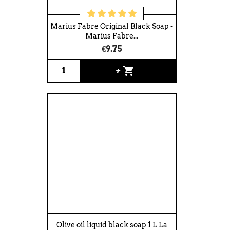
Marius Fabre Original Black Soap -
Marius Fabre...
€9.75
shopping_cart
+
Olive oil liquid black soap 1 L La