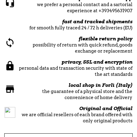
we prefer a personal contact and a sartorial
experience at +393495631907
fast and tracked shipments
for smooth fully traced 24 / 72 h deliveries (EU)
flexible return policy
possibility of return with quick refund, goods
exchange or replacement
privacy, SSL and encryption
personal data and transaction security with state of
the art standards
local shop in Forlì (Italy)
the guarantee of a physical store and the
convenience of home delivery
Original and Official
we are official resellers of each brand offered with
only original products