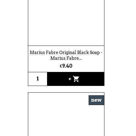
Marius Fabre Original Black Soap -
Marius Fabre...
€9.40
shopping_cart
+
new