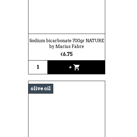
Sodium bicarbonate 700gr NATURE
by Marius Fabre
€6.75
shopping_cart
+
olive oil