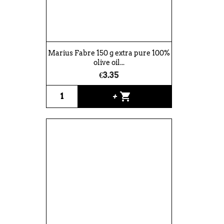
Marius Fabre 150 g extra pure 100%
olive oil...
€3.35
shopping_cart
+