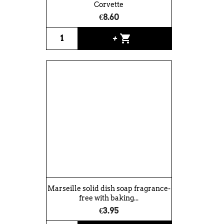
Corvette
€8.60
shopping_cart
+
Marseille solid dish soap fragrance-
free with baking...
€3.95