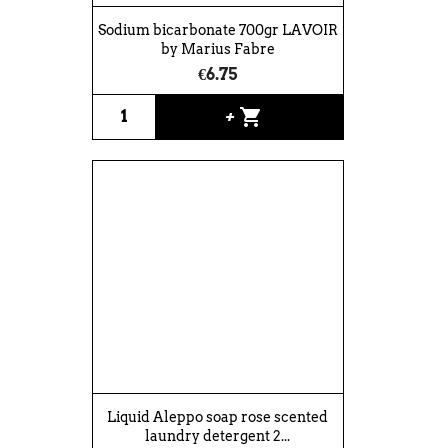
Sodium bicarbonate 700gr LAVOIR
by Marius Fabre
€6.75
shopping_cart
+
Liquid Aleppo soap rose scented
laundry detergent 2...