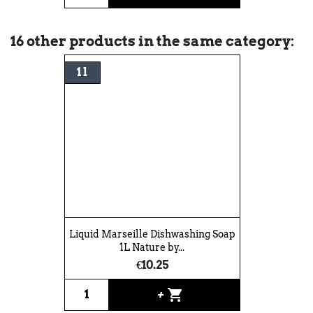
16 other products in the same category:
1 l
Liquid Marseille Dishwashing Soap
1L Nature by...
€10.25
shopping_cart
+