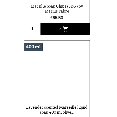
Marsille Soap Chips (5KG) by
Marius Fabre
€85.50
shopping_cart
+
400 ml
Lavender scented Marseille liquid
soap 400 ml olive...