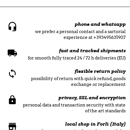
phone and whatsapp
we prefer a personal contact and a sartorial
experience at +393495631907
fast and tracked shipments
for smooth fully traced 24 / 72 h deliveries (EU)
flexible return policy
possibility of return with quick refund, goods
exchange or replacement
privacy, SSL and encryption
personal data and transaction security with state
of the art standards
local shop in Forlì (Italy)