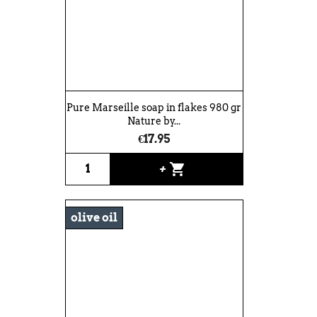
Pure Marseille soap in flakes 980 gr
Nature by...
€17.95
shopping_cart
+
olive oil