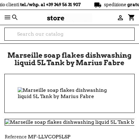
local_shipping
tel./whp. al +39 349 56 31 907
spedizione
gratuita
a part

shopping_cart

Marseille soap flakes dishwashing
liquid 5L Tank by Marius Fabre
MF-LLVCOP5LSP
Reference