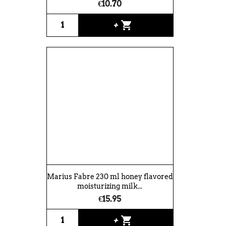
€10.70
shopping_cart
+
Marius Fabre 230 ml honey flavored
moisturizing milk...
€15.95
shopping_cart
+