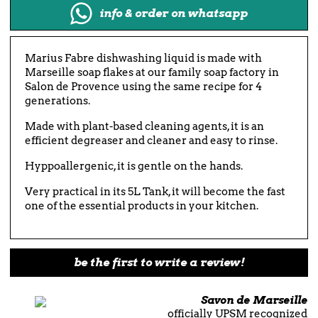
info & order on whatsapp
Marius Fabre dishwashing liquid is made with
Marseille soap flakes at our family soap factory in
Salon de Provence using the same recipe for 4
generations.
Made with plant-based cleaning agents, it is an
efficient degreaser and cleaner and easy to rinse.
Hyppoallergenic, it is gentle on the hands.
Very practical in its 5L Tank, it will become the fast
one of the essential products in your kitchen.
be the first to write a review!
Savon de Marseille
officially UPSM recognized