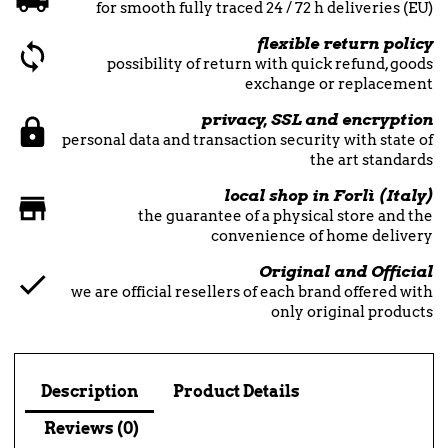
for smooth fully traced 24 / 72 h deliveries (EU)
flexible return policy
possibility of return with quick refund, goods
exchange or replacement
privacy, SSL and encryption
personal data and transaction security with state of
the art standards
local shop in Forlì (Italy)
the guarantee of a physical store and the
convenience of home delivery
Original and Official
we are official resellers of each brand offered with
only original products
Description
Product Details
Reviews (0)