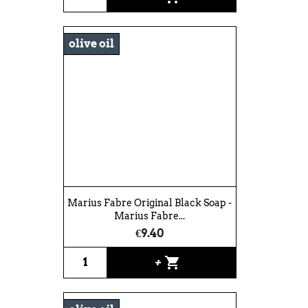
olive oil
Marius Fabre Original Black Soap -
Marius Fabre...
€9.40
shopping_cart
+