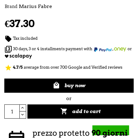
Marius Fabre
Brand
€37.30

Tax included

30 days, 3 or 4 installments payment with
,
or
star
4.7/5
average from over 700 Google and Verified reviews

buy now
or

add to cart