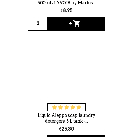
500mL LAVOIR by Marius...
€8.95
shopping_cart
+
Liquid Aleppo soap laundry
detergent 5 L tank -...
€25.30