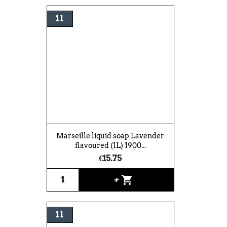
1 l
Marseille liquid soap Lavender
flavoured (1L) 1900...
€15.75
shopping_cart
+
1 l