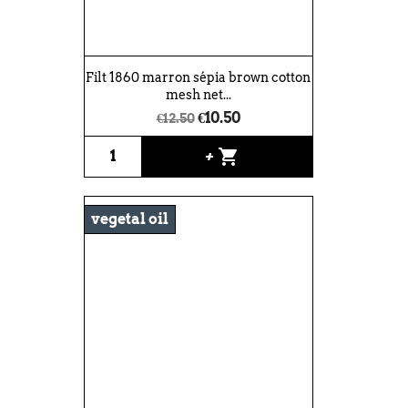
Filt 1860 marron sépia brown cotton
mesh net...
€10.50
€12.50
shopping_cart
+
vegetal oil