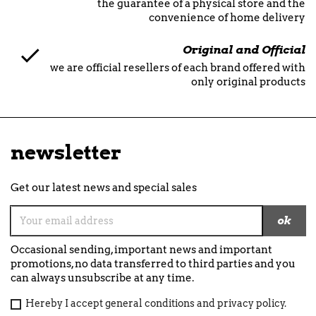
the guarantee of a physical store and the
convenience of home delivery
Original and Official
we are official resellers of each brand offered with
only original products
newsletter
Get our latest news and special sales
Occasional sending, important news and important
promotions, no data transferred to third parties and you
can always unsubscribe at any time.
Hereby I accept general conditions and privacy policy.