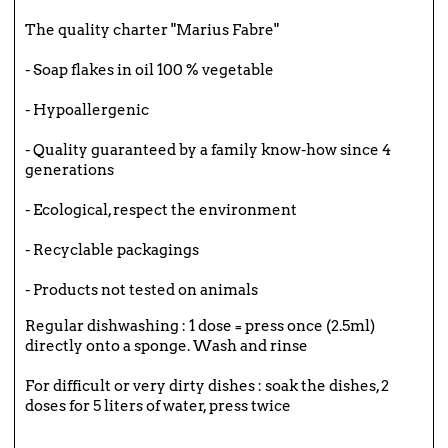
The quality charter "Marius Fabre"
- Soap flakes in oil 100 % vegetable
- Hypoallergenic
- Quality guaranteed by a family know-how since 4
generations
- Ecological, respect the environment
- Recyclable packagings
- Products not tested on animals
Regular dishwashing : 1 dose = press once (2.5ml)
directly onto a sponge. Wash and rinse
For difficult or very dirty dishes : soak the dishes, 2
doses for 5 liters of water, press twice