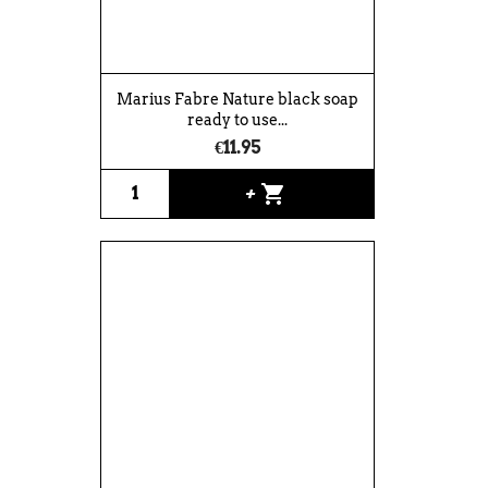
Marius Fabre Nature black soap
ready to use...
€11.95
shopping_cart
+