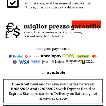
accepted payments:

available
Checkout now
and receive your order between
11/08/2026 and 12/08/2026
with Express Rapid or
Express Standard carriers. Delivery on Saturday not
always available