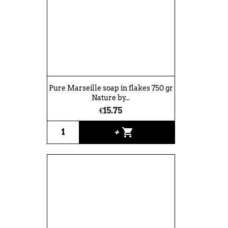
Pure Marseille soap in flakes 750 gr
Nature by...
€15.75
shopping_cart
+