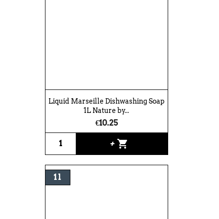
Liquid Marseille Dishwashing Soap
1L Nature by...
€10.25
shopping_cart
+
1 l