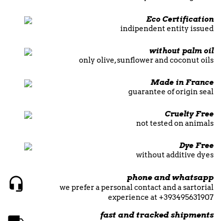
Eco Certification
indipendent entity issued
without palm oil
only olive, sunflower and coconut oils
Made in France
guarantee of origin seal
Cruelty Free
not tested on animals
Dye Free
without additive dyes
phone and whatsapp
we prefer a personal contact and a sartorial
experience at +393495631907
fast and tracked shipments