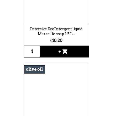
Detersive EcoDetergent liquid
Marseille soap 1.5 L...
€10.20
shopping_cart
+
olive oil