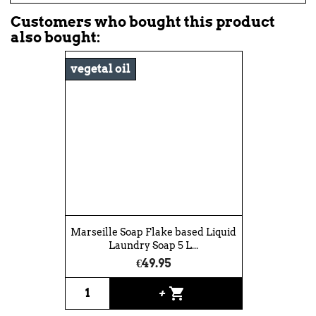
Customers who bought this product
also bought:
vegetal oil
Marseille Soap Flake based Liquid
Laundry Soap 5 L...
€49.95
shopping_cart
+