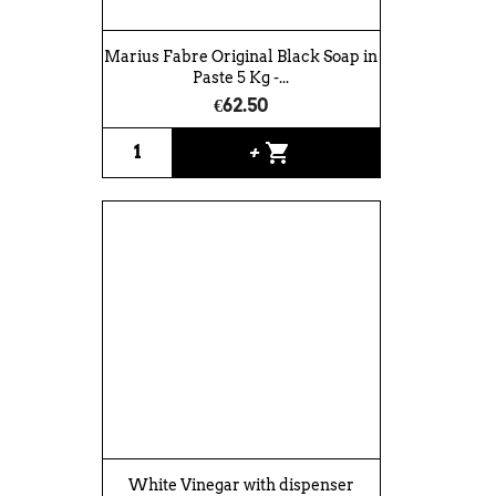
Marius Fabre Original Black Soap in
Paste 5 Kg -...
€62.50
shopping_cart
+
White Vinegar with dispenser