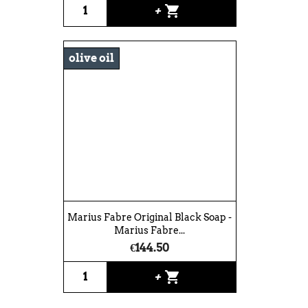
shopping_cart
+
olive oil
Marius Fabre Original Black Soap -
Marius Fabre...
€144.50
shopping_cart
+