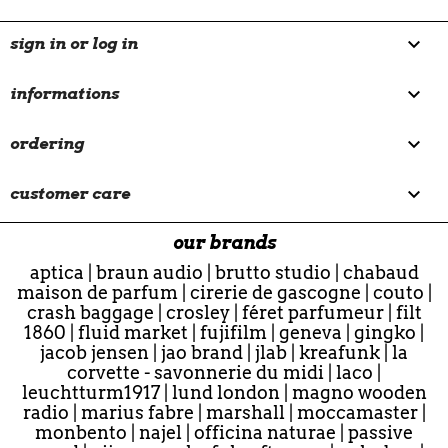

sign in or log in

informations

ordering

customer care
our brands
aptica
|
braun audio
|
brutto studio
|
chabaud
maison de parfum
|
cirerie de gascogne
|
couto
|
crash baggage
|
crosley
|
féret parfumeur
|
filt
1860
|
fluid market
|
fujifilm
|
geneva
|
gingko
|
jacob jensen
|
jao brand
|
jlab
|
kreafunk
|
la
corvette - savonnerie du midi
|
laco
|
leuchtturm1917
|
lund london
|
magno wooden
radio
|
marius fabre
|
marshall
|
moccamaster
|
monbento
|
najel
|
officina naturae
|
passive