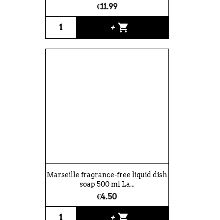
€11.99
shopping_cart
+
Marseille fragrance-free liquid dish
soap 500 ml La...
€4.50
shopping_cart
+