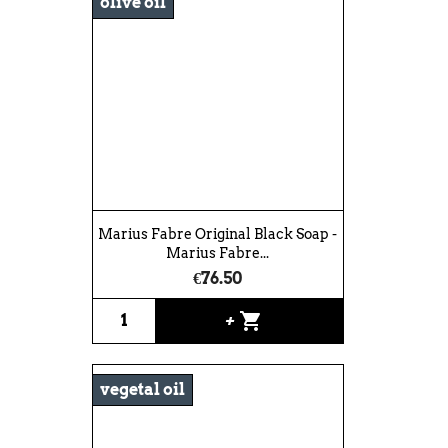
olive oil
Marius Fabre Original Black Soap -
Marius Fabre...
€76.50
shopping_cart
+
vegetal oil