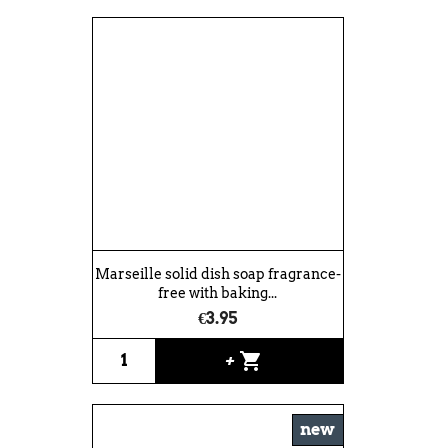
Marseille solid dish soap fragrance-
free with baking...
€3.95
shopping_cart
+
new