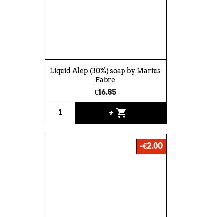
Liquid Alep (30%) soap by Marius
Fabre
€16.85
shopping_cart
+
-€2.00