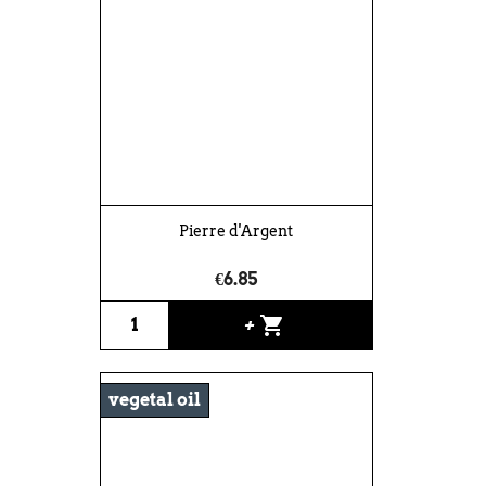
Pierre d'Argent
€6.85
shopping_cart
+
vegetal oil