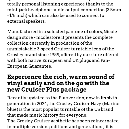
totally personal listening experience thanks to the
mini-jack headphone audio output connection (3.5mm
- 1/8 inch) which can also be used to connect to
external speakers.
Manufactured in a selected pantone of colors, Nicole
design store - nicolestore.it presents the complete
collection currently in production of the
unmistakable 3-speed Cruiser turntable icon of the
Crosley brand since 1989, offered by our store offered
with both native European and UK plugs and Pan-
European Guarantee.
Experience the rich, warm sound of
vinyl easily and on the go with the
new Cruiser Plus package
Recently updated to the Plus version, now in its sixth
generation in 2024, the Crosley Cruiser Navy (Marine
blue) is the most popular turntable of the US brand
that made music history for everyone.
The Crosley Cruiser aesthetic has been reincarnated
in multiple versions, editions and generations, it is