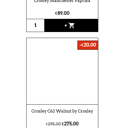
Crosley Manchester Paprika
€89.00
shopping_cart
+
-€20.00
Crosley C62 Walnut by Crosley
€275.00
€295.00