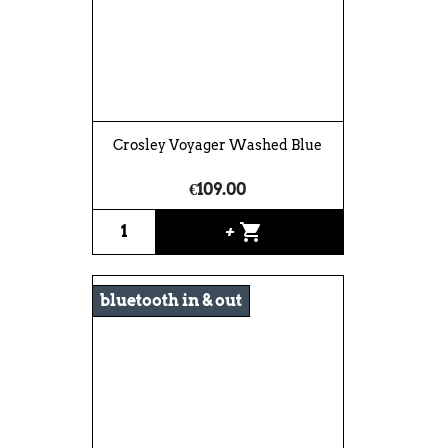
Crosley Voyager Washed Blue
€109.00
shopping_cart
+
bluetooth in & out