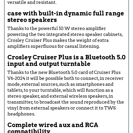
versatile and resistant.
case with built-in dynamic full range
stereo speakers
Thanks to the powerful 10 W stereo amplifier
powering the two integrated stereo speaker cabinets,
Crosley Cruiser Plus makes the weight of extra
amplifiers superfluous for casual listening.
Crosley Cruiser Plus is a Bluetooth 5.0
input and output turntable
Thanks to the new Bluetooth 5.0 card of Cruiser Plus
V6-2024 it will be possible both to connect, in receiver
mode, external sources, such as smartphones and
tablets, to your turntable, which will function as a
stereo speaker, and external wireless speakers, in
transmitter, to broadcast the sound reproduced by the
vinyl from external speakers or connect it to TWS
headphones.
Complete wired aux and RCA
compatibility