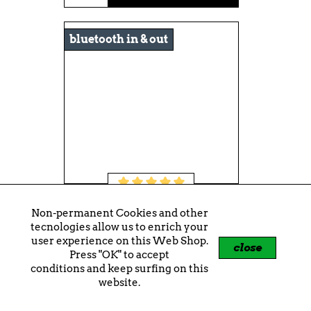
bluetooth in & out
Crosley Voyager Sage
Non-permanent Cookies and other
tecnologies allow us to enrich your
€109.00
user experience on this Web Shop.
close
Press "OK" to accept
shopping_cart
+
conditions and keep surfing on this
website.
-€10.00