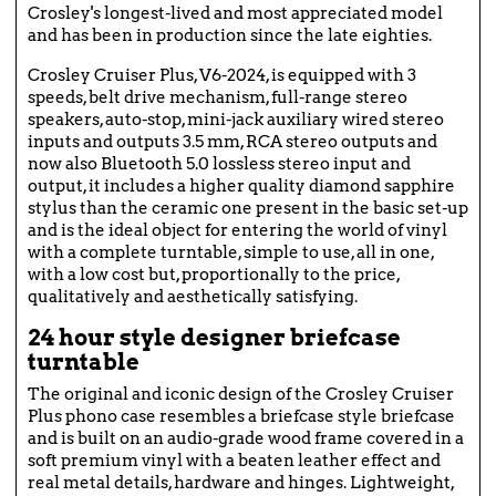
Crosley's longest-lived and most appreciated model
and has been in production since the late eighties.
Crosley Cruiser Plus, V6-2024, is equipped with 3
speeds, belt drive mechanism, full-range stereo
speakers, auto-stop, mini-jack auxiliary wired stereo
inputs and outputs 3.5 mm, RCA stereo outputs and
now also Bluetooth 5.0 lossless stereo input and
output, it includes a higher quality diamond sapphire
stylus than the ceramic one present in the basic set-up
and is the ideal object for entering the world of vinyl
with a complete turntable, simple to use, all in one,
with a low cost but, proportionally to the price,
qualitatively and aesthetically satisfying.
24 hour style designer briefcase
turntable
The original and iconic design of the Crosley Cruiser
Plus phono case resembles a briefcase style briefcase
and is built on an audio-grade wood frame covered in a
soft premium vinyl with a beaten leather effect and
real metal details, hardware and hinges. Lightweight,