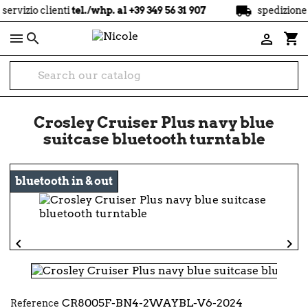
local_shipping
lienti
tel./whp. al +39 349 56 31 907
spedizione
gratuita
a

shopping_cart

Crosley Cruiser Plus navy blue
suitcase bluetooth turntable
bluetooth in & out


CR8005F-BN4-2WAYBL-V6-2024
Reference