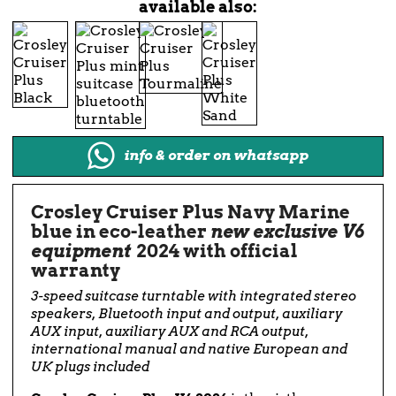
available also:
info & order on whatsapp
Crosley Cruiser Plus Navy Marine
blue in eco-leather
new exclusive V6
equipment
2024 with official
warranty
3-speed suitcase turntable with integrated stereo
speakers, Bluetooth input and output, auxiliary
AUX input, auxiliary AUX and RCA output,
international manual and native European and
UK plugs included