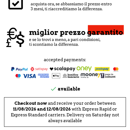
accepted payments:

available
Checkout now
and receive your order between
11/08/2026 and 12/08/2026
with Express Rapid or
Express Standard carriers. Delivery on Saturday not
always available