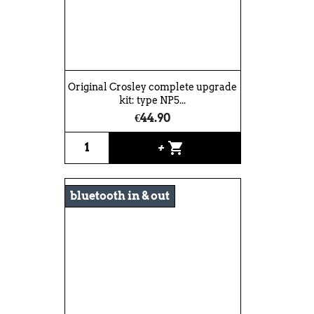
Original Crosley complete upgrade
kit: type NP5...
€44.90
shopping_cart
+
bluetooth in & out