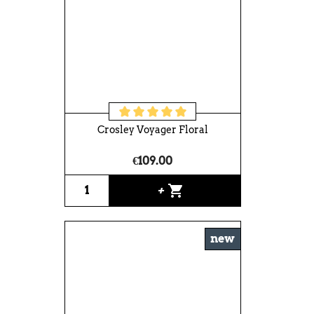
Crosley Voyager Floral
€109.00
shopping_cart
+
new