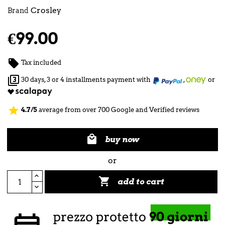
Crosley
Brand
€99.00

Tax included

30 days, 3 or 4 installments payment with
,
or
star
4.7/5
average from over 700 Google and Verified reviews

buy now
or

add to cart