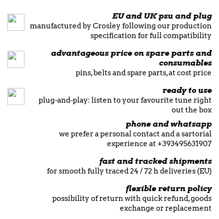
EU and UK psu and plug
manufactured by Crosley following our production
specification for full compatibility
advantageous price on spare parts and
consumables
pins, belts and spare parts, at cost price
ready to use
plug-and-play: listen to your favourite tune right
out the box
phone and whatsapp
we prefer a personal contact and a sartorial
experience at +393495631907
fast and tracked shipments
for smooth fully traced 24 / 72 h deliveries (EU)
flexible return policy
possibility of return with quick refund, goods
exchange or replacement