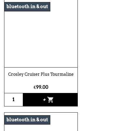
bluetooth in & out
Crosley Cruiser Plus Tourmaline
€99.00
shopping_cart
+
bluetooth in & out