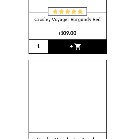
Crosley Voyager Burgundy Red
€109.00
shopping_cart
+