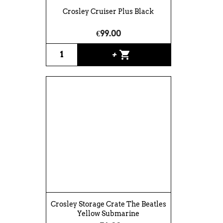
Crosley Cruiser Plus Black
€99.00
shopping_cart
+
Crosley Storage Crate The Beatles
Yellow Submarine