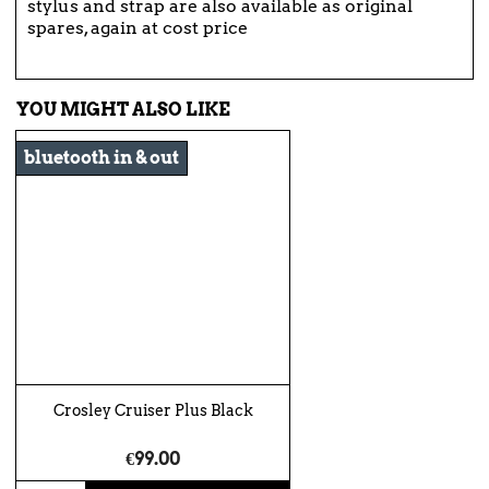
stylus and strap are also available as original
spares, again at cost price
YOU MIGHT ALSO LIKE
bluetooth in & out
Crosley Cruiser Plus Black
€99.00