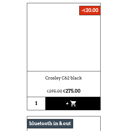
-€20.00
Crosley C62 black
€275.00
€295.00
shopping_cart
+
bluetooth in & out