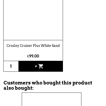
Crosley Cruiser Plus White Sand
€99.00
shopping_cart
+
Customers who bought this product
also bought: