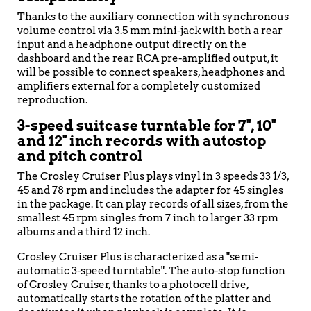
Thanks to the auxiliary connection with synchronous
volume control via 3.5 mm mini-jack with both a rear
input and a headphone output directly on the
dashboard and the rear RCA pre-amplified output, it
will be possible to connect speakers, headphones and
amplifiers external for a completely customized
reproduction.
3-speed suitcase turntable for 7", 10"
and 12" inch records with autostop
and pitch control
The Crosley Cruiser Plus plays vinyl in 3 speeds 33 1/3,
45 and 78 rpm and includes the adapter for 45 singles
in the package. It can play records of all sizes, from the
smallest 45 rpm singles from 7 inch to larger 33 rpm
albums and a third 12 inch.
Crosley Cruiser Plus is characterized as a "semi-
automatic 3-speed turntable". The auto-stop function
of Crosley Cruiser, thanks to a photocell drive,
automatically starts the rotation of the platter and