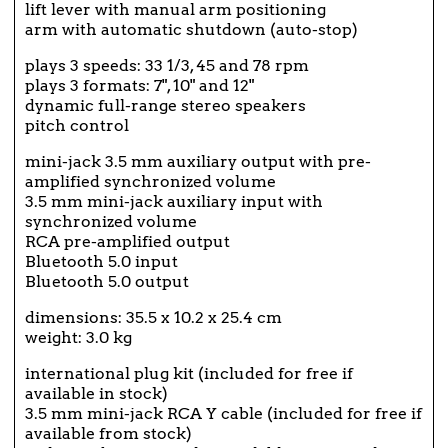
lift lever with manual arm positioning
arm with automatic shutdown (auto-stop)
plays 3 speeds: 33 1/3, 45 and 78 rpm
plays 3 formats: 7", 10" and 12"
dynamic full-range stereo speakers
pitch control
mini-jack 3.5 mm auxiliary output with pre-
amplified synchronized volume
3.5 mm mini-jack auxiliary input with
synchronized volume
RCA pre-amplified output
Bluetooth 5.0 input
Bluetooth 5.0 output
dimensions: 35.5 x 10.2 x 25.4 cm
weight: 3.0 kg
international plug kit (included for free if
available in stock)
3.5 mm mini-jack RCA Y cable (included for free if
available from stock)