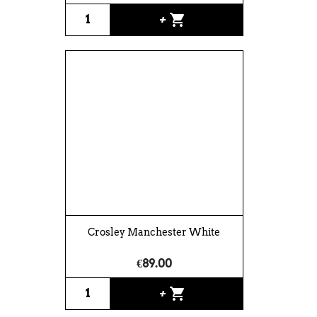
shopping_cart
+
Crosley Manchester White
€89.00
shopping_cart
+