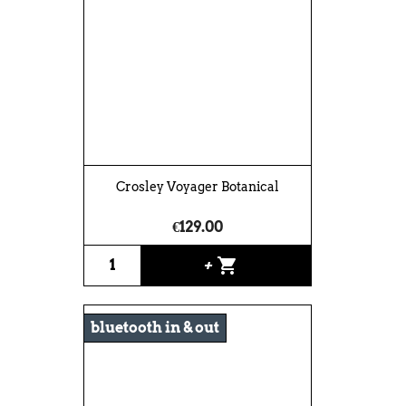
Crosley Voyager Botanical
€129.00
shopping_cart
+
bluetooth in & out