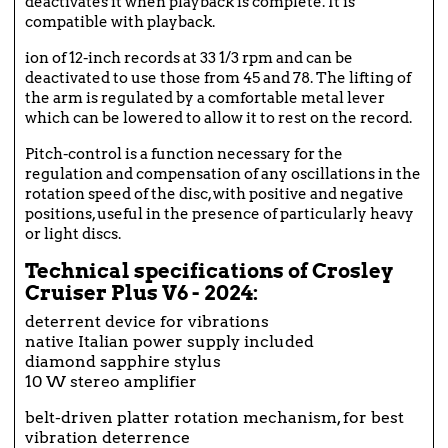
deactivates it when playback is complete. It is
compatible with playback.
ion of 12-inch records at 33 1/3 rpm and can be
deactivated to use those from 45 and 78. The lifting of
the arm is regulated by a comfortable metal lever
which can be lowered to allow it to rest on the record.
Pitch-control is a function necessary for the
regulation and compensation of any oscillations in the
rotation speed of the disc, with positive and negative
positions, useful in the presence of particularly heavy
or light discs.
Technical specifications of Crosley
Cruiser Plus V6 - 2024:
deterrent device for vibrations
native Italian power supply included
diamond sapphire stylus
10 W stereo amplifier
belt-driven platter rotation mechanism, for best
vibration deterrence