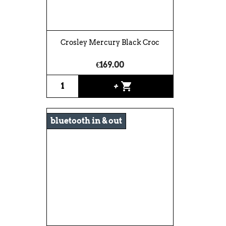
Crosley Mercury Black Croc
€169.00
shopping_cart
+
bluetooth in & out