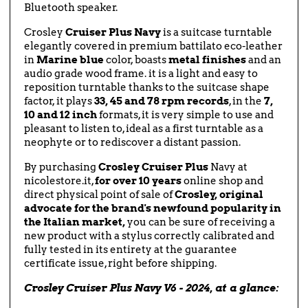
Bluetooth speaker.
Crosley
Cruiser Plus Navy
is a suitcase turntable
elegantly covered in premium battilato eco-leather
in
Marine blue
color, boasts
metal finishes
and an
audio grade wood frame. it is a light and easy to
reposition turntable thanks to the suitcase shape
factor, it plays
33, 45 and 78 rpm records
, in the
7,
10 and 12 inch
formats, it is very simple to use and
pleasant to listen to, ideal as a first turntable as a
neophyte or to rediscover a distant passion.
By purchasing
Crosley Cruiser Plus
Navy at
nicolestore.it,
for over 10 years
online shop and
direct physical point of sale of
Crosley, original
advocate for the brand's newfound popularity in
the Italian market,
you can be sure of receiving a
new product with a stylus correctly calibrated and
fully tested in its entirety at the guarantee
certificate issue, right before shipping.
Crosley Cruiser Plus Navy V6 - 2024, at a glance: