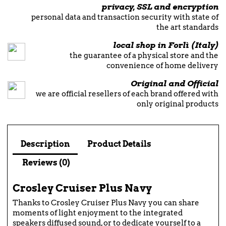
privacy, SSL and encryption
personal data and transaction security with state of
the art standards
local shop in Forlì (Italy)
the guarantee of a physical store and the
convenience of home delivery
Original and Official
we are official resellers of each brand offered with
only original products
Description
Product Details
Reviews (0)
Crosley Cruiser Plus Navy
Thanks to Crosley Cruiser Plus Navy you can share
moments of light enjoyment to the integrated
speakers diffused sound, or to dedicate yourself to a