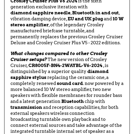
Crosley Cruiser Plus V6 2024
is the sixth
generation exclusive iteration with
diamond
sapphire
needle
,
Bluetooth in and out
,
vibration damping device,
EU and UK plug
and
10 W
stereo amplifier
, of the legendary Crosley
manufactured briefcase turntable, and
permanently replaces the previous Crosley Cruiser
Deluxe and Crosley Cruiser Plus V5 - 2022 editions.
What changes compared to other Crosley
Cruiser setups?
The new version of Crosley
Cruiser,
CR8005F-BN4-2WAYBL-V6-2024
, is
distinguished by a superior quality
diamond
sapphire stylus
replacing the ceramic one, a
completely renewed
sound card
. now powered by a
more balanced 10 W stereo amplifier, two new
speakers with flexible membranes for rounder bass
and a latest generation
Bluetooth
chip with
transmission
and reception capabilities, for both
external speakers wireless connection
broadcasting turntable own playback and to
connect external sources and take advantage of the
integrated turntable internal set of speaker as a