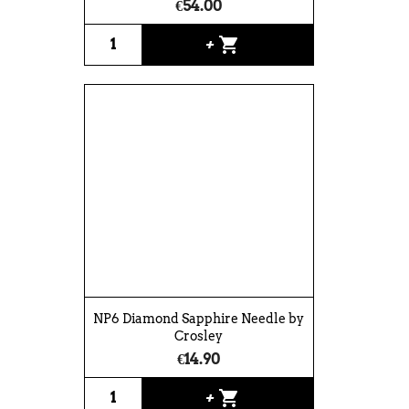
€54.00
shopping_cart
+
NP6 Diamond Sapphire Needle by
Crosley
€14.90
shopping_cart
+