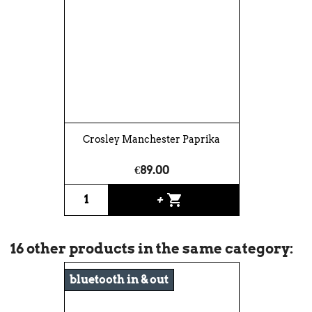
Crosley Manchester Paprika
€89.00
shopping_cart
+
16 other products in the same category:
bluetooth in & out