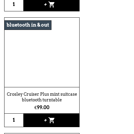
shopping_cart
+
bluetooth in & out
Crosley Cruiser Plus mint suitcase
bluetooth turntable
€99.00
shopping_cart
+