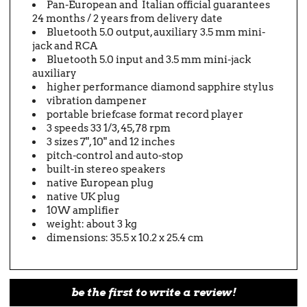
Pan-European and Italian official guarantees
24 months / 2 years from delivery date
Bluetooth 5.0 output, auxiliary 3.5 mm mini-
jack and RCA
Bluetooth 5.0 input and 3.5 mm mini-jack
auxiliary
higher performance diamond sapphire stylus
vibration dampener
portable briefcase format record player
3 speeds 33 1/3, 45, 78 rpm
3 sizes 7", 10" and 12 inches
pitch-control and auto-stop
built-in stereo speakers
native European plug
native UK plug
10W amplifier
weight: about 3 kg
dimensions: 35.5 x 10.2 x 25.4 cm
be the first to write a review!