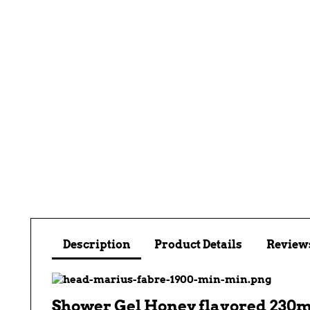
Description
Product Details
Reviews
Shower Gel Honey flavored 230m