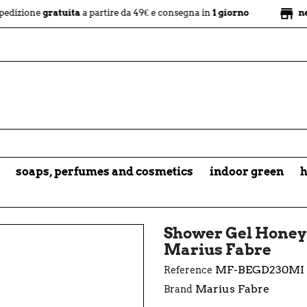
store
e
gratuita
a partire da 49€ e consegna in
1 giorno
negozio fi
soaps, perfumes and cosmetics
indoor green
h
Shower Gel Honey 
Marius Fabre
MF-BEGD230MI
Reference
Marius Fabre
Brand