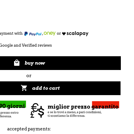
 payment with
,
or
Google and Verified reviews

buy now
or

add to cart
accepted payments: