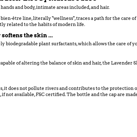
 hands and body, intimate areas included, and hair.
ien-être line, literally "wellness", traces a path for the care o
tly related to the habits of modern life.
softens the skin ...
ly biodegradable plant surfactants, which allows the care of 
apable of altering the balance of skin and hair, the Lavender S
s, it does not pollute rivers and contributes to the protection
 if not available, FSC certified. The bottle and the cap are m