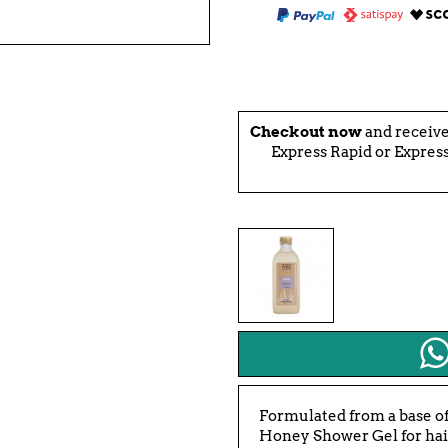
Checkout now
and receiv
Express Rapid or Express
Formulated from a base of
Honey Shower Gel for hair