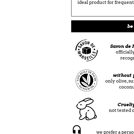
ideal product for frequent 
be 
Savon de 
official
recog
without 
only olive, s
coconu
Cruelt
not tested 
we prefer a perso