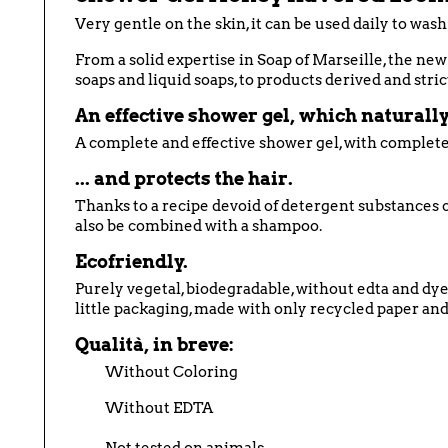
Very gentle on the skin, it can be used daily to wash
From a solid expertise in Soap of Marseille, the new b
soaps and liquid soaps, to products derived and stric
An effective shower gel, which naturally 
A complete and effective shower gel, with complete
... and protects the hair.
Thanks to a recipe devoid of detergent substances c
also be combined with a shampoo.
Ecofriendly.
Purely vegetal, biodegradable, without edta and dye
little packaging, made with only recycled paper and,
Qualità, in breve:
Without Coloring
Without EDTA