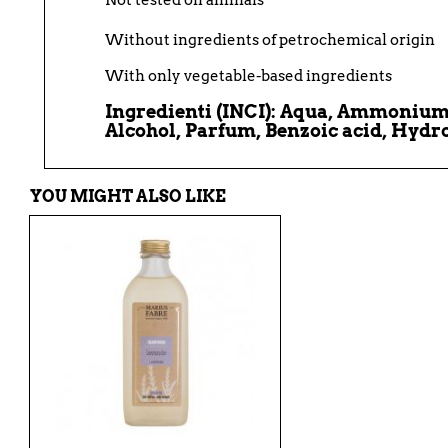
Not tested on animals
Without ingredients of petrochemical origin
With only vegetable-based ingredients
Ingredienti (INCI)
:
Aqua, Ammonium L
Alcohol, Parfum, Benzoic acid, Hydr
YOU MIGHT ALSO LIKE