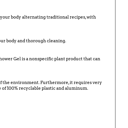
f your body alternating traditional recipes, with
your body and thorough cleaning.
hower Gel is a nonspecific plant product that can
 of the environment. Furthermore, it requires very
ade of 100% recyclable plastic and aluminum.