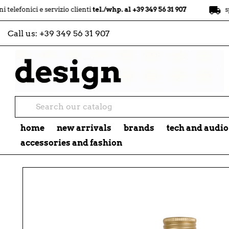
local_shipping
ci e servizio clienti
tel./whp. al +39 349 56 31 907
spedizion
Call us:
+39 349 56 31 907
home
new arrivals
brands
tech and audio
accessories and fashion