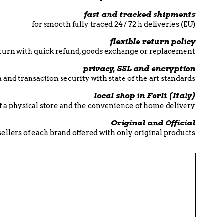
fast and tracked shipments
for smooth fully traced 24 / 72 h deliveries (EU)
flexible return policy
return with quick refund, goods exchange or replacement
privacy, SSL and encryption
 and transaction security with state of the art standards
local shop in Forlì (Italy)
f a physical store and the convenience of home delivery
Original and Official
esellers of each brand offered with only original products