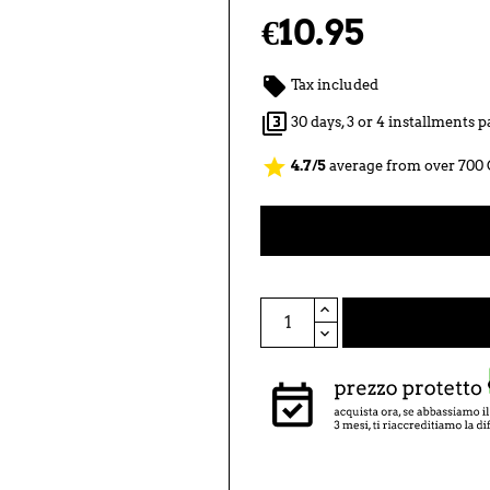
€10.95

Tax included

30 days, 3 or 4 installments
star
4.7/5
average from over 700 