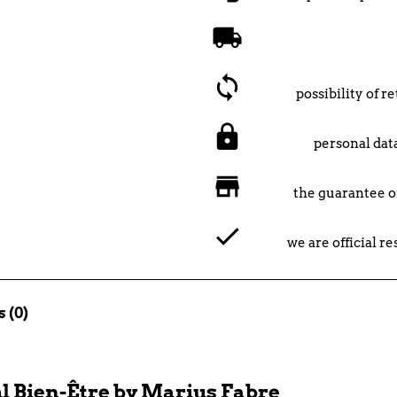
possibility of 
personal data
the guarantee o
we are official r
 (0)
l Bien-Être by Marius Fabre