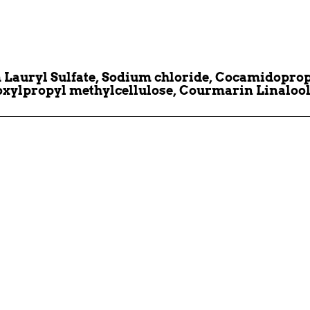
auryl Sulfate, Sodium chloride, Cocamidopropyl
oxylpropyl methylcellulose, Courmarin Linalool