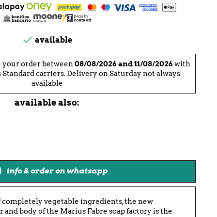

available
e your order between
08/08/2026 and 11/08/2026
with
 Standard carriers. Delivery on Saturday not always
available
available also:
info & order on whatsapp
 completely vegetable ingredients, the new
 and body of the Marius Fabre soap factory is the