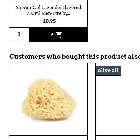
Shower Gel Lavender flavored
230ml Bien-Être by...
€10.95
shopping_cart
+
Customers who bought this product also
olive oil