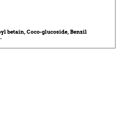
 betain, Coco-glucoside, Benzil
.