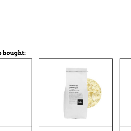
 bought: