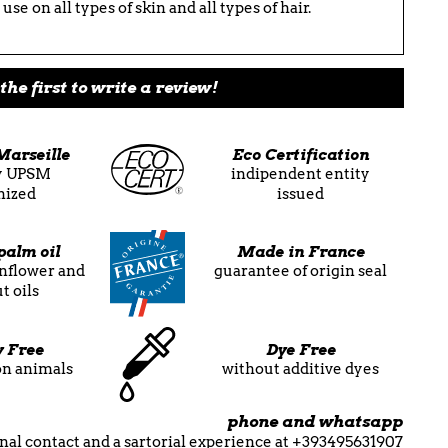
use on all types of skin and all types of hair.
the first to write a review!
Marseille
Eco Certification
ly UPSM
indipendent entity
nized
issued
palm oil
Made in France
unflower and
guarantee of origin seal
t oils
y Free
Dye Free
on animals
without additive dyes
phone and whatsapp
nal contact and a sartorial experience at +393495631907