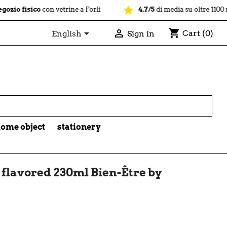
star
sico
con vetrine a Forlì
4.7/5
di media su oltre 1100 recension
shopping_cart


Cart
(0)
English
Sign in

ome object
stationery
flavored 230ml Bien-Être by