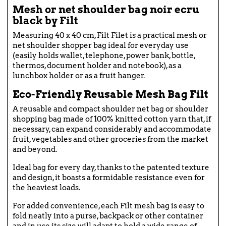
Mesh or net shoulder bag noir ecru
black by Filt
Measuring 40 x 40 cm, Filt Filet is a practical mesh or
net shoulder shopper bag ideal for everyday use
(easily holds wallet, telephone, power bank, bottle,
thermos, document holder and notebook), as a
lunchbox holder or as a fruit hanger.
Eco-Friendly Reusable Mesh Bag Filt
A reusable and compact shoulder net bag or shoulder
shopping bag made of 100% knitted cotton yarn that, if
necessary, can expand considerably and accommodate
fruit, vegetables and other groceries from the market
and beyond.
Ideal bag for every day, thanks to the patented texture
and design, it boasts a formidable resistance even for
the heaviest loads.
For added convenience, each Filt mesh bag is easy to
fold neatly into a purse, backpack or other container
and in use its size will adapt to hold a wide range of