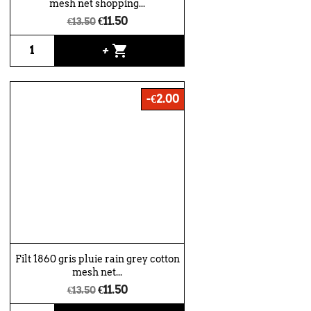
mesh net shopping...
€11.50
€13.50
shopping_cart
+
-€2.00
Filt 1860 gris pluie rain grey cotton
mesh net...
€11.50
€13.50