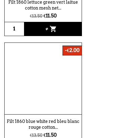
Filt 1860 lettuce green vert laitue
cotton mesh net...
€11.50
€13.50
shopping_cart
+
-€2.00
Filt 1860 blue white red bleu blanc
rouge cotton...
€11.50
€13.50