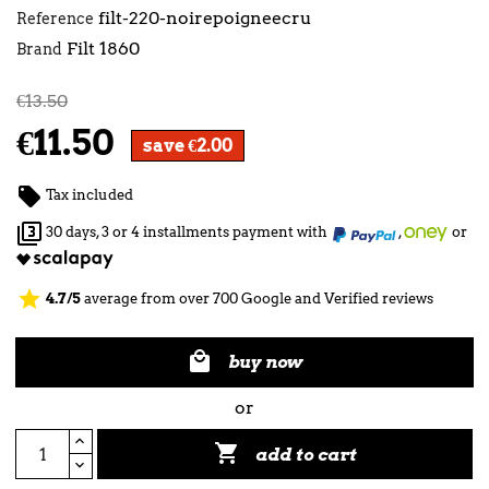
filt-220-noirepoigneecru
Reference
Filt 1860
Brand
€13.50
€11.50
save €2.00

Tax included

30 days, 3 or 4 installments payment with
,
or
star
4.7/5
average from over 700 Google and Verified reviews

buy now
or

add to cart