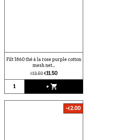
Filt 1860 thé à la rose purple cotton
mesh net...
€11.50
€13.50
shopping_cart
+
-€2.00