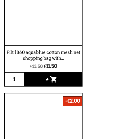
Filt 1860 aquablue cotton mesh net
shopping bag with...
€11.50
€13.50
shopping_cart
+
-€2.00