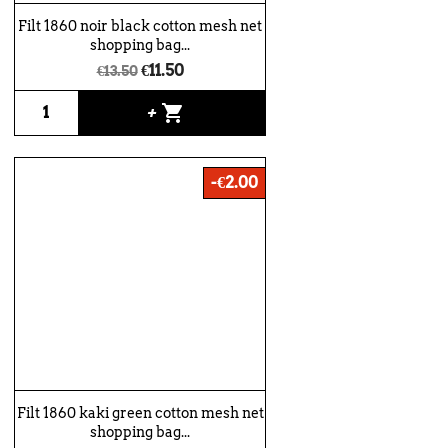
Filt 1860 noir black cotton mesh net
shopping bag...
€11.50
€13.50
shopping_cart
+
-€2.00
Filt 1860 kaki green cotton mesh net
shopping bag...