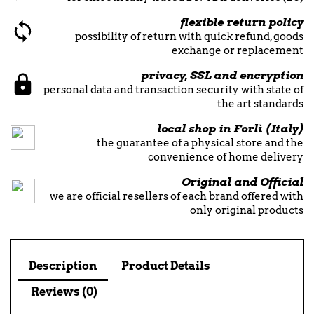
flexible return policy
possibility of return with quick refund, goods
exchange or replacement
privacy, SSL and encryption
personal data and transaction security with state of
the art standards
local shop in Forlì (Italy)
the guarantee of a physical store and the
convenience of home delivery
Original and Official
we are official resellers of each brand offered with
only original products
Description
Product Details
Reviews (0)