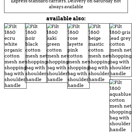
Express Standard carriers. Delivery on Saturday not
always available
available also: