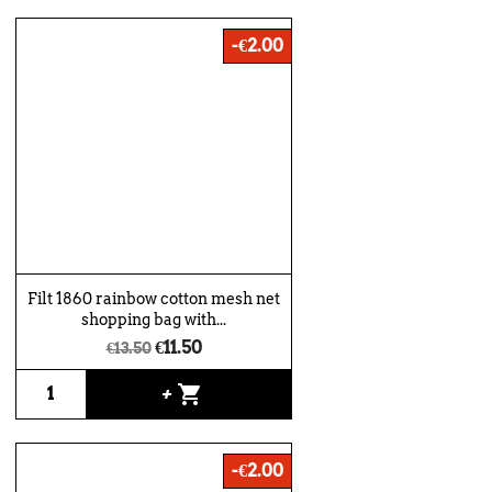
-€2.00
Filt 1860 rainbow cotton mesh net
shopping bag with...
€11.50
€13.50
shopping_cart
+
-€2.00