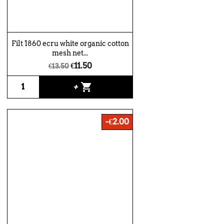
Filt 1860 ecru white organic cotton
mesh net...
€11.50
€13.50
shopping_cart
+
-€2.00