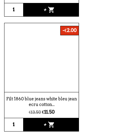
shopping_cart
+
-€2.00
Filt 1860 blue jeans white bleu jean
ecru cotton...
€11.50
€13.50
shopping_cart
+