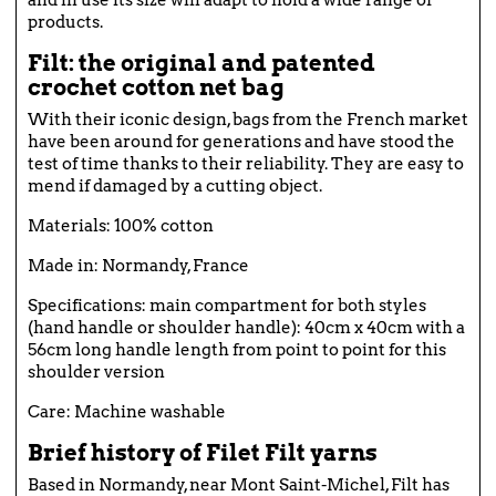
products.
Filt: the original and patented
crochet cotton net bag
With their iconic design, bags from the French market
have been around for generations and have stood the
test of time thanks to their reliability. They are easy to
mend if damaged by a cutting object.
Materials: 100% cotton
Made in: Normandy, France
Specifications: main compartment for both styles
(hand handle or shoulder handle): 40cm x 40cm with a
56cm long handle length from point to point for this
shoulder version
Care: Machine washable
Brief history of Filet Filt yarns
Based in Normandy, near Mont Saint-Michel, Filt has