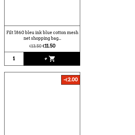
Filt 1860 bleu ink blue cotton mesh
net shopping bag...
€11.50
€13.50
shopping_cart
+
-€2.00