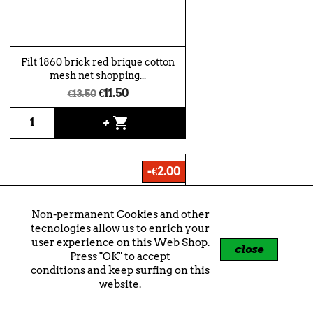
Filt 1860 brick red brique cotton
mesh net shopping...
€11.50
€13.50
shopping_cart
+
-€2.00
Non-permanent Cookies and other
tecnologies allow us to enrich your
user experience on this Web Shop.
close
Press "OK" to accept
conditions and keep surfing on this
website.