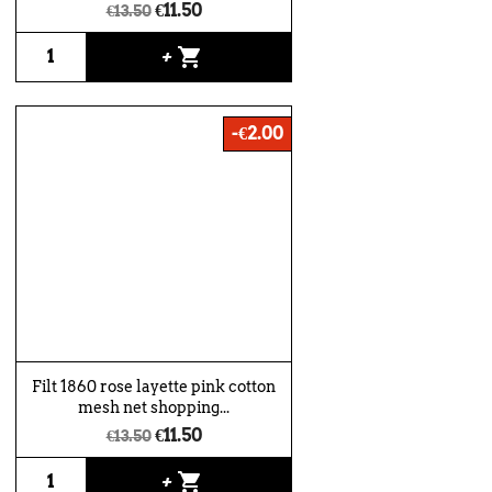
€11.50
€13.50
shopping_cart
+
-€2.00
Filt 1860 rose layette pink cotton
mesh net shopping...
€11.50
€13.50
shopping_cart
+