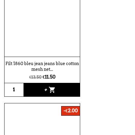
Filt 1860 bleu jean jeans blue cotton
mesh net...
€11.50
€13.50
shopping_cart
+
-€2.00