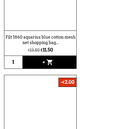
Filt 1860 aquarius blue cotton mesh
net shopping bag...
€11.50
€13.50
shopping_cart
+
-€2.00