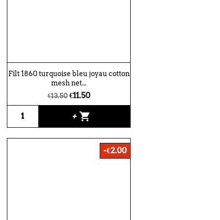
Filt 1860 turquoise bleu joyau cotton
mesh net...
€11.50
€13.50
shopping_cart
+
-€2.00