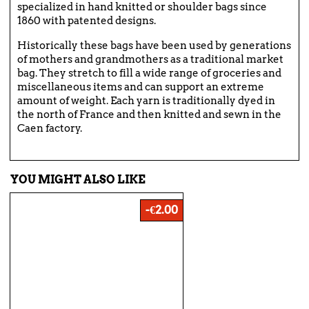
specialized in hand knitted or shoulder bags since
1860 with patented designs.
Historically these bags have been used by generations
of mothers and grandmothers as a traditional market
bag. They stretch to fill a wide range of groceries and
miscellaneous items and can support an extreme
amount of weight. Each yarn is traditionally dyed in
the north of France and then knitted and sewn in the
Caen factory.
YOU MIGHT ALSO LIKE
-€2.00