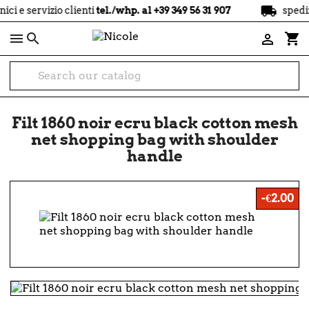
local_shipping
izio clienti
tel./whp. al +39 349 56 31 907
spedizione
grat

shopping_cart

Filt 1860 noir ecru black cotton mesh
net shopping bag with shoulder
handle
-€2.00