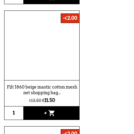
-€2.00
Filt 1860 beige mastic cotton mesh
net shopping bag...
€11.50
€13.50
shopping_cart
+
-€2.00