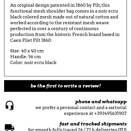
An original design patented in 1860 by Filt, this
functional mesh shoulder bag comes in a noir ecru
black colored mesh made out of natural cotton and
worked according to the resistant mesh weave
perfected in over a century of continuous
production from the historic French brand based in
Caen Filet Filt 1860.
Size: 40 x 40 cm
Handle: 56 cm
Color: noir ecru black
be the first to write a review!
phone and whatsapp
we prefer a personal contact and a sartorial
experience at +393495631907
fast and tracked shipments
for smooth fully traced 24 / 72 h deliveries (EU)