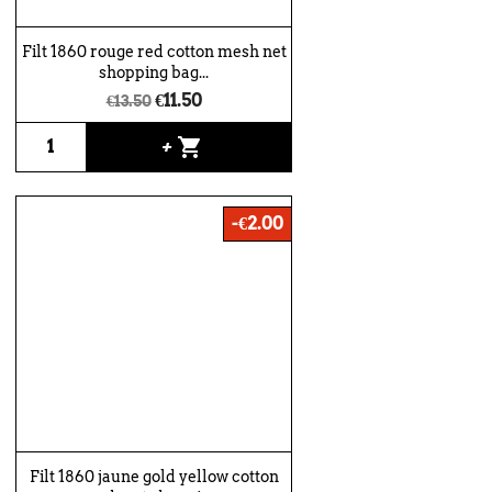
Filt 1860 rouge red cotton mesh net
shopping bag...
€11.50
€13.50
shopping_cart
+
-€2.00
Filt 1860 jaune gold yellow cotton