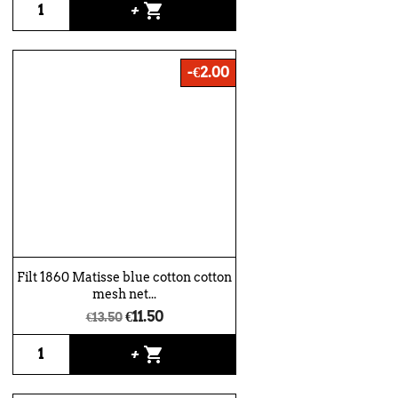
shopping_cart
+
-€2.00
Filt 1860 Matisse blue cotton cotton
mesh net...
€11.50
€13.50
shopping_cart
+