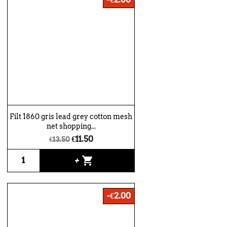
Filt 1860 gris lead grey cotton mesh
net shopping...
€11.50
€13.50
shopping_cart
+
-€2.00