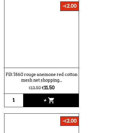
-€2.00
Filt 1860 rouge anemone red cotton
mesh net shopping...
€11.50
€13.50
shopping_cart
+
-€2.00