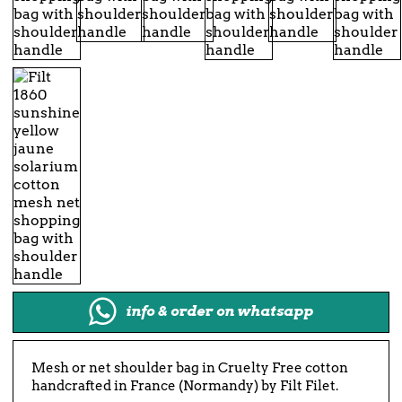
info & order on whatsapp
Mesh or net shoulder bag in Cruelty Free cotton
handcrafted in France (Normandy) by Filt Filet.