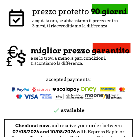
accepted payments:

available
Checkout now
and receive your order between
07/08/2026 and 10/08/2026
with Express Rapid or