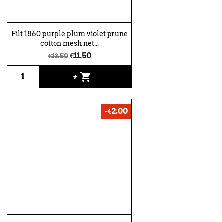
Filt 1860 purple plum violet prune
cotton mesh net...
€11.50
€13.50
shopping_cart
+
-€2.00