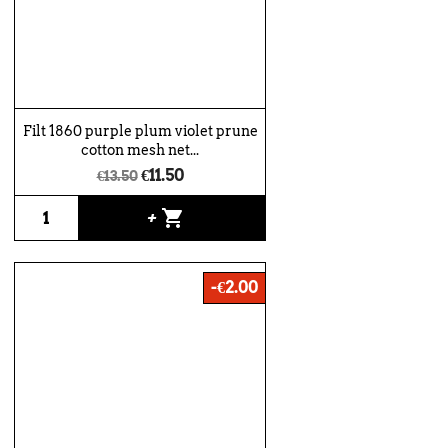
Filt 1860 purple plum violet prune
cotton mesh net...
€11.50
€13.50
shopping_cart
+
-€2.00