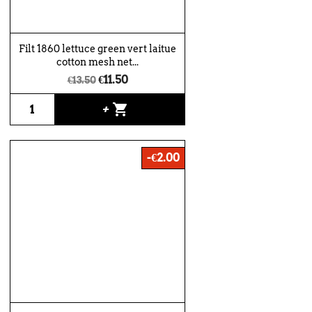
Filt 1860 lettuce green vert laitue
cotton mesh net...
€11.50
€13.50
shopping_cart
+
-€2.00