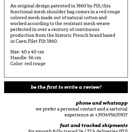
An original design patented in 1860 by Filt, this
functional mesh shoulder bag comes in a red rouge
colored mesh made out of natural cotton and
worked according to the resistant mesh weave
perfected in over a century of continuous
production from the historic French brand based
in Caen Filet Filt 1860.
Size: 40 x 40 cm
Handle: 56 cm
Color: red rouge
be the first to write a review!
phone and whatsapp
we prefer a personal contact and a sartorial
experience at +393495631907
fast and tracked shipments
for smooth fully traced 24 / 72 h deliveries (EU)