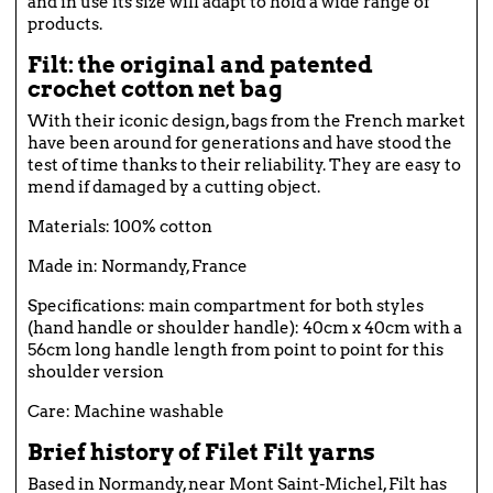
and in use its size will adapt to hold a wide range of
products.
Filt: the original and patented
crochet cotton net bag
With their iconic design, bags from the French market
have been around for generations and have stood the
test of time thanks to their reliability. They are easy to
mend if damaged by a cutting object.
Materials: 100% cotton
Made in: Normandy, France
Specifications: main compartment for both styles
(hand handle or shoulder handle): 40cm x 40cm with a
56cm long handle length from point to point for this
shoulder version
Care: Machine washable
Brief history of Filet Filt yarns
Based in Normandy, near Mont Saint-Michel, Filt has