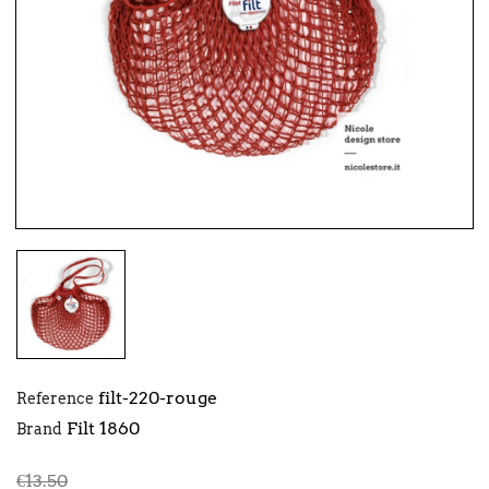
filt-220-rouge
Reference
Filt 1860
Brand
€13.50