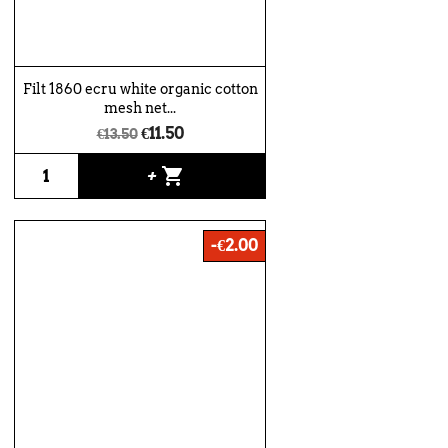
Filt 1860 ecru white organic cotton
mesh net...
€11.50
€13.50
shopping_cart
+
-€2.00