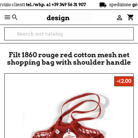
local_shipping
nti
tel./whp. al +39 349 56 31 907
spedizione
gratuita
a p

shopping_cart

Filt 1860 rouge red cotton mesh net
shopping bag with shoulder handle
-€2.00