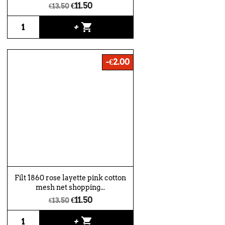
€11.50
€13.50
shopping_cart
+
-€2.00
Filt 1860 rose layette pink cotton
mesh net shopping...
€11.50
€13.50
shopping_cart
+