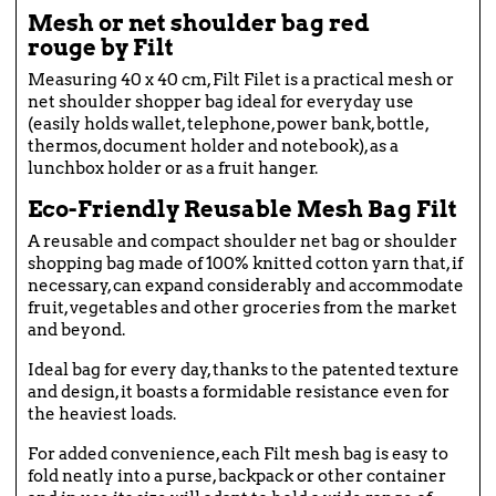
Mesh or net shoulder bag red
rouge by Filt
Measuring 40 x 40 cm, Filt Filet is a practical mesh or
net shoulder shopper bag ideal for everyday use
(easily holds wallet, telephone, power bank, bottle,
thermos, document holder and notebook), as a
lunchbox holder or as a fruit hanger.
Eco-Friendly Reusable Mesh Bag Filt
A reusable and compact shoulder net bag or shoulder
shopping bag made of 100% knitted cotton yarn that, if
necessary, can expand considerably and accommodate
fruit, vegetables and other groceries from the market
and beyond.
Ideal bag for every day, thanks to the patented texture
and design, it boasts a formidable resistance even for
the heaviest loads.
For added convenience, each Filt mesh bag is easy to
fold neatly into a purse, backpack or other container