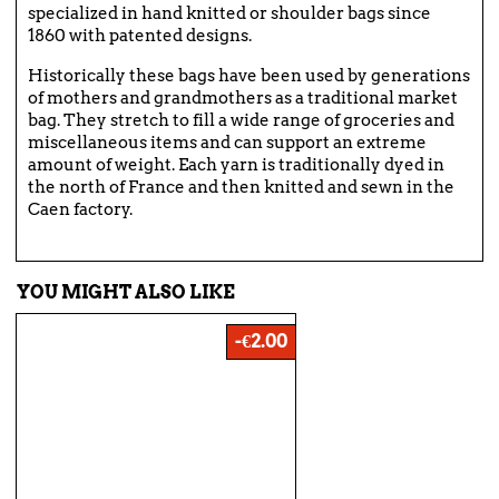
specialized in hand knitted or shoulder bags since
1860 with patented designs.
Historically these bags have been used by generations
of mothers and grandmothers as a traditional market
bag. They stretch to fill a wide range of groceries and
miscellaneous items and can support an extreme
amount of weight. Each yarn is traditionally dyed in
the north of France and then knitted and sewn in the
Caen factory.
YOU MIGHT ALSO LIKE
-€2.00