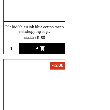
Filt 1860 bleu ink blue cotton mesh
net shopping bag...
€11.50
€13.50
shopping_cart
+
-€2.00