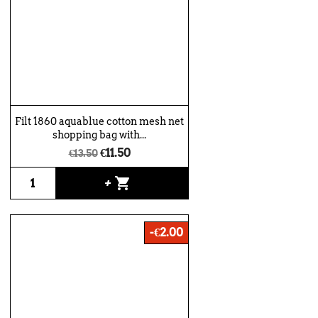
Filt 1860 aquablue cotton mesh net
shopping bag with...
€11.50
€13.50
shopping_cart
+
-€2.00