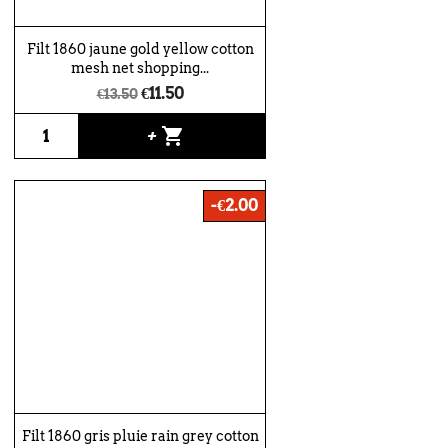
Filt 1860 jaune gold yellow cotton
mesh net shopping...
€11.50
€13.50
shopping_cart
+
-€2.00
Filt 1860 gris pluie rain grey cotton