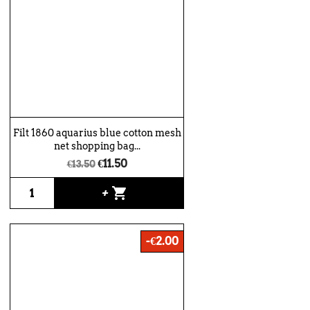
Filt 1860 aquarius blue cotton mesh
net shopping bag...
€11.50
€13.50
shopping_cart
+
-€2.00