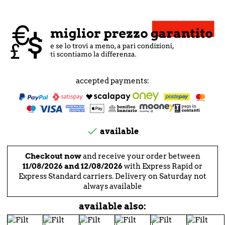
accepted payments:

available
Checkout now
and receive your order between
11/08/2026 and 12/08/2026
with Express Rapid or
Express Standard carriers. Delivery on Saturday not
always available
available also: