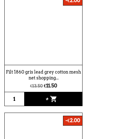
-€2.00
Filt 1860 gris lead grey cotton mesh
net shopping...
€11.50
€13.50
shopping_cart
+
-€2.00