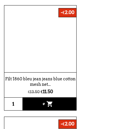
-€2.00
Filt 1860 bleu jean jeans blue cotton
mesh net...
€11.50
€13.50
shopping_cart
+
-€2.00