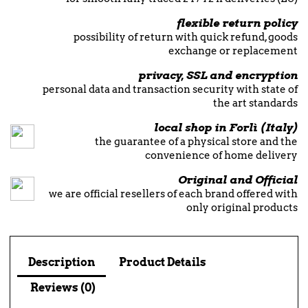
flexible return policy
possibility of return with quick refund, goods
exchange or replacement
privacy, SSL and encryption
personal data and transaction security with state of
the art standards
local shop in Forlì (Italy)
the guarantee of a physical store and the
convenience of home delivery
Original and Official
we are official resellers of each brand offered with
only original products
Description
Product Details
Reviews (0)