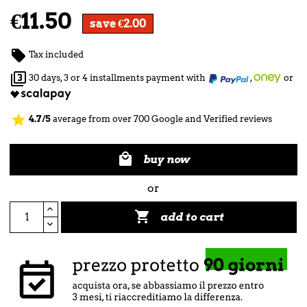
€11.50
save €2.00

Tax included

30 days, 3 or 4 installments payment with
,
or
star
4.7/5
average from over 700 Google and Verified reviews

buy now
or

add to cart