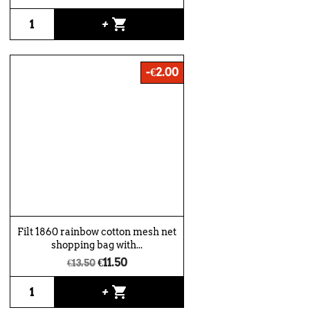
shopping_cart
+
-€2.00
Filt 1860 rainbow cotton mesh net
shopping bag with...
€11.50
€13.50
shopping_cart
+