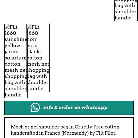
info & order on whatsapp
Mesh or net shoulder bag in Cruelty Free cotton
handcrafted in France (Normandy) by Filt Filet.