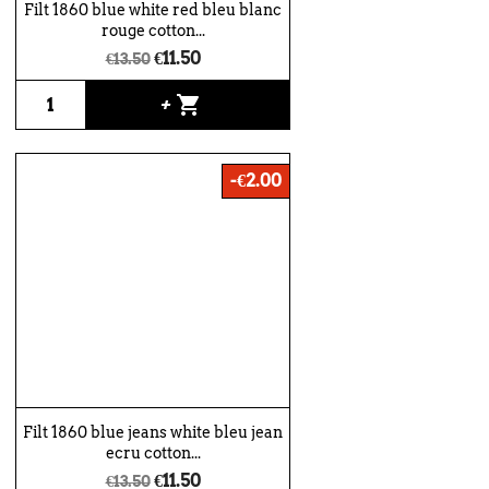
Filt 1860 blue white red bleu blanc
rouge cotton...
€11.50
€13.50
shopping_cart
+
-€2.00
Filt 1860 blue jeans white bleu jean
ecru cotton...
€11.50
€13.50