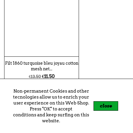
Filt 1860 turquoise bleu joyau cotton
mesh net...
€11.50
€13.50
shopping_cart
+
Non-permanent Cookies and other
tecnologies allow us to enrich your
user experience on this Web Shop.
close
Press "OK" to accept
-€2.00
conditions and keep surfing on this
website.