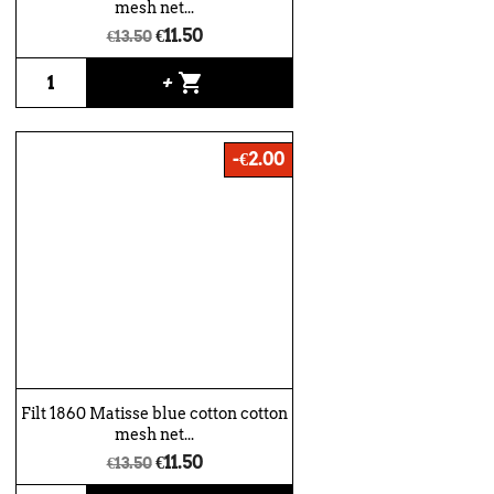
mesh net...
€11.50
€13.50
shopping_cart
+
-€2.00
Filt 1860 Matisse blue cotton cotton
mesh net...
€11.50
€13.50