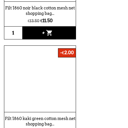
Filt 1860 noir black cotton mesh net
shopping bag...
€11.50
€13.50
shopping_cart
+
-€2.00
Filt 1860 kaki green cotton mesh net
shopping bag...