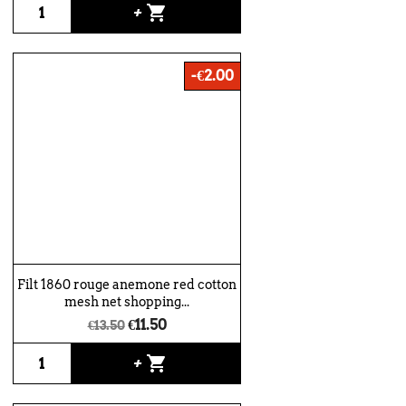
shopping_cart
+
-€2.00
Filt 1860 rouge anemone red cotton
mesh net shopping...
€11.50
€13.50
shopping_cart
+