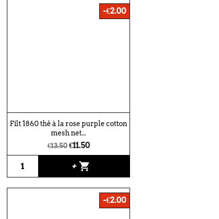
-€2.00
Filt 1860 thé à la rose purple cotton
mesh net...
€11.50
€13.50
shopping_cart
+
-€2.00