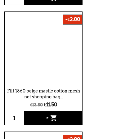
-€2.00
Filt 1860 beige mastic cotton mesh
net shopping bag...
€11.50
€13.50
shopping_cart
+