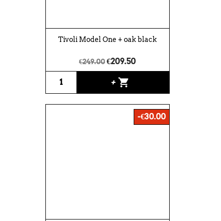
Tivoli Model One + oak black
€209.50
€249.00
shopping_cart
+
-€30.00