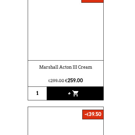
Marshall Acton III Cream
€259.00
€299.00
shopping_cart
+
-€39.50