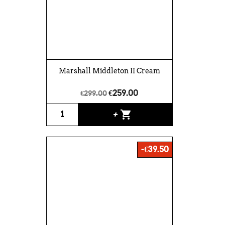
Marshall Middleton II Cream
€259.00
€299.00
shopping_cart
+
-€39.50