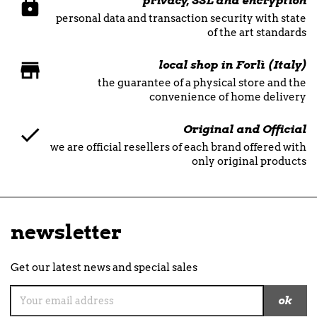
privacy, SSL and encryption
personal data and transaction security with state
of the art standards
local shop in Forlì (Italy)
the guarantee of a physical store and the
convenience of home delivery
Original and Official
we are official resellers of each brand offered with
only original products
newsletter
Get our latest news and special sales