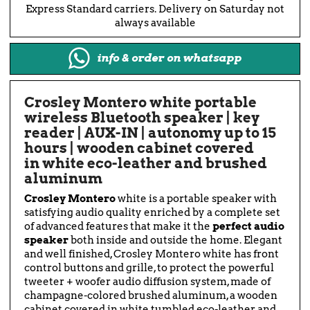
Express Standard carriers. Delivery on Saturday not
always available
info & order on whatsapp
Crosley Montero white portable
wireless Bluetooth speaker | key
reader | AUX-IN | autonomy up to 15
hours | wooden cabinet covered
in white eco-leather and brushed
aluminum
Crosley Montero
white is a portable speaker with
satisfying audio quality enriched by a complete set
of advanced features that make it the
perfect audio
speaker
both inside and outside the home. Elegant
and well finished, Crosley Montero white has front
control buttons and grille, to protect the powerful
tweeter + woofer audio diffusion system, made of
champagne-colored brushed aluminum, a wooden
cabinet covered in white tumbled eco-leather and