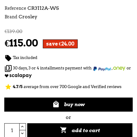
CR3112A-WS
Reference
Crosley
Brand
€139.00
€115.00
save €24.00

Tax included

30 days, 3 or 4 installments payment with
,
or
star
4.7/5
average from over 700 Google and Verified reviews

buy now
or

add to cart