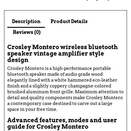
Description
Product Details
Reviews (0)
Crosley Montero wireless bluetooth
speaker vintage amplifier style
design
Crosley Montero is a high-performance portable
bluetooth speaker made of audio grade wood
elegantly lined with a white hammered eco-leather
finish and a slightly coppery champagne-colored
brushed aluminum front grille. Maximum attention to
detail and quality components make Crosley Montero
a contemporary case destined to carve out a large
space in your free time.
Advanced features, modes and user
guide for Crosley Montero