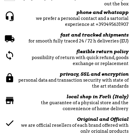
out the box
phone and whatsapp
we prefer a personal contact and a sartorial
experience at +393495631907
fast and tracked shipments
for smooth fully traced 24 / 72 h deliveries (EU)
flexible return policy
possibility of return with quick refund, goods
exchange or replacement
privacy, SSL and encryption
personal data and transaction security with state of
the art standards
local shop in Forlì (Italy)
the guarantee of a physical store and the
convenience of home delivery
Original and Official
we are official resellers of each brand offered with
only original products