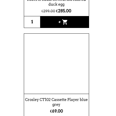
duck egg
€285.00
€299.00
shopping_cart
+
Crosley CT102 Cassette Player blue
grey
€69.00