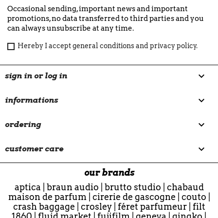
Occasional sending, important news and important
promotions, no data transferred to third parties and you
can always unsubscribe at any time.
Hereby I accept general conditions and privacy policy.

sign in or log in

informations

ordering

customer care
our brands
aptica
|
braun audio
|
brutto studio
|
chabaud
maison de parfum
|
cirerie de gascogne
|
couto
|
crash baggage
|
crosley
|
féret parfumeur
|
filt
1860
|
fluid market
|
fujifilm
|
geneva
|
gingko
|