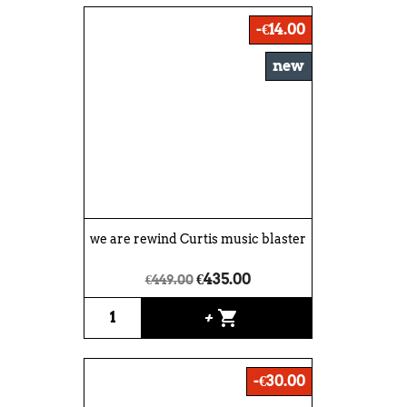
-€14.00
new
we are rewind Curtis music blaster
€435.00
€449.00
shopping_cart
+
-€30.00