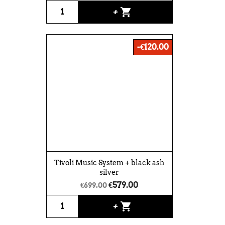
shopping_cart
+
-€120.00
Tivoli Music System + black ash
silver
€579.00
€699.00
shopping_cart
+