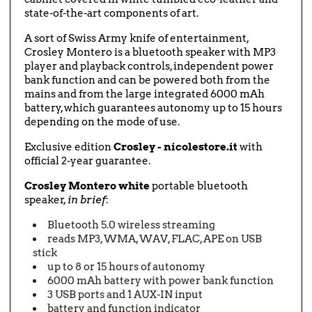
state-of-the-art components of art.
A sort of Swiss Army knife of entertainment,
Crosley Montero is a bluetooth speaker with MP3
player and playback controls, independent power
bank function and can be powered both from the
mains and from the large integrated 6000 mAh
battery, which guarantees autonomy up to 15 hours
depending on the mode of use.
Exclusive edition
Crosley - nicolestore.it
with
official 2-year guarantee.
Crosley Montero white
portable bluetooth
speaker,
in brief
:
Bluetooth 5.0 wireless streaming
reads MP3, WMA, WAV, FLAC, APE on USB
stick
up to 8 or 15 hours of autonomy
6000 mAh battery with power bank function
3 USB ports and 1 AUX-IN input
battery and function indicator