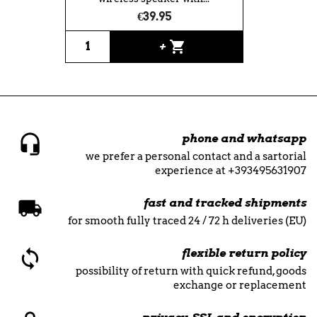
€39.95
shopping_cart
+
phone and whatsapp
we prefer a personal contact and a sartorial
experience at +393495631907
fast and tracked shipments
for smooth fully traced 24 / 72 h deliveries (EU)
flexible return policy
possibility of return with quick refund, goods
exchange or replacement