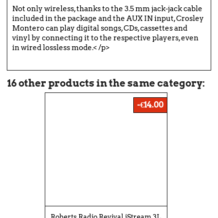
Not only wireless, thanks to the 3.5 mm jack-jack cable
included in the package and the AUX IN input, Crosley
Montero can play digital songs, CDs, cassettes and
vinyl by connecting it to the respective players, even
in wired lossless mode.< /p>
16 other products in the same category:
-€14.00
Roberts Radio Revival iStream 3L