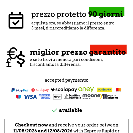
accepted payments:

available
Checkout now
and receive your order between
11/08/2026 and 12/08/2026
with Express Rapid or