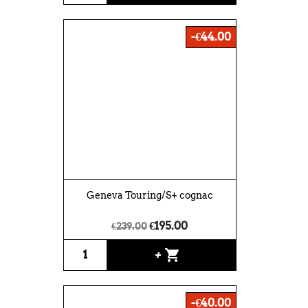
-€44.00
Geneva Touring/S+ cognac
€195.00
€239.00
shopping_cart
+
-€40.00