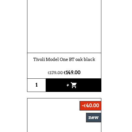
Tivoli Model One BT oak black
€149.00
€179.00
shopping_cart
+
-€40.00
new