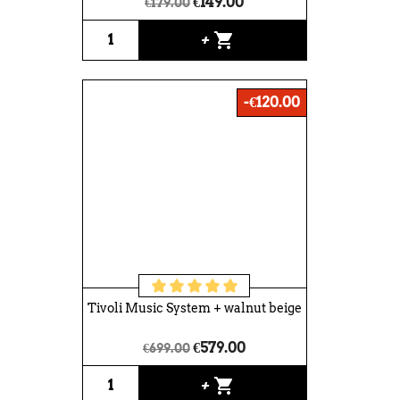
€149.00
€179.00
shopping_cart
+
-€120.00
Tivoli Music System + walnut beige
€579.00
€699.00
shopping_cart
+