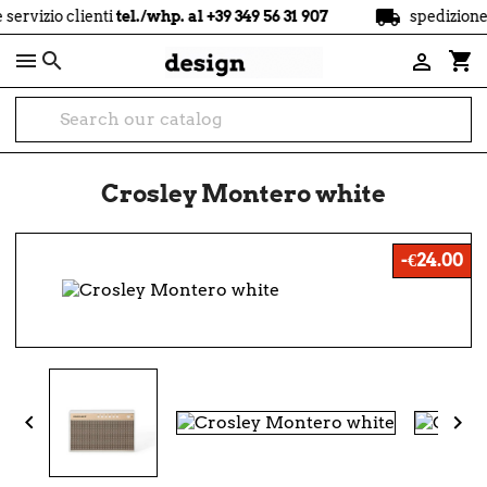
local_shipping
clienti
tel./whp. al +39 349 56 31 907
spedizione
gratuit

shopping_cart

Crosley Montero white
-€24.00

