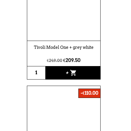
Tivoli Model One + grey white
€209.50
€249.00
shopping_cart
+
-€110.00