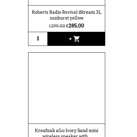
Roberts Radio Revival iStream 3L
sunburst yellow
€285.00
€299.00
shopping_cart
+
Kreafunk aGo Ivory Sand mini
wireless speaker with...