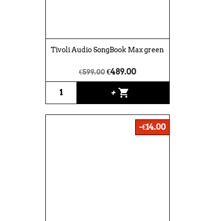
Tivoli Audio SongBook Max green
€489.00
€599.00
shopping_cart
+
-€14.00