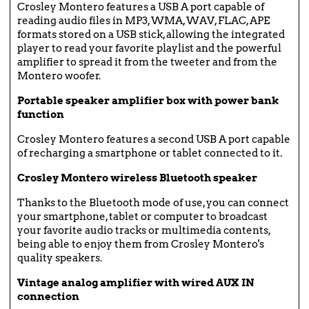
Crosley Montero features a USB A port capable of
reading audio files in MP3, WMA, WAV, FLAC, APE
formats stored on a USB stick, allowing the integrated
player to read your favorite playlist and the powerful
amplifier to spread it from the tweeter and from the
Montero woofer.
Portable speaker amplifier box with power bank
function
Crosley Montero features a second USB A port capable
of recharging a smartphone or tablet connected to it.
Crosley Montero wireless Bluetooth speaker
Thanks to the Bluetooth mode of use, you can connect
your smartphone, tablet or computer to broadcast
your favorite audio tracks or multimedia contents,
being able to enjoy them from Crosley Montero's
quality speakers.
Vintage analog amplifier with wired AUX IN
connection