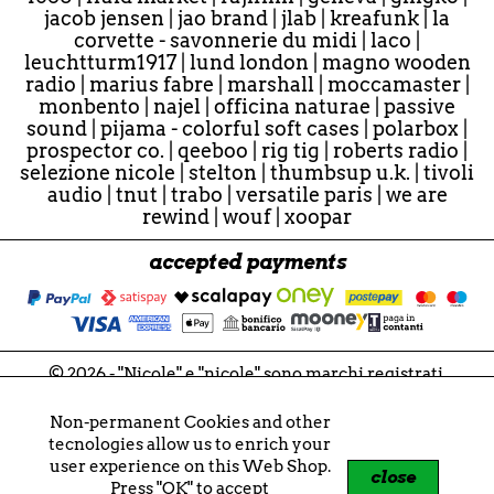
jacob jensen
|
jao brand
|
jlab
|
kreafunk
|
la
corvette - savonnerie du midi
|
laco
|
leuchtturm1917
|
lund london
|
magno wooden
radio
|
marius fabre
|
marshall
|
moccamaster
|
monbento
|
najel
|
officina naturae
|
passive
sound
|
pijama - colorful soft cases
|
polarbox
|
prospector co.
|
qeeboo
|
rig tig
|
roberts radio
|
selezione nicole
|
stelton
|
thumbsup u.k.
|
tivoli
audio
|
tnut
|
trabo
|
versatile paris
|
we are
rewind
|
wouf
|
xoopar
accepted payments
© 2026 - "Nicole" e "nicole" sono marchi registrati.
Tutti i contenuti sono soggetti a copyright.
Nicole di Tonioli Nicoletta
Non-permanent Cookies and other
P.IVA 02859721207
tecnologies allow us to enrich your
VIES VAT IT02859721207
user experience on this Web Shop.
close
Press "OK" to accept