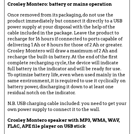
Crosley Montero: battery or mains operation
Once removed from its packaging, do not use the
product immediately but connect it directly to a USB
power supply at your disposal with the help of the
cable included in the package. Leave the product to
recharge for 16 hours if connected to ports capable of
delivering 1 Ah or 8 hours for those of 2 Ah or greater.
Crosley Montero will draw a maximum of 2 Ah and
recharge the built-in battery. At the end of the first
complete recharging cycle, the device will indicate
full battery in the indicator and will be ready for use.
To optimize battery life, even when used mainly in the
same environment, it is required to use it cyclically on
battery power, discharging it down to at least one
residual notch on the indicator.
N.B. USB charging cable included: you need to get your
own power supply to connect it to the wall.
Crosley Montero speaker with MP3, WMA, WAV,
FLAC, APE file player on USB stick