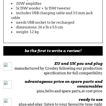
20W amplifier
1x 15W woofer + 1x 15W tweeter
includes USB charging cable and 3.5 mm jack
cable
needs USB socket to be recharged
dimensions: 26 x 16 x 5.5 cm
weight: 1.2 kg
be the first to write a review!
EU and UK psu and plug
manufactured by Crosley following our production
specification for full compatibility
advantageous price on spare parts and
consumables
pins, belts and spare parts, at cost price
ready to use
plug-and-play: listen to your favourite tune right