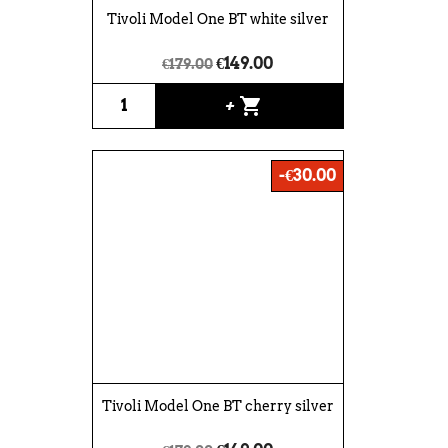
Tivoli Model One BT white silver
€149.00
€179.00
shopping_cart
+
-€30.00
Tivoli Model One BT cherry silver