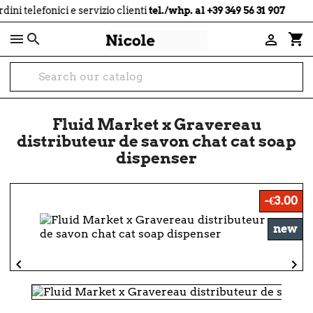
local_shipping
 telefonici e servizio clienti
tel./whp. al +39 349 56 31 907

shopping_cart

Fluid Market x Gravereau
distributeur de savon chat cat soap
dispenser
-€3.00
new

