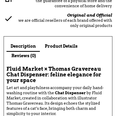
the guarantee of a physical store and the
convenience of home delivery
Original and Official
we are official resellers of each brand offered with
only original products
Description
Product Details
Reviews (0)
Fluid Market × Thomas Gravereau
Chat Dispenser: feline elegance for
your space
Let art and playfulness accompany your daily hand-
washing routine with the
Chat Dispenser
by Fluid
Market, created in collaboration with illustrator
Thomas Gravereau. Its design echoes the stylized
features of a cat’s face, bringing both charm and
simplicity to your interior.