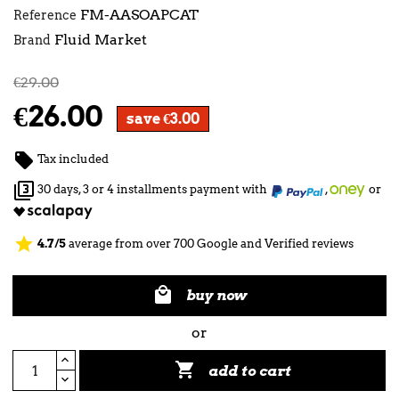
FM-AASOAPCAT
Reference
Fluid Market
Brand
€29.00
€26.00
save €3.00

Tax included

30 days, 3 or 4 installments payment with
,
or
star
4.7/5
average from over 700 Google and Verified reviews

buy now
or

add to cart