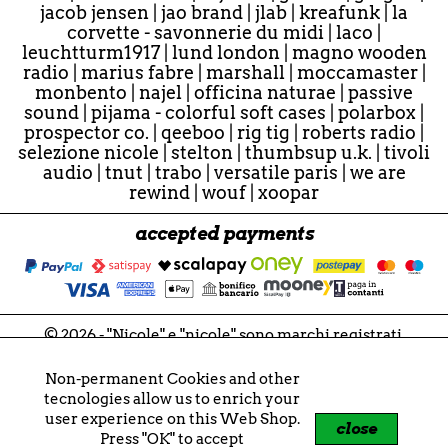
jacob jensen
|
jao brand
|
jlab
|
kreafunk
|
la
corvette - savonnerie du midi
|
laco
|
leuchtturm1917
|
lund london
|
magno wooden
radio
|
marius fabre
|
marshall
|
moccamaster
|
monbento
|
najel
|
officina naturae
|
passive
sound
|
pijama - colorful soft cases
|
polarbox
|
prospector co.
|
qeeboo
|
rig tig
|
roberts radio
|
selezione nicole
|
stelton
|
thumbsup u.k.
|
tivoli
audio
|
tnut
|
trabo
|
versatile paris
|
we are
rewind
|
wouf
|
xoopar
accepted payments
© 2026 - "Nicole" e "nicole" sono marchi registrati.
Tutti i contenuti sono soggetti a copyright.
Nicole di Tonioli Nicoletta
Non-permanent Cookies and other
P.IVA 02859721207
tecnologies allow us to enrich your
VIES VAT IT02859721207
user experience on this Web Shop.
close
Press "OK" to accept