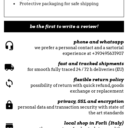
Protective packaging for safe shipping
be the first to write a review!
phone and whatsapp
we prefer a personal contact and a sartorial
experience at +393495631907
fast and tracked shipments
for smooth fully traced 24 / 72 h deliveries (EU)
flexible return policy
possibility of return with quick refund, goods
exchange or replacement
privacy, SSL and encryption
personal data and transaction security with state of
the art standards
local shop in Forlì (Italy)