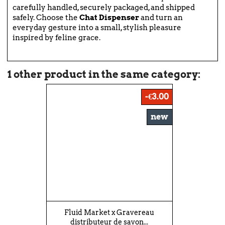
carefully handled, securely packaged, and shipped
safely. Choose the
Chat Dispenser
and turn an
everyday gesture into a small, stylish pleasure
inspired by feline grace.
1 other product in the same category:
-€3.00
new
Fluid Market x Gravereau
distributeur de savon...