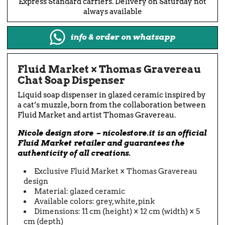
Express Standard carriers. Delivery on Saturday not
always available
info & order on whatsapp
Fluid Market × Thomas Gravereau
Chat Soap Dispenser
Liquid soap dispenser in glazed ceramic inspired by
a cat’s muzzle, born from the collaboration between
Fluid Market and artist Thomas Gravereau.
Nicole design store – nicolestore.it is an official
Fluid Market retailer and guarantees the
authenticity of all creations.
Exclusive Fluid Market × Thomas Gravereau
design
Material: glazed ceramic
Available colors: grey, white, pink
Dimensions: 11 cm (height) × 12 cm (width) × 5
cm (depth)