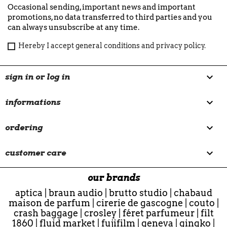
Occasional sending, important news and important
promotions, no data transferred to third parties and you
can always unsubscribe at any time.
Hereby I accept general conditions and privacy policy.

sign in or log in

informations

ordering

customer care
our brands
aptica
|
braun audio
|
brutto studio
|
chabaud
maison de parfum
|
cirerie de gascogne
|
couto
|
crash baggage
|
crosley
|
féret parfumeur
|
filt
1860
|
fluid market
|
fujifilm
|
geneva
|
gingko
|