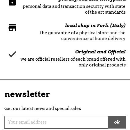
personal data and transaction security with state
of the art standards
local shop in Forlì (Italy)
the guarantee of a physical store and the
convenience of home delivery
Original and Official
we are official resellers of each brand offered with
only original products
newsletter
Get our latest news and special sales