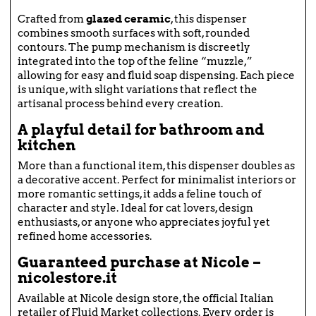
Crafted from
glazed ceramic
, this dispenser
combines smooth surfaces with soft, rounded
contours. The pump mechanism is discreetly
integrated into the top of the feline “muzzle,”
allowing for easy and fluid soap dispensing. Each piece
is unique, with slight variations that reflect the
artisanal process behind every creation.
A playful detail for bathroom and
kitchen
More than a functional item, this dispenser doubles as
a decorative accent. Perfect for minimalist interiors or
more romantic settings, it adds a feline touch of
character and style. Ideal for cat lovers, design
enthusiasts, or anyone who appreciates joyful yet
refined home accessories.
Guaranteed purchase at Nicole –
nicolestore.it
Available at Nicole design store, the official Italian
retailer of Fluid Market collections. Every order is