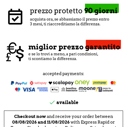
accepted payments:

available
Checkout now
and receive your order between
08/08/2026 and 11/08/2026
with Express Rapid or