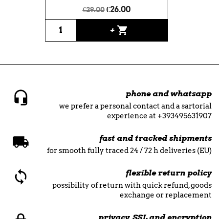
€26.00
€29.00
shopping_cart
+
phone and whatsapp
we prefer a personal contact and a sartorial
experience at +393495631907
fast and tracked shipments
for smooth fully traced 24 / 72 h deliveries (EU)
flexible return policy
possibility of return with quick refund, goods
exchange or replacement
privacy, SSL and encryption