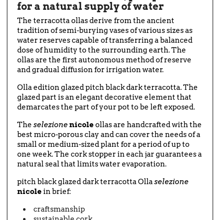
for a natural supply of water
The terracotta ollas derive from the ancient
tradition of semi-burying vases of various sizes as
water reserves capable of transferring a balanced
dose of humidity to the surrounding earth. The
ollas are the first autonomous method of reserve
and gradual diffusion for irrigation water.
Olla edition glazed pitch black dark terracotta. The
glazed part is an elegant decorative element that
demarcates the part of your pot to be left exposed.
The
selezione
nicole
ollas are handcrafted with the
best micro-porous clay and can cover the needs of a
small or medium-sized plant for a period of up to
one week. The cork stopper in each jar guarantees a
natural seal that limits water evaporation.
pitch black glazed dark terracotta Olla
selezione
nicole
in brief:
craftsmanship
sustainable cork