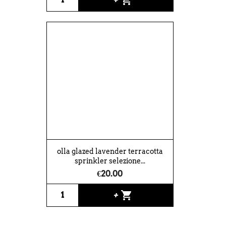
olla glazed lavender terracotta
sprinkler selezione...
€20.00
shopping_cart
+