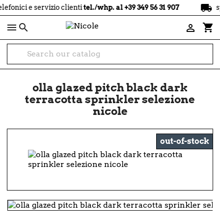
local_shipping
ci e servizio clienti
tel./whp. al +39 349 56 31 907
spediz

shopping_cart

olla glazed pitch black dark
terracotta sprinkler selezione
nicole
out-of-stock