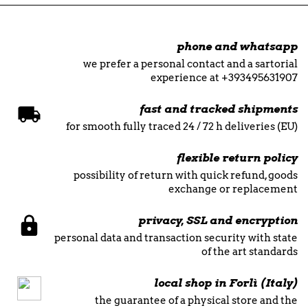
phone and whatsapp
we prefer a personal contact and a sartorial
experience at +393495631907
fast and tracked shipments
for smooth fully traced 24 / 72 h deliveries (EU)
flexible return policy
possibility of return with quick refund, goods
exchange or replacement
privacy, SSL and encryption
personal data and transaction security with state
of the art standards
local shop in Forlì (Italy)
the guarantee of a physical store and the