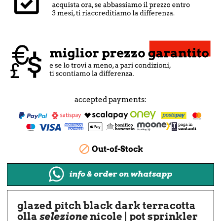
accepted payments:

Out-of-Stock
info & order on whatsapp
glazed pitch black dark terracotta
olla
selezione
nicole | pot sprinkler