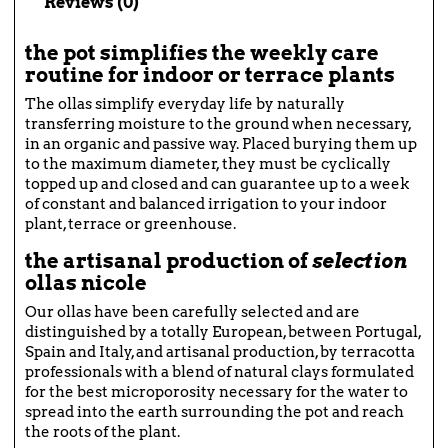
Reviews (0)
the pot simplifies the weekly care
routine for indoor or terrace plants
The ollas simplify everyday life by naturally
transferring moisture to the ground when necessary,
in an organic and passive way. Placed burying them up
to the maximum diameter, they must be cyclically
topped up and closed and can guarantee up to a week
of constant and balanced irrigation to your indoor
plant, terrace or greenhouse.
the artisanal production of
selection
ollas
nicole
Our ollas have been carefully selected and are
distinguished by a totally European, between Portugal,
Spain and Italy, and artisanal production, by terracotta
professionals with a blend of natural clays formulated
for the best microporosity necessary for the water to
spread into the earth surrounding the pot and reach
the roots of the plant.