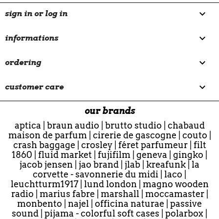

sign in or log in

informations

ordering

customer care
our brands
aptica
|
braun audio
|
brutto studio
|
chabaud
maison de parfum
|
cirerie de gascogne
|
couto
|
crash baggage
|
crosley
|
féret parfumeur
|
filt
1860
|
fluid market
|
fujifilm
|
geneva
|
gingko
|
jacob jensen
|
jao brand
|
jlab
|
kreafunk
|
la
corvette - savonnerie du midi
|
laco
|
leuchtturm1917
|
lund london
|
magno wooden
radio
|
marius fabre
|
marshall
|
moccamaster
|
monbento
|
najel
|
officina naturae
|
passive
sound
|
pijama - colorful soft cases
|
polarbox
|