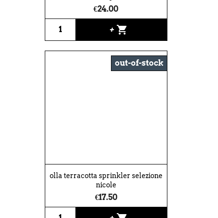
€24.00
shopping_cart
+
out-of-stock
olla terracotta sprinkler selezione
nicole
€17.50
shopping_cart
+