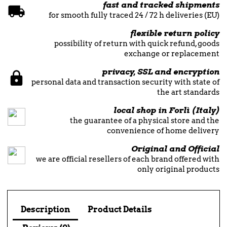
fast and tracked shipments
for smooth fully traced 24 / 72 h deliveries (EU)
flexible return policy
possibility of return with quick refund, goods
exchange or replacement
privacy, SSL and encryption
personal data and transaction security with state of
the art standards
local shop in Forlì (Italy)
the guarantee of a physical store and the
convenience of home delivery
Original and Official
we are official resellers of each brand offered with
only original products
Description
Product Details