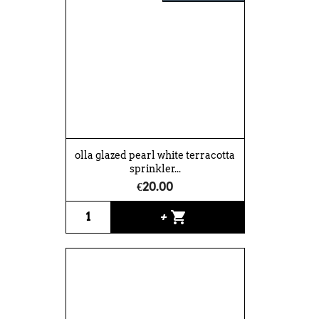
olla glazed pearl white terracotta
sprinkler...
€20.00
shopping_cart
+