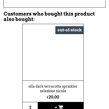
Customers who bought this product
also bought:
out-of-stock
olla dark terracotta sprinkler
selezione nicole
€20.00
shopping_cart
+