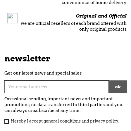
convenience of home delivery
Original and Official
we are official resellers of each brand offered with
only original products
newsletter
Get our latest news and special sales
Occasional sending, important news and important
promotions, no data transferred to third parties and you
can always unsubscribe at any time.
Hereby I accept general conditions and privacy policy.