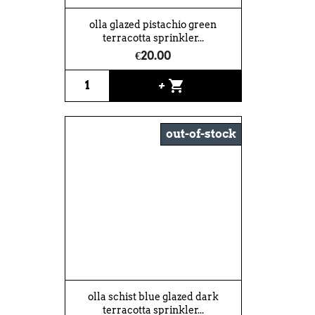
olla glazed pistachio green
terracotta sprinkler...
€20.00
shopping_cart
+
out-of-stock
olla schist blue glazed dark
terracotta sprinkler...