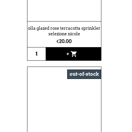
olla glazed rose terracotta sprinkler
selezione nicole
€20.00
shopping_cart
+
out-of-stock