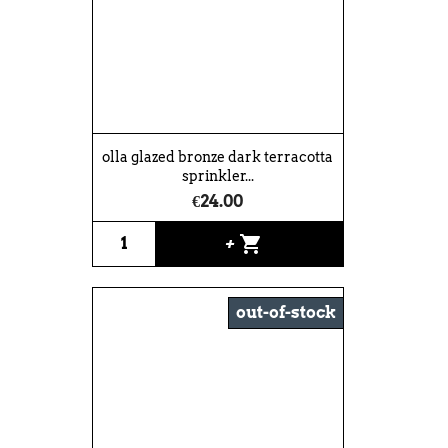
olla glazed bronze dark terracotta
sprinkler...
€24.00
shopping_cart
+
out-of-stock