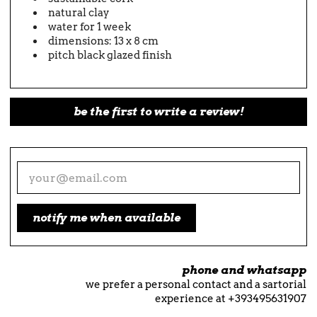
natural clay
water for 1 week
dimensions: 13 x 8 cm
pitch black glazed finish
be the first to write a review!
notify me when available
phone and whatsapp
we prefer a personal contact and a sartorial
experience at +393495631907