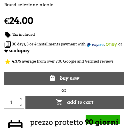
selezione nicole
Brand
€24.00

Tax included

30 days, 3 or 4 installments payment with
,
or
star
4.7/5
average from over 700 Google and Verified reviews

buy now
or

add to cart