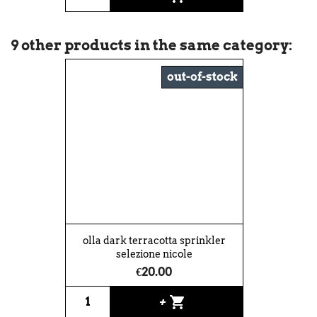
9 other products in the same category:
out-of-stock
olla dark terracotta sprinkler
selezione nicole
€20.00
shopping_cart
+