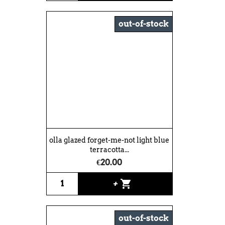
out-of-stock
olla glazed forget-me-not light blue
terracotta...
€20.00
shopping_cart
+
out-of-stock