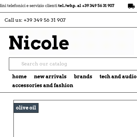
local_shipping
ci e servizio clienti
tel./whp. al +39 349 56 31 907
spedizion
Call us:
+39 349 56 31 907
home
new arrivals
brands
tech and audio
accessories and fashion
olive oil