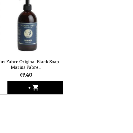
us Fabre Original Black Soap -
Marius Fabre...
€9.40
shopping_cart
+