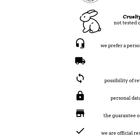
Cruelt
not tested 
we prefer a perso
possibility of 
personal data
the guarantee o
we are official r