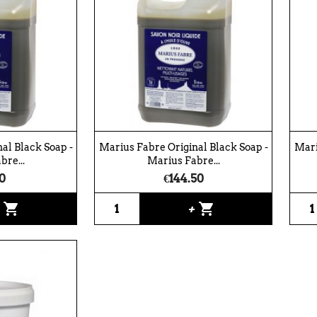
al Black Soap -
Marius Fabre Original Black Soap -
Mari
bre...
Marius Fabre...
0
€144.50
shopping_cart
shopping_cart
+
+