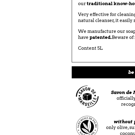
our
traditional know-h
Very effective for cleani
natural cleanser, it easil
We manufacture our soap
have
patented.
Beware of 
Content 5L
be 
Savon de 
official
recog
without 
only olive, s
coconu