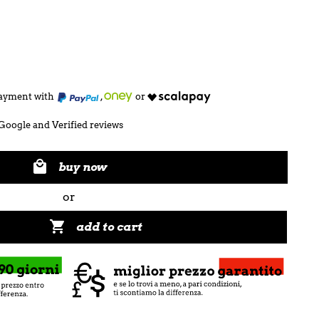
 payment with
,
or
Google and Verified reviews

buy now
or

add to cart