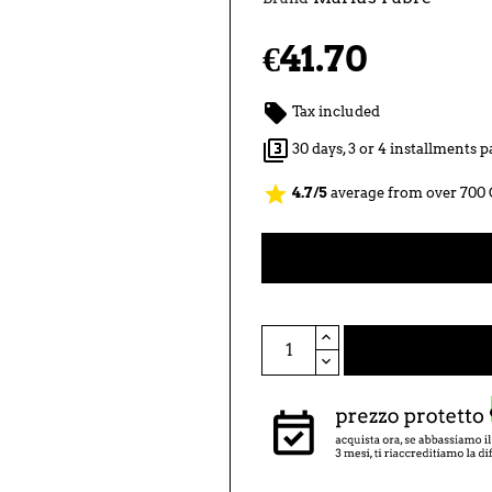
€41.70

Tax included

30 days, 3 or 4 installments
star
4.7/5
average from over 700 