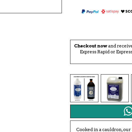
Checkout now
and receiv
Express Rapid or Express
Cooked in a cauldron, our 