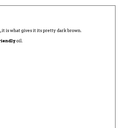
t is what gives it its pretty dark brown.
riendly
oil.