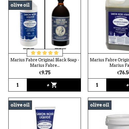
olive oil
Marius Fabre Original Black Soap -
Marius Fabre Origin
Marius Fabre...
Marius Fa
€9.75
€76.5
shopping_cart
+
olive oil
olive oil