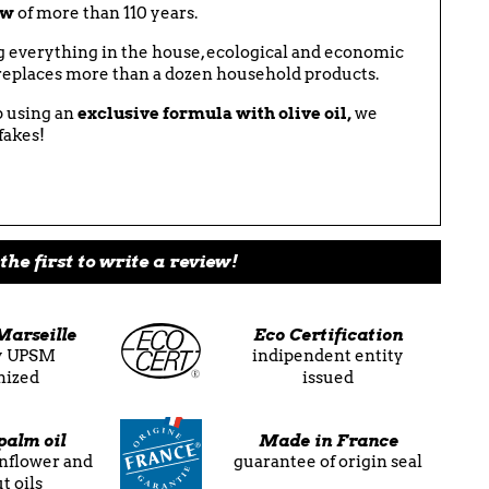
ow
of more than 110 years.
ng everything in the house, ecological and economic
y replaces more than a dozen household products.
 using an
exclusive formula with olive oil,
we
fakes!
the first to write a review!
Marseille
Eco Certification
ly UPSM
indipendent entity
nized
issued
palm oil
Made in France
unflower and
guarantee of origin seal
t oils