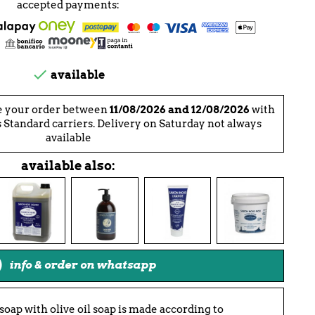
accepted payments:

available
e your order between
11/08/2026 and 12/08/2026
with
 Standard carriers. Delivery on Saturday not always
available
available also:
info & order on whatsapp
soap with olive oil soap is made according to