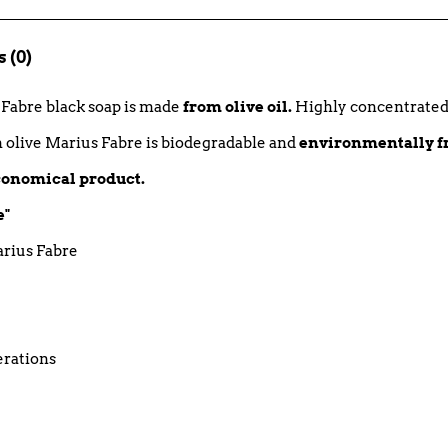
 (0)
s Fabre black soap is made
from olive oil.
Highly concentrated, i
h olive Marius Fabre is biodegradable and
environmentally f
economical product.
e"
arius Fabre
erations