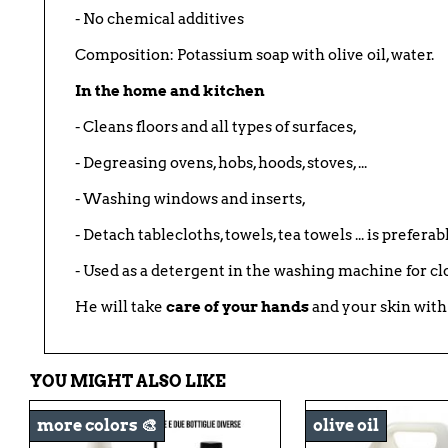
- No chemical additives
Composition: Potassium soap with olive oil, water.
In the home and kitchen
- Cleans floors and all types of surfaces,
- Degreasing ovens, hobs, hoods, stoves, ...
- Washing windows and inserts,
- Detach tablecloths, towels, tea towels ... is prefera
- Used as a detergent in the washing machine for cl
He will take
care of your hands
and your skin with
YOU MIGHT ALSO LIKE
more colors 🎨
olive oil