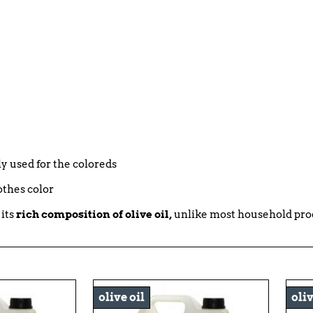
bly used for the coloreds
othes color
 its
rich composition of olive oil,
unlike most household pro
olive oil
oliv