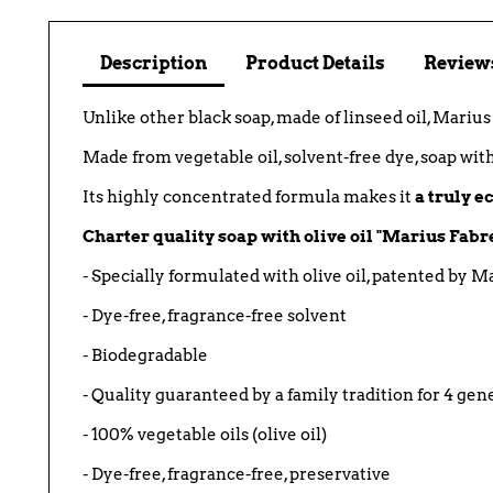
Description
Product Details
Reviews
Unlike other black soap, made of linseed oil, Mariu
Made from vegetable oil, solvent-free dye, soap wit
Its highly concentrated formula makes it
a truly 
Charter quality soap with olive oil "Marius Fabr
- Specially formulated with olive oil, patented by M
- Dye-free, fragrance-free solvent
- Biodegradable
- Quality guaranteed by a family tradition for 4 gen
- 100% vegetable oils (olive oil)
- Dye-free, fragrance-free, preservative