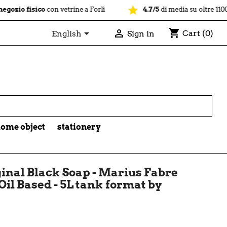
star
sico
con vetrine a Forlì
4.7/5
di media su oltre 1100 recension
shopping_cart


Cart
(0)
English
Sign in

ome object
stationery
inal Black Soap - Marius Fabre
Oil Based - 5L tank format by