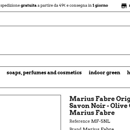
store
e
gratuita
a partire da 49€ e consegna in
1 giorno
negozio fi
soaps, perfumes and cosmetics
indoor green
h
Marius Fabre Orig
Savon Noir - Olive 
Marius Fabre
MF-5NL
Reference
Marius Fabre
Brand