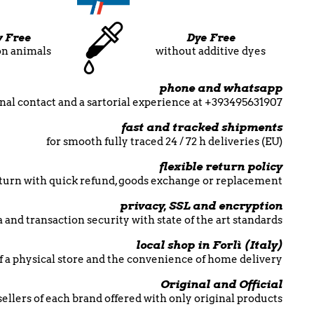
y Free
Dye Free
on animals
without additive dyes
phone and whatsapp
nal contact and a sartorial experience at +393495631907
fast and tracked shipments
for smooth fully traced 24 / 72 h deliveries (EU)
flexible return policy
return with quick refund, goods exchange or replacement
privacy, SSL and encryption
 and transaction security with state of the art standards
local shop in Forlì (Italy)
f a physical store and the convenience of home delivery
Original and Official
esellers of each brand offered with only original products