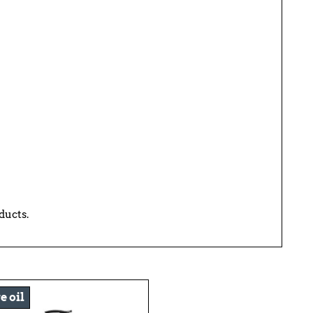
ducts.
e oil