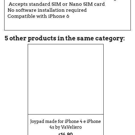
Accepts standard SIM or Nano SIM card
No software installation required
Compatible with iPhone 6
5 other products in the same category:
Joypad made for iPhone 4 e iPhone
4s by VaVeliero
€14.90