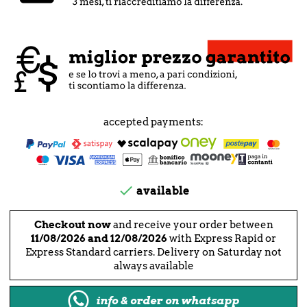
accepted payments:

available
Checkout now
and receive your order between
11/08/2026 and 12/08/2026
with Express Rapid or
Express Standard carriers. Delivery on Saturday not
always available
info & order on whatsapp