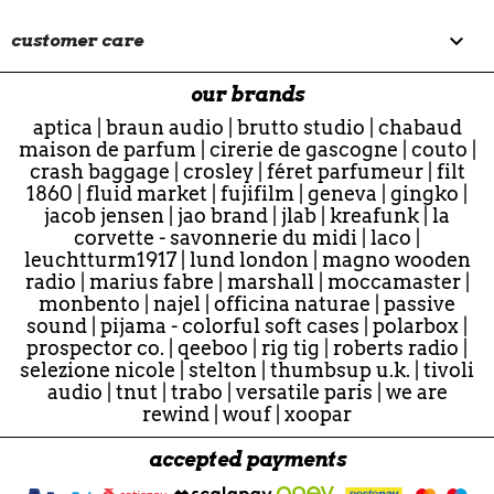

customer care
our brands
aptica
|
braun audio
|
brutto studio
|
chabaud
maison de parfum
|
cirerie de gascogne
|
couto
|
crash baggage
|
crosley
|
féret parfumeur
|
filt
1860
|
fluid market
|
fujifilm
|
geneva
|
gingko
|
jacob jensen
|
jao brand
|
jlab
|
kreafunk
|
la
corvette - savonnerie du midi
|
laco
|
leuchtturm1917
|
lund london
|
magno wooden
radio
|
marius fabre
|
marshall
|
moccamaster
|
monbento
|
najel
|
officina naturae
|
passive
sound
|
pijama - colorful soft cases
|
polarbox
|
prospector co.
|
qeeboo
|
rig tig
|
roberts radio
|
selezione nicole
|
stelton
|
thumbsup u.k.
|
tivoli
audio
|
tnut
|
trabo
|
versatile paris
|
we are
rewind
|
wouf
|
xoopar
accepted payments