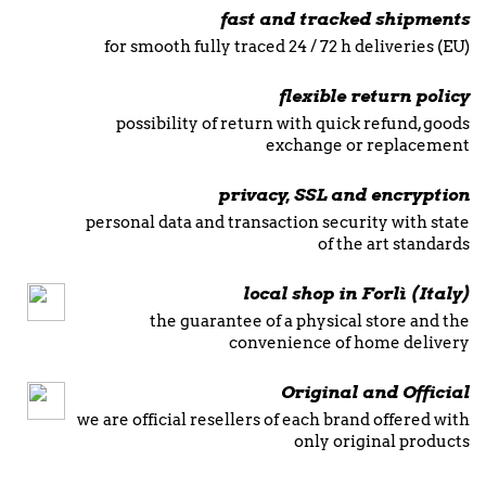
fast and tracked shipments
for smooth fully traced 24 / 72 h deliveries (EU)
flexible return policy
possibility of return with quick refund, goods
exchange or replacement
privacy, SSL and encryption
personal data and transaction security with state
of the art standards
local shop in Forlì (Italy)
the guarantee of a physical store and the
convenience of home delivery
Original and Official
we are official resellers of each brand offered with
only original products