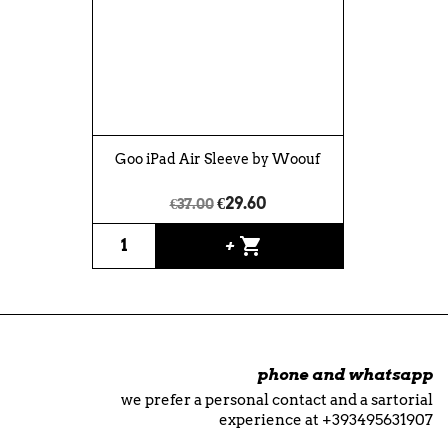
Goo iPad Air Sleeve by Woouf
€29.60
€37.00
shopping_cart
+
phone and whatsapp
we prefer a personal contact and a sartorial
experience at +393495631907