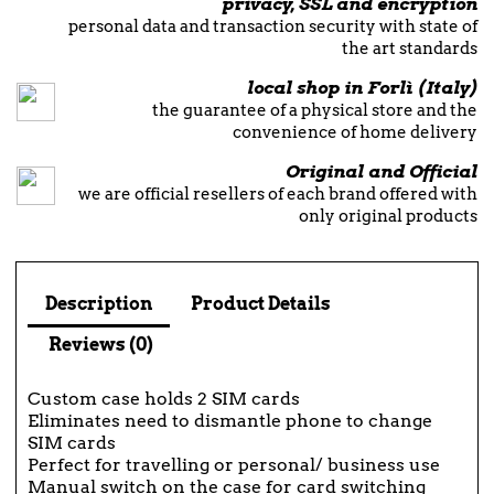
privacy, SSL and encryption
personal data and transaction security with state of
the art standards
local shop in Forlì (Italy)
the guarantee of a physical store and the
convenience of home delivery
Original and Official
we are official resellers of each brand offered with
only original products
Description
Product Details
Reviews (0)
Custom case holds 2 SIM cards
Eliminates need to dismantle phone to change
SIM cards
Perfect for travelling or personal/ business use
Manual switch on the case for card switching