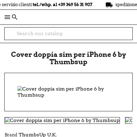
local_shipping
vizio clienti
tel./whp. al +39 349 56 31 907
spedizione
gra

Cover doppia sim per iPhone 6 by
Thumbsup
ThumbsUp U.K.
Brand