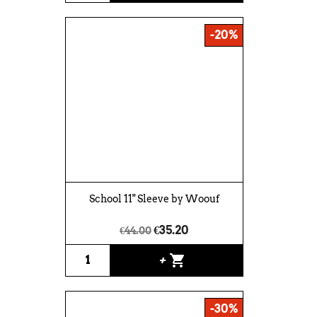
-20%
School 11" Sleeve by Woouf
€35.20
€44.00
shopping_cart
+
-30%