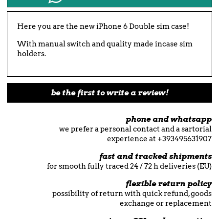
Here you are the new iPhone 6 Double sim case!
With manual switch and quality made incase sim
holders.
be the first to write a review!
phone and whatsapp
we prefer a personal contact and a sartorial
experience at +393495631907
fast and tracked shipments
for smooth fully traced 24 / 72 h deliveries (EU)
flexible return policy
possibility of return with quick refund, goods
exchange or replacement