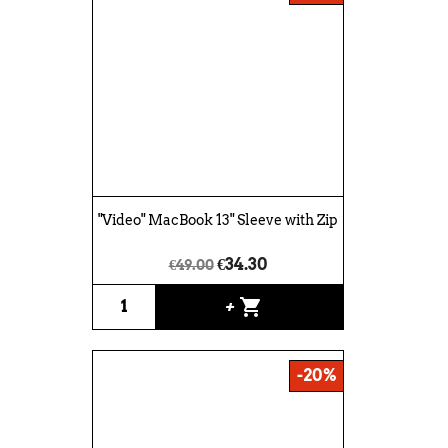
"Video" MacBook 13" Sleeve with Zip
€34.30
€49.00
shopping_cart
+
-20%