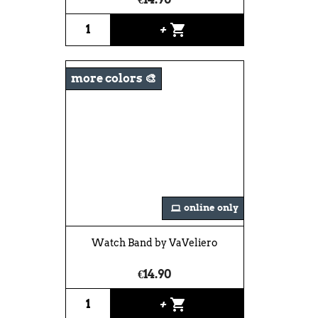
shopping_cart
+
more colors 🎨
online only
Watch Band by VaVeliero
€14.90
shopping_cart
+