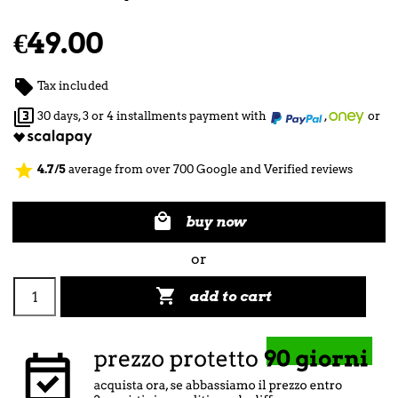
€49.00

Tax included

30 days, 3 or 4 installments payment with
,
or
star
4.7/5
average from over 700 Google and Verified reviews

buy now
or

add to cart