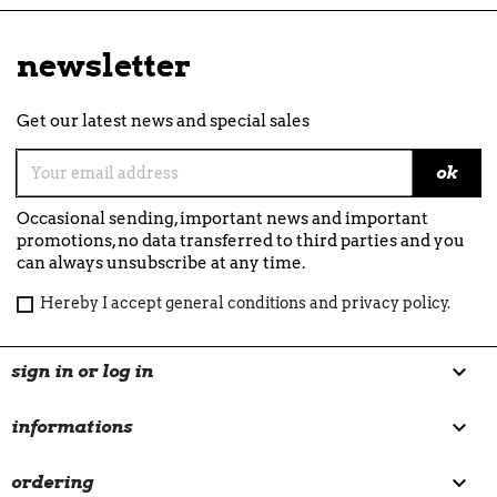
newsletter
Get our latest news and special sales
Occasional sending, important news and important
promotions, no data transferred to third parties and you
can always unsubscribe at any time.
Hereby I accept general conditions and privacy policy.

sign in or log in

informations

ordering