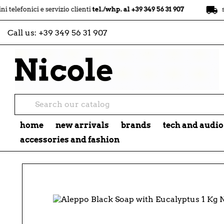
local_shipping
ci e servizio clienti
tel./whp. al +39 349 56 31 907
spedizion
Call us:
+39 349 56 31 907
home
new arrivals
brands
tech and audio
accessories and fashion