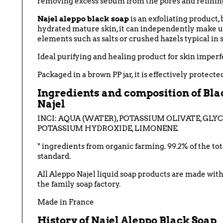
removing excess sebum from the pores and refining
Najel aleppo black soap
is an exfoliating product, 
hydrated
mature skin, it can independently make up 
elements such as salts or crushed hazels typical in s
Ideal purifying and healing product for skin imperfec
Packaged in a brown PP jar, it is effectively protect
Ingredients and composition of Blac
Najel
INCI:
AQUA (WATER), POTASSIUM OLIVATE, GLYC
POTASSIUM HYDROXIDE, LIMONENE
.
* ingredients from organic farming. 99.2% of the to
standard.
All Aleppo Najel liquid soap products are made with 
the family soap factory.
Made in France
History of
Najel
Aleppo Black Soap