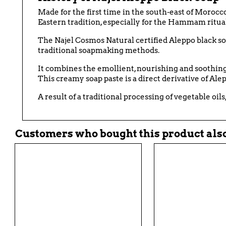
Made for the first time in the south-east of Morocc
Eastern tradition, especially for the Hammam ritual
The
Najel
Cosmos Natural certified
Aleppo
black s
traditional soapmaking methods.
It combines the emollient, nourishing and soothing v
This creamy soap paste is a direct derivative of Alepp
A result of a traditional processing of vegetable oils
Customers who bought this product also