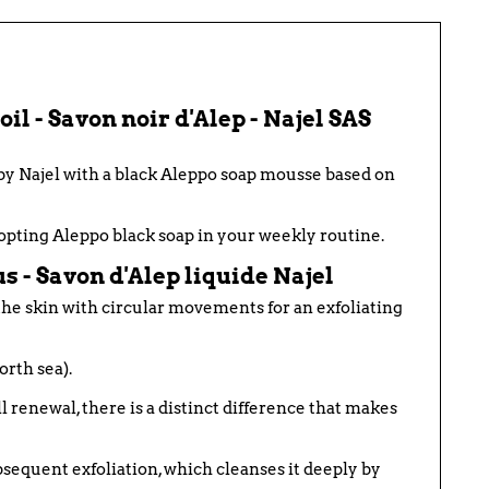
il - Savon noir d'Alep - Najel SAS
 by Najel with a black Aleppo soap mousse based on
dopting
Aleppo
black soap in your weekly routine.
s - Savon d'Alep liquide Najel
 the skin with circular movements for an exfoliating
orth sea).
l renewal, there is a distinct difference that makes
subsequent exfoliation, which cleanses it deeply by