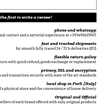
the first to write a review!
phone and whatsapp
nal contact and a sartorial experience at +393495631907
fast and tracked shipments
for smooth fully traced 24 / 72 h deliveries (EU)
flexible return policy
return with quick refund, goods exchange or replacement
privacy, SSL and encryption
 and transaction security with state of the art standards
local shop in Forlì (Italy)
f a physical store and the convenience of home delivery
Original and Official
esellers of each brand offered with only original products