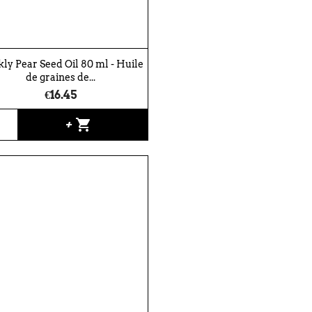
kly Pear Seed Oil 80 ml - Huile
de graines de...
€16.45
shopping_cart
+