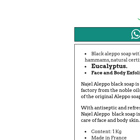
Black aleppo soap with
hammams, natural certif
Eucalyptus.
Face and Body Exfol
Najel
Aleppo black soap is
factory from the noble oil
of the original Aleppo soa
With antiseptic and refres
Najel
Aleppo black soap is
care of face and body skin.
Content: 1 Kg
Made in France