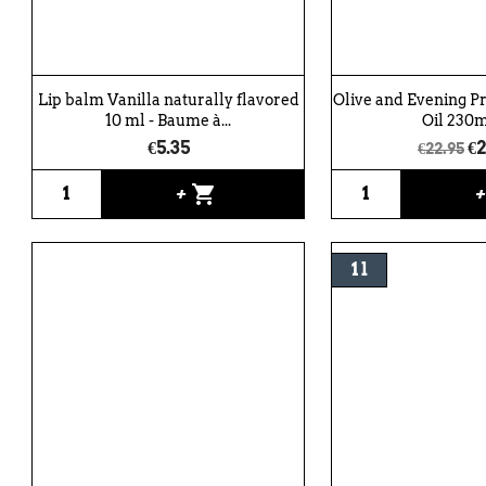
Lip balm Vanilla naturally flavored
Olive and Evening P
10 ml - Baume à...
Oil 230ml
€5.35
€2
€22.95
shopping_cart
+
1 l