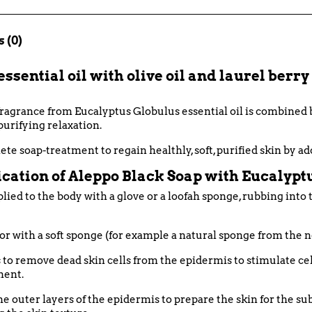
 (0)
sential oil with olive oil and laurel berry o
 fragrance from Eucalyptus Globulus essential oil is combined
purifying relaxation.
ete soap-treatment to regain healthly, soft, purified skin by a
cation of Aleppo Black Soap with Eucalyptu
lied to the body with a glove or a loofah sponge, rubbing into
or with a soft sponge (for example a natural sponge from the n
s to remove dead skin cells from the epidermis to stimulate cel
ment.
n the outer layers of the epidermis to prepare the skin for the 