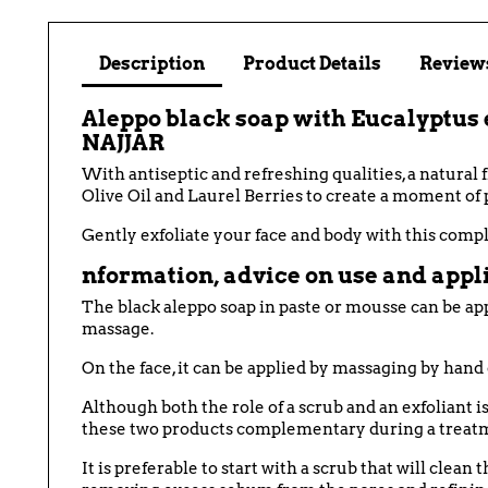
Description
Product Details
Reviews
Aleppo black soap with Eucalyptus es
NAJJAR
With antiseptic and refreshing qualities, a natural
Olive Oil and Laurel Berries to create a moment of 
Gently exfoliate your face and body with this compl
nformation, advice on use and appli
The black aleppo soap in paste or mousse can be app
massage.
On the face, it can be applied by massaging by hand 
Although both the role of a scrub and an exfoliant i
these two products complementary during a treat
It is preferable to start with a scrub that will clea