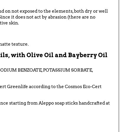
and on
not exposed to the elements, both dry or well
S
ince it does not act by abrasion (there are no
tive skin.
matte texture.
ls, with Olive Oil and Bayberry Oil
 SODIUM BENZOATE, POTASSIUM SORBATE,
ocert Greenlife according to the Cosmos Eco-Cert
rance starting from Aleppo soap sticks handcrafted at