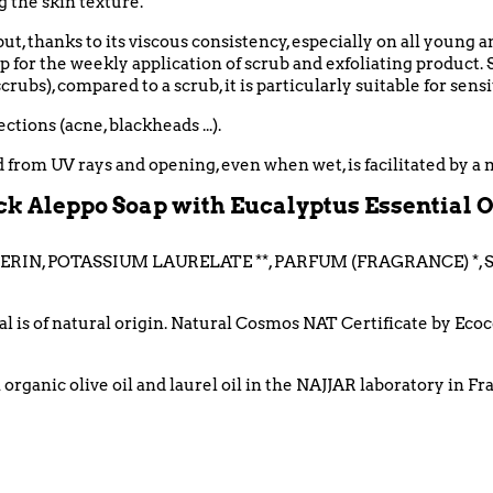
 the skin texture.
but, thanks to its viscous consistency, especially on all young 
for the weekly application of scrub and exfoliating product. 
crubs), c
ompared to a scrub, it is particularly suitable for sensi
tions (acne, blackheads ...).
ed from UV rays and opening, even when wet, is facilitated by a 
k Aleppo Soap with Eucalyptus Essential Oi
ERIN, POTASSIUM LAURELATE **, PARFUM (FRAGRANCE) *,
tal is of natural origin. Natural Cosmos NAT Certificate by Ec
organic olive oil and laurel oil in the NAJJAR laboratory in F