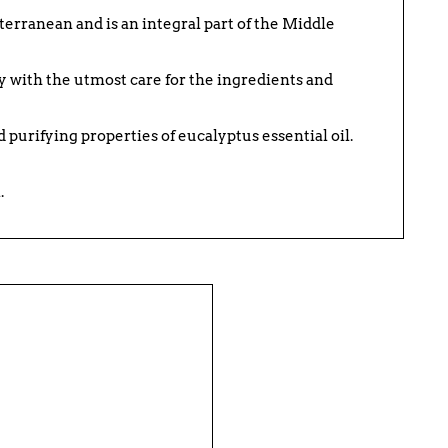
terranean and is an integral part of the Middle
y with the utmost care for the ingredients and
 purifying properties of eucalyptus essential oil.
.