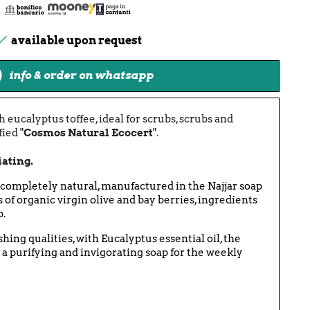

available upon request
info & order on whatsapp
 eucalyptus toffee, ideal for scrubs, scrubs and
ied "
Cosmos Natural Ecocert
".
iating.
 completely natural, manufactured in the Najjar soap
s of organic virgin olive and bay berries, ingredients
p.
hing qualities, with Eucalyptus essential oil, the
 a purifying and invigorating soap for the weekly