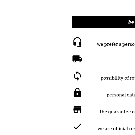
be 
we prefer a perso
possibility of 
personal data
the guarantee o
we are official r