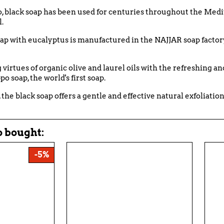
o, black soap has been used for centuries throughout the Medi
.
oap with eucalyptus is manufactured in the NAJJAR soap factor
irtues of organic olive and laurel oils with the refreshing and
o soap, the world's first soap.
, the black soap offers a gentle and effective natural exfoliation
 bought:
-5%