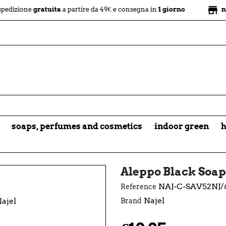
store
e
gratuita
a partire da 49€ e consegna in
1 giorno
negozio fi
soaps, perfumes and cosmetics
indoor green
h
Aleppo Black Soap
NAJ-C-SAV52NJ/
Reference
Najel
Brand