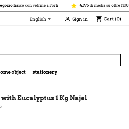
star
sico
con vetrine a Forlì
4.7/5
di media su oltre 1100 recension
shopping_cart


Cart
(0)
English
Sign in

ome object
stationery
 with Eucalyptus 1 Kg Najel
6