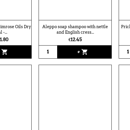
rimrose Oils Dry
Aleppo soap shampoo with nettle
Pric
 -...
and English cress...
1.80
€12.45
shopping_cart
shopping_cart
+
+