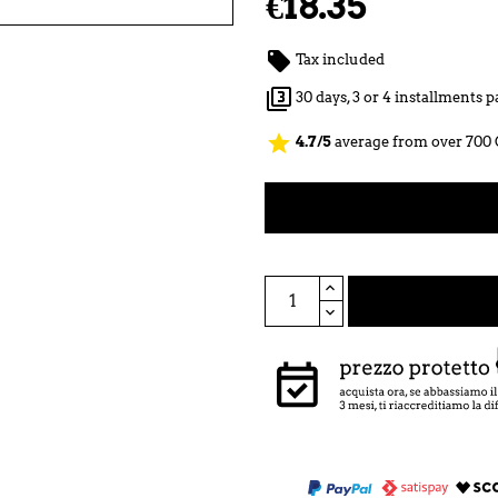
€18.35

Tax included

30 days, 3 or 4 installments
star
4.7/5
average from over 700 