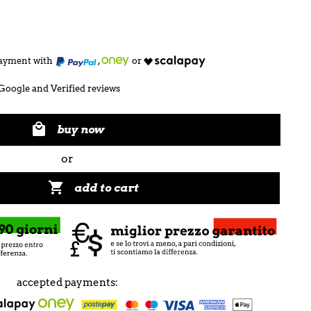
 payment with
,
or
Google and Verified reviews

buy now
or

add to cart
accepted payments: